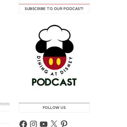
SUBSCRIBE TO OUR PODCAST!
ments
FOLLOW US
Facebook
Instagram
YouTube
X
Pinterest