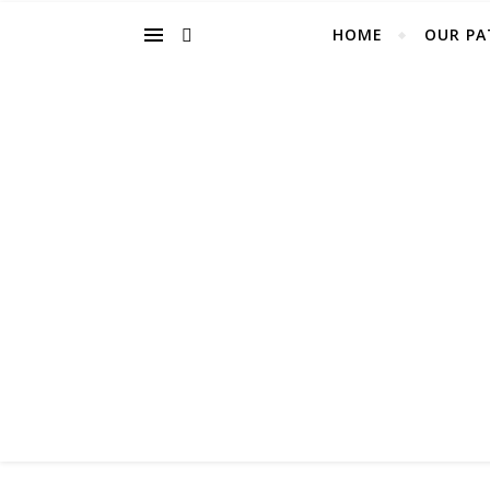
HOME
OUR PA