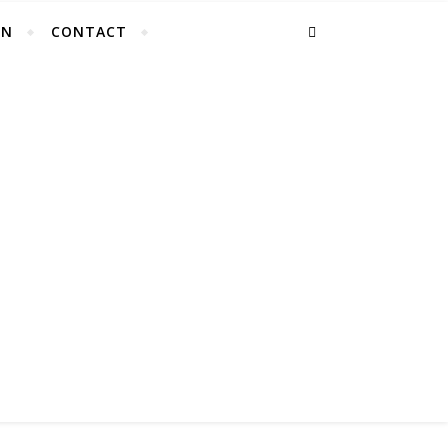
EN
CONTACT