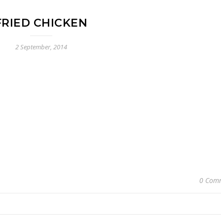
FRIED CHICKEN
2 September, 2014
0 Com