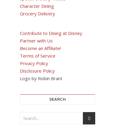
Character Dining
Grocery Delivery
Contribute to Dining at Disney
Partner with Us
Become an Affiliate!
Terms of Service
Privacy Policy
Disclosure Policy
Logo by Robin Brant
SEARCH