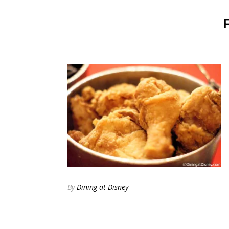
By
Dining at Disney