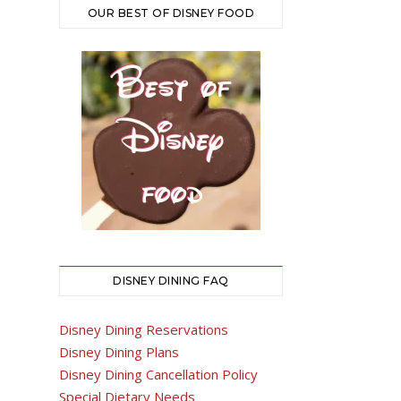
OUR BEST OF DISNEY FOOD
DISNEY DINING FAQ
Disney Dining Reservations
Disney Dining Plans
Disney Dining Cancellation Policy
Special Dietary Needs