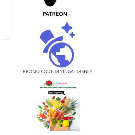
PROMO CODE DININGATDISNEY