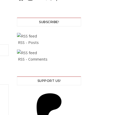
SUBSCRIBE!
RSS - Posts
RSS - Comments
SUPPORT US!