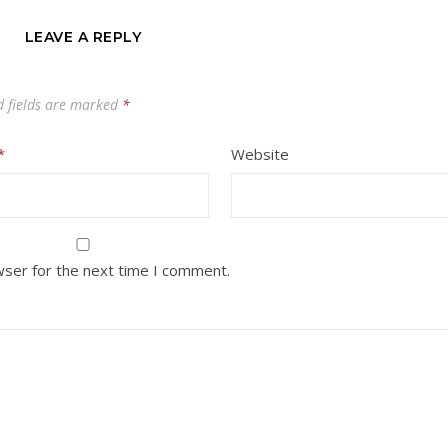
LEAVE A REPLY
d fields are marked
*
*
Website
wser for the next time I comment.