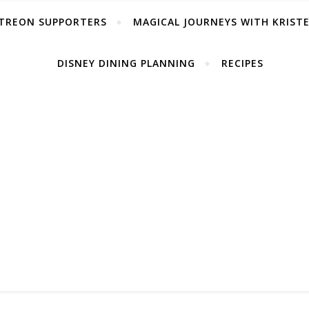
TREON SUPPORTERS
MAGICAL JOURNEYS WITH KRIST
DISNEY DINING PLANNING
RECIPES