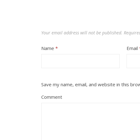
Your email address will not be published.
Require
Name
*
Email
Save my name, email, and website in this bro
Comment