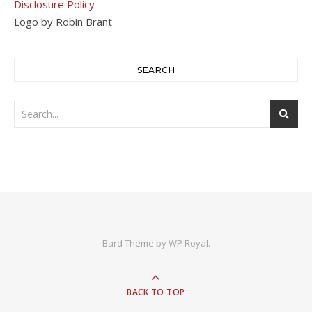
Disclosure Policy
Logo by Robin Brant
SEARCH
Bard Theme by
WP Royal
.
BACK TO TOP