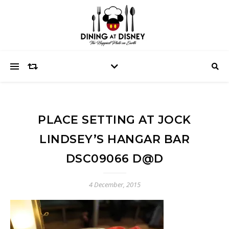
PLACE SETTING AT JOCK
LINDSEY’S HANGAR BAR
DSC09066 D@D
4 December, 2015