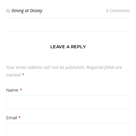
By
Dining at Disney
0 Comments
LEAVE A REPLY
Your email address will not be published.
Required fields are
marked
*
Name
*
Email
*