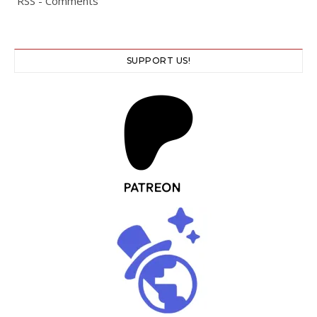
RSS - Comments
SUPPORT US!