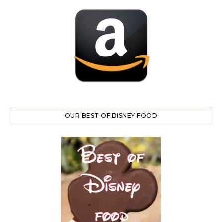
OUR BEST OF DISNEY FOOD