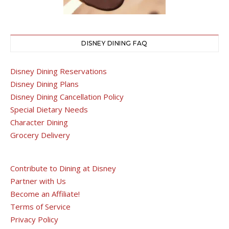
DISNEY DINING FAQ
Disney Dining Reservations
Disney Dining Plans
Disney Dining Cancellation Policy
Special Dietary Needs
Character Dining
Grocery Delivery
Contribute to Dining at Disney
Partner with Us
Become an Affiliate!
Terms of Service
Privacy Policy