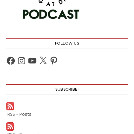
FOLLOW US
Facebook
Instagram
YouTube
X
Pinterest
SUBSCRIBE!
RSS - Posts