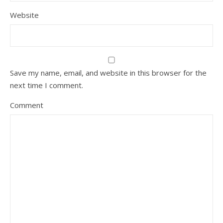
Website
Save my name, email, and website in this browser for the
next time I comment.
Comment