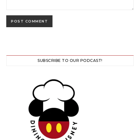
SUBSCRIBE TO OUR PODCAST!