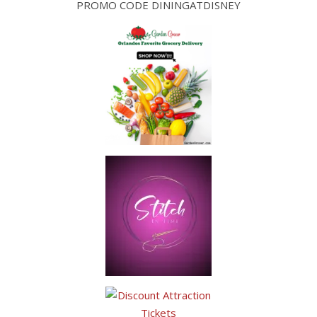
PROMO CODE DININGATDISNEY