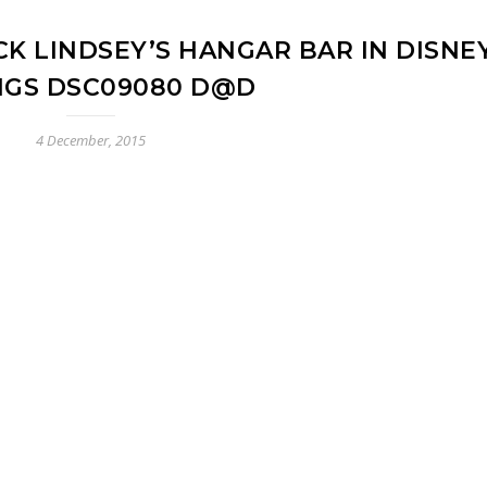
K LINDSEY’S HANGAR BAR IN DISNE
NGS DSC09080 D@D
4 December, 2015