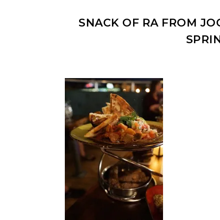
SNACK OF RA FROM JOC
SPRI