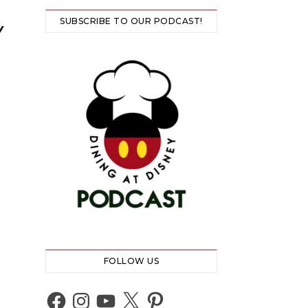
SUBSCRIBE TO OUR PODCAST!
Y
FOLLOW US
Facebook
Instagram
YouTube
X
Pinterest