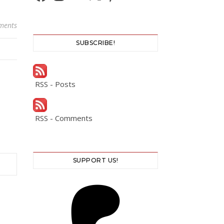
ments
SUBSCRIBE!
RSS - Posts
RSS - Comments
SUPPORT US!