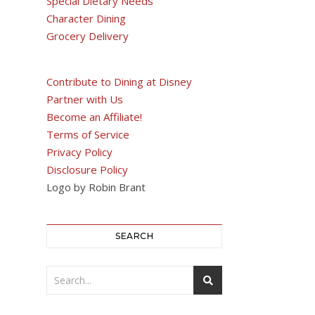
Special Dietary Needs
Character Dining
Grocery Delivery
Contribute to Dining at Disney
Partner with Us
Become an Affiliate!
Terms of Service
Privacy Policy
Disclosure Policy
Logo by Robin Brant
SEARCH