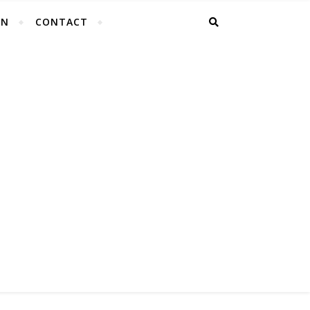
EN
CONTACT