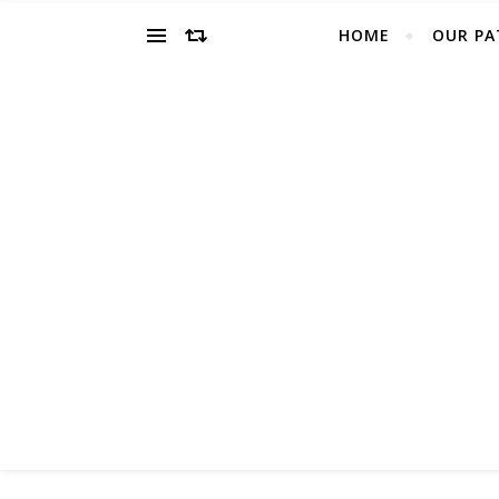
HOME
OUR PA