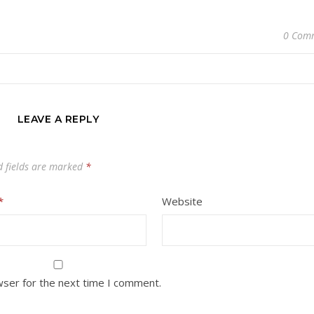
0 Com
LEAVE A REPLY
d fields are marked
*
*
Website
wser for the next time I comment.