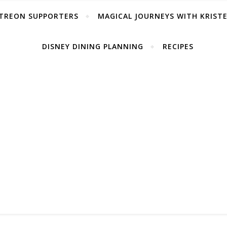
TREON SUPPORTERS
MAGICAL JOURNEYS WITH KRIST
DISNEY DINING PLANNING
RECIPES