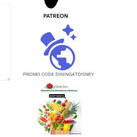
PROMO CODE DININGATDISNEY