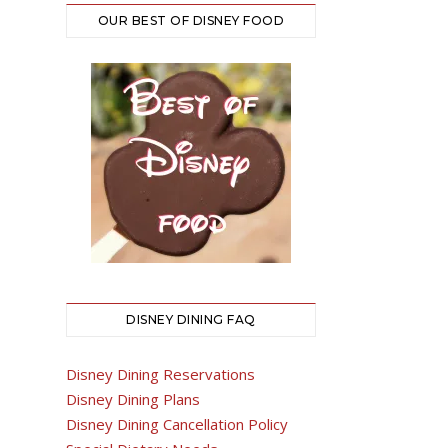
OUR BEST OF DISNEY FOOD
DISNEY DINING FAQ
Disney Dining Reservations
Disney Dining Plans
Disney Dining Cancellation Policy