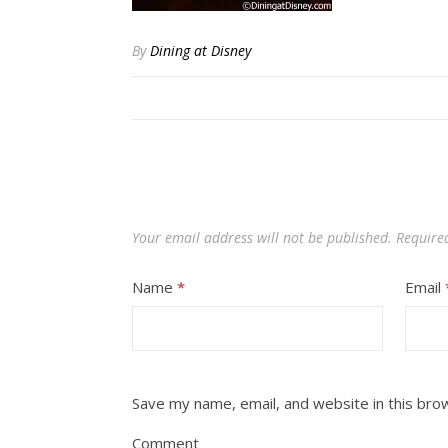
By
Dining at Disney
Your email address will not be published.
Require
Name
*
Email
Save my name, email, and website in this bro
Comment