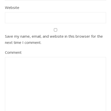
Website
Save my name, email, and website in this browser for the
next time I comment.
Comment