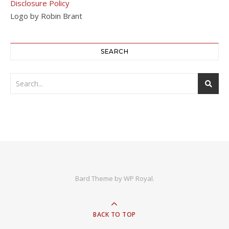
Disclosure Policy
Logo by Robin Brant
SEARCH
Bard Theme by
WP Royal
.
BACK TO TOP