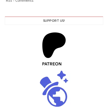
RSS - Comments
SUPPORT US!