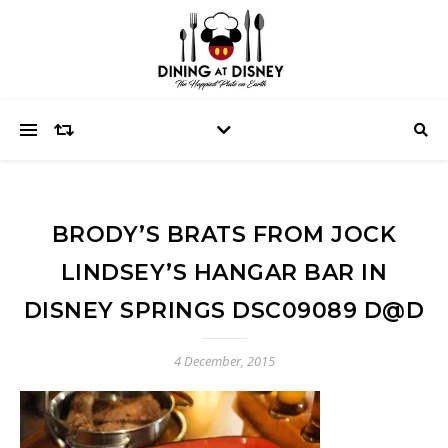
BRODY’S BRATS FROM JOCK
LINDSEY’S HANGAR BAR IN
DISNEY SPRINGS DSC09089 D@D
4 December, 2015