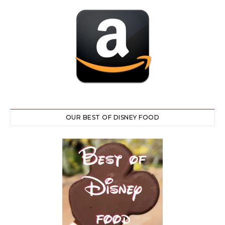
OUR BEST OF DISNEY FOOD