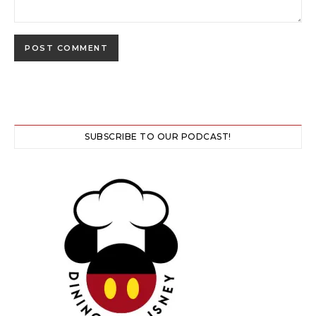
SUBSCRIBE TO OUR PODCAST!