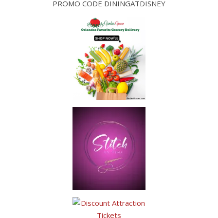
PROMO CODE DININGATDISNEY