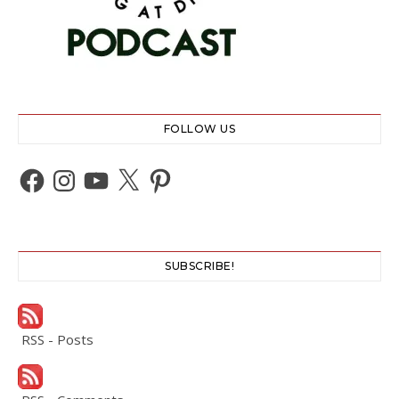
FOLLOW US
Facebook
Instagram
YouTube
X
Pinterest
SUBSCRIBE!
RSS - Posts