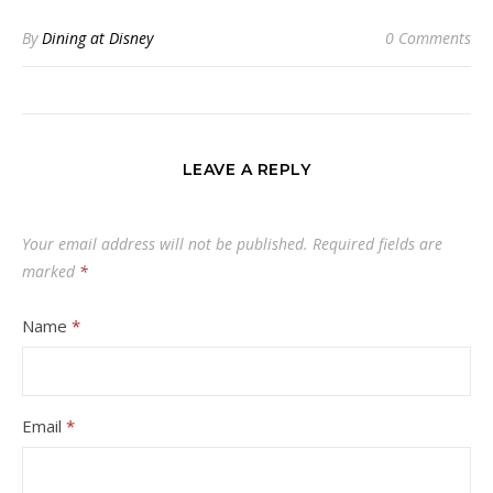
By
Dining at Disney
0 Comments
LEAVE A REPLY
Your email address will not be published.
Required fields are
marked
*
Name
*
Email
*