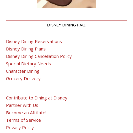
DISNEY DINING FAQ
Disney Dining Reservations
Disney Dining Plans
Disney Dining Cancellation Policy
Special Dietary Needs
Character Dining
Grocery Delivery
Contribute to Dining at Disney
Partner with Us
Become an Affiliate!
Terms of Service
Privacy Policy