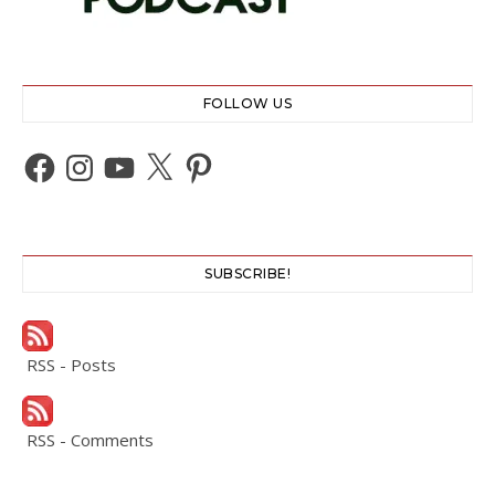
FOLLOW US
Facebook
Instagram
YouTube
X
Pinterest
SUBSCRIBE!
RSS - Posts
RSS - Comments