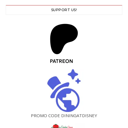
SUPPORT US!
PROMO CODE DININGATDISNEY