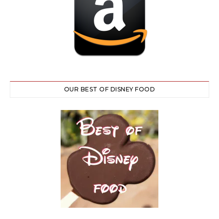
OUR BEST OF DISNEY FOOD