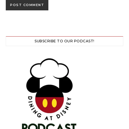
SUBSCRIBE TO OUR PODCAST!