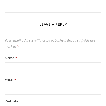
LEAVE A REPLY
Your email address will not be published.
Required fields are
marked
*
Name
*
Email
*
Website