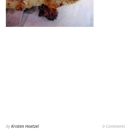
By
Kristen Hoetzel
0 Comments