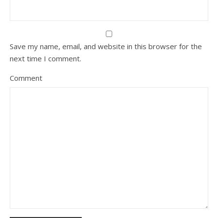
Save my name, email, and website in this browser for the
next time I comment.
Comment