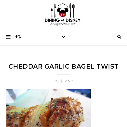
CHEDDAR GARLIC BAGEL TWIST
9 July, 2013