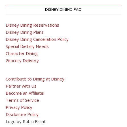
DISNEY DINING FAQ
Disney Dining Reservations
Disney Dining Plans
Disney Dining Cancellation Policy
Special Dietary Needs
Character Dining
Grocery Delivery
Contribute to Dining at Disney
Partner with Us
Become an Affiliate!
Terms of Service
Privacy Policy
Disclosure Policy
Logo by Robin Brant