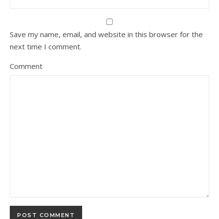
Save my name, email, and website in this browser for the
next time I comment.
Comment