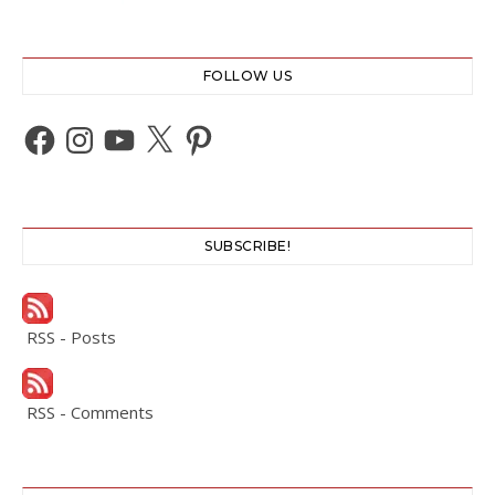
FOLLOW US
Facebook
Instagram
YouTube
X
Pinterest
SUBSCRIBE!
RSS - Posts
RSS - Comments