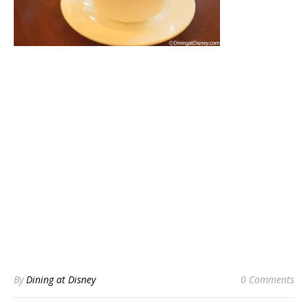
By
Dining at Disney
0 Comments