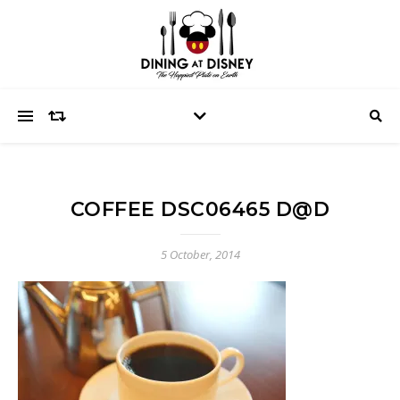
COFFEE DSC06465 D@D
5 October, 2014