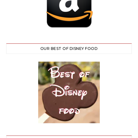
OUR BEST OF DISNEY FOOD