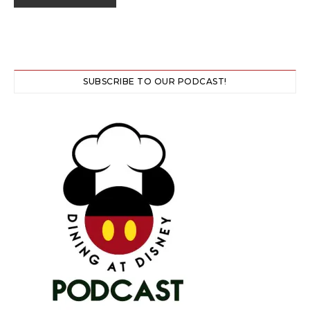
SUBSCRIBE TO OUR PODCAST!