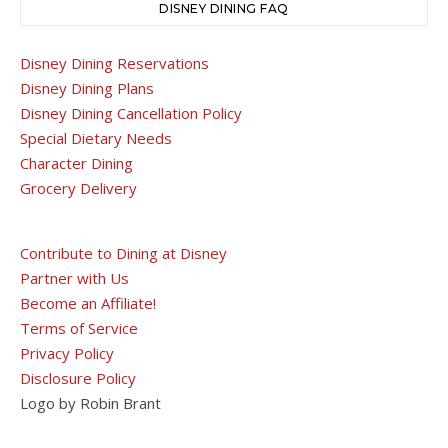
DISNEY DINING FAQ
Disney Dining Reservations
Disney Dining Plans
Disney Dining Cancellation Policy
Special Dietary Needs
Character Dining
Grocery Delivery
Contribute to Dining at Disney
Partner with Us
Become an Affiliate!
Terms of Service
Privacy Policy
Disclosure Policy
Logo by Robin Brant