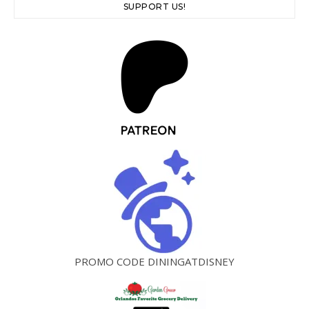
SUPPORT US!
PROMO CODE DININGATDISNEY