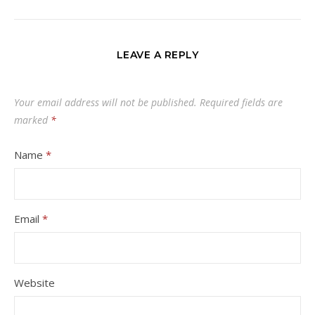
LEAVE A REPLY
Your email address will not be published.
Required fields are
marked
*
Name
*
Email
*
Website