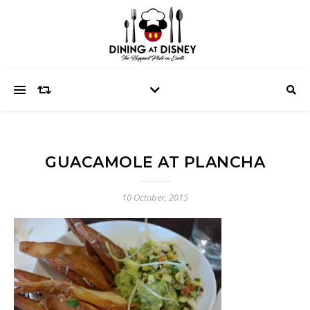
GUACAMOLE AT PLANCHA
10 October, 2015