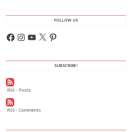
FOLLOW US
Facebook
Instagram
YouTube
X
Pinterest
SUBSCRIBE!
RSS - Posts
RSS - Comments