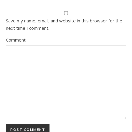
Save my name, email, and website in this browser for the
next time I comment.
Comment