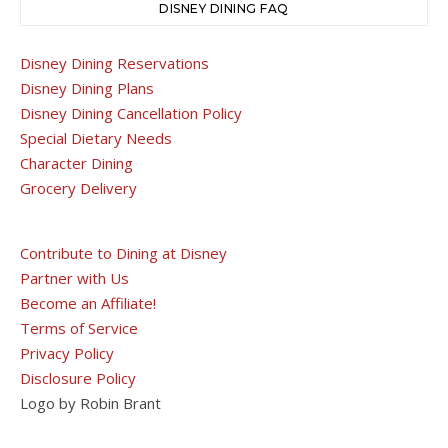
DISNEY DINING FAQ
Disney Dining Reservations
Disney Dining Plans
Disney Dining Cancellation Policy
Special Dietary Needs
Character Dining
Grocery Delivery
Contribute to Dining at Disney
Partner with Us
Become an Affiliate!
Terms of Service
Privacy Policy
Disclosure Policy
Logo by Robin Brant