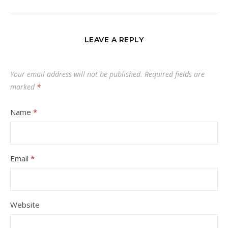
LEAVE A REPLY
Your email address will not be published.
Required fields are
marked
*
Name
*
Email
*
Website