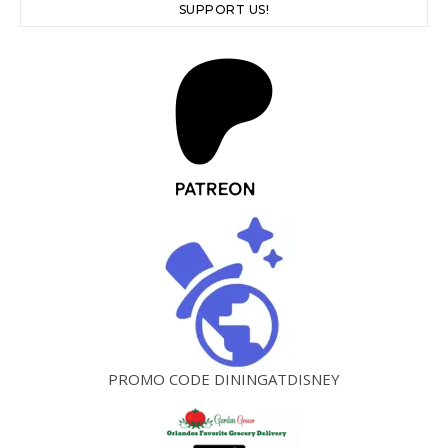
SUPPORT US!
PROMO CODE DININGATDISNEY