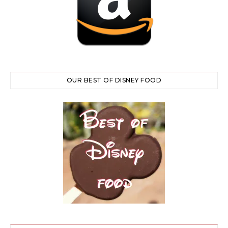
OUR BEST OF DISNEY FOOD