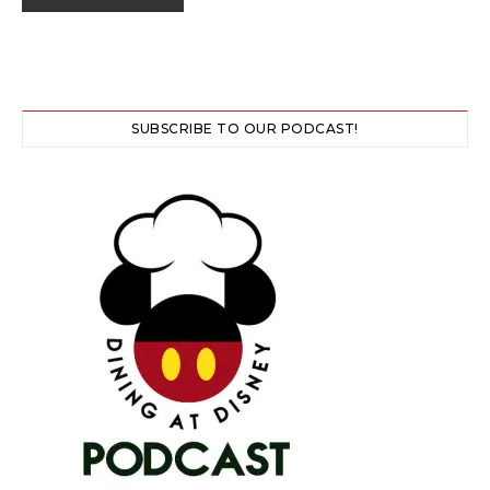
SUBSCRIBE TO OUR PODCAST!