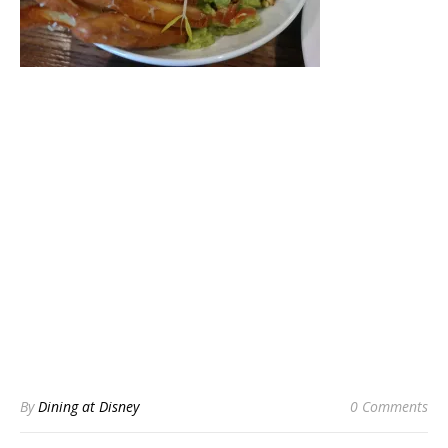
By
Dining at Disney
0 Comments