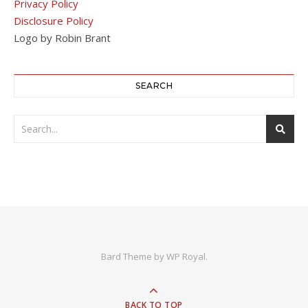
Privacy Policy
Disclosure Policy
Logo by Robin Brant
SEARCH
Bard Theme by
WP Royal
.
BACK TO TOP