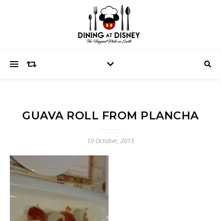
GUAVA ROLL FROM PLANCHA
10 October, 2015