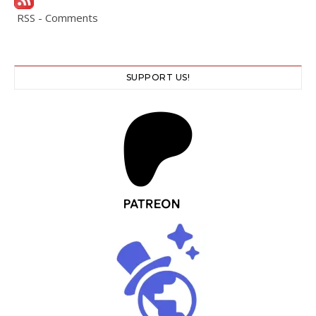
RSS - Comments
SUPPORT US!