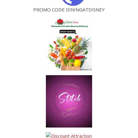
PROMO CODE DININGATDISNEY