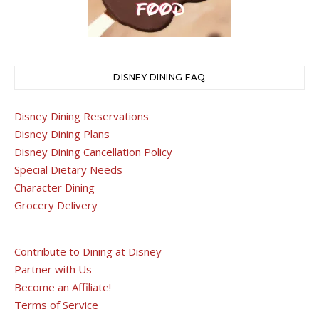
DISNEY DINING FAQ
Disney Dining Reservations
Disney Dining Plans
Disney Dining Cancellation Policy
Special Dietary Needs
Character Dining
Grocery Delivery
Contribute to Dining at Disney
Partner with Us
Become an Affiliate!
Terms of Service