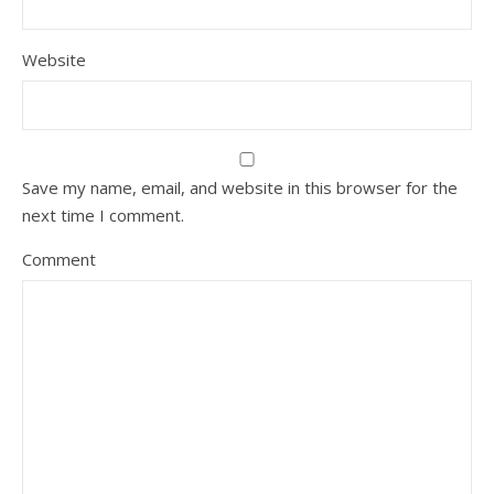
Website
Save my name, email, and website in this browser for the
next time I comment.
Comment