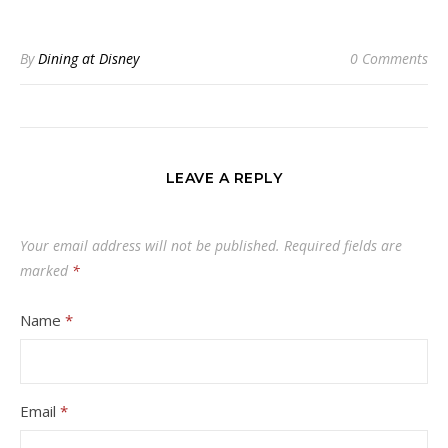
By
Dining at Disney
0 Comments
LEAVE A REPLY
Your email address will not be published.
Required fields are
marked
*
Name
*
Email
*