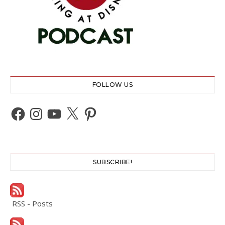
FOLLOW US
Facebook
Instagram
YouTube
X
Pinterest
SUBSCRIBE!
RSS - Posts