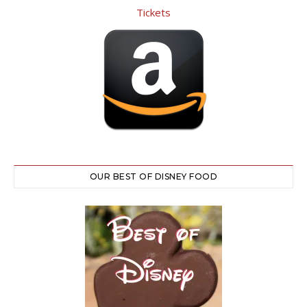
OUR BEST OF DISNEY FOOD