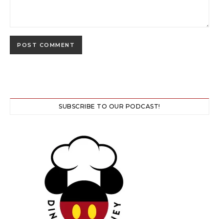
SUBSCRIBE TO OUR PODCAST!