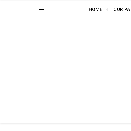
HOME
OUR PA