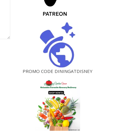
PROMO CODE DININGATDISNEY