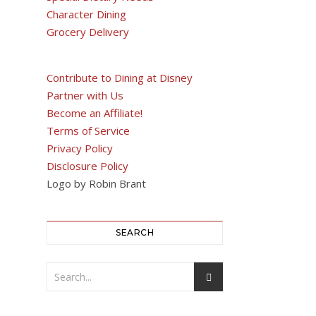
Character Dining
Grocery Delivery
Contribute to Dining at Disney
Partner with Us
Become an Affiliate!
Terms of Service
Privacy Policy
Disclosure Policy
Logo by Robin Brant
SEARCH