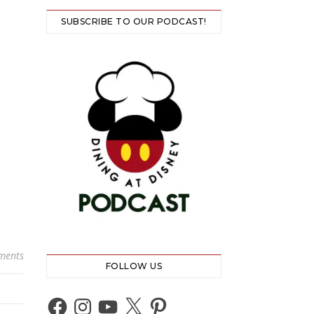
SUBSCRIBE TO OUR PODCAST!
ments
FOLLOW US
Facebook
Instagram
YouTube
X
Pinterest