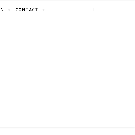
EN
CONTACT