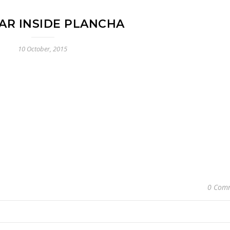
AR INSIDE PLANCHA
10 October, 2015
0 Com