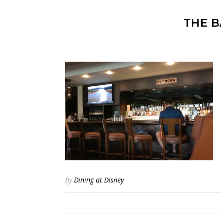
THE B
By
Dining at Disney