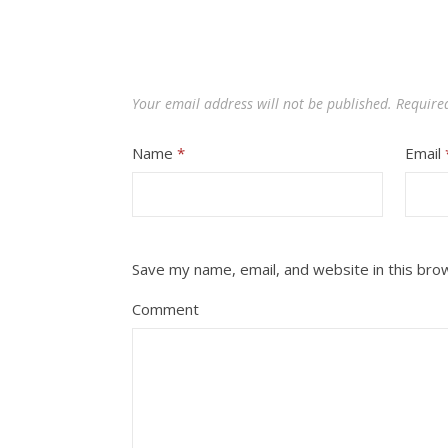
Your email address will not be published.
Require
Name
*
Email
Save my name, email, and website in this bro
Comment