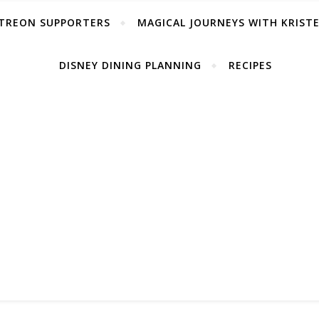
TREON SUPPORTERS
MAGICAL JOURNEYS WITH KRIST
DISNEY DINING PLANNING
RECIPES