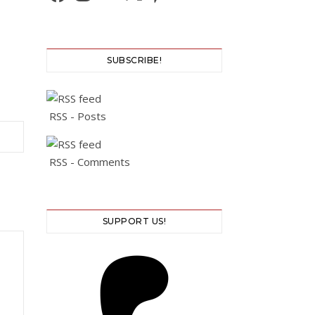
SUBSCRIBE!
RSS - Posts
RSS - Comments
SUPPORT US!