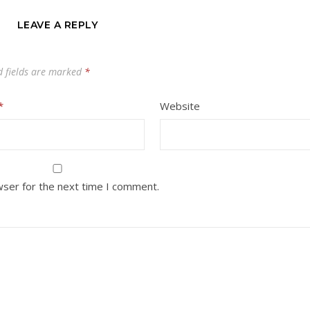
LEAVE A REPLY
d fields are marked
*
*
Website
wser for the next time I comment.