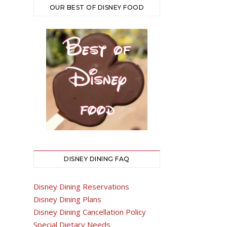
OUR BEST OF DISNEY FOOD
DISNEY DINING FAQ
Disney Dining Reservations
Disney Dining Plans
Disney Dining Cancellation Policy
Special Dietary Needs