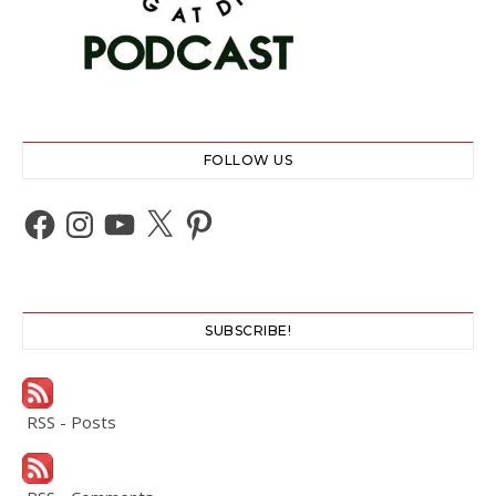
FOLLOW US
Facebook
Instagram
YouTube
X
Pinterest
SUBSCRIBE!
RSS - Posts