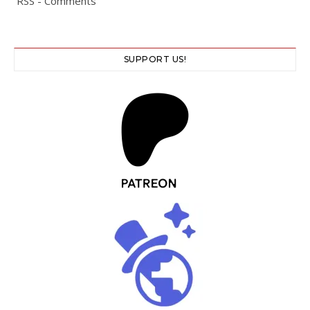
RSS - Comments
SUPPORT US!