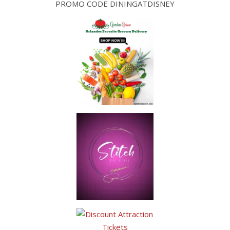
PROMO CODE DININGATDISNEY