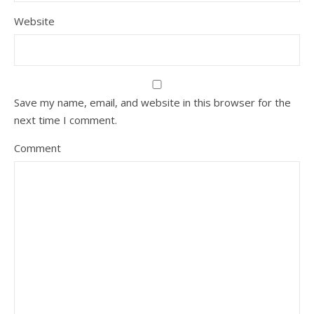
Website
Save my name, email, and website in this browser for the
next time I comment.
Comment