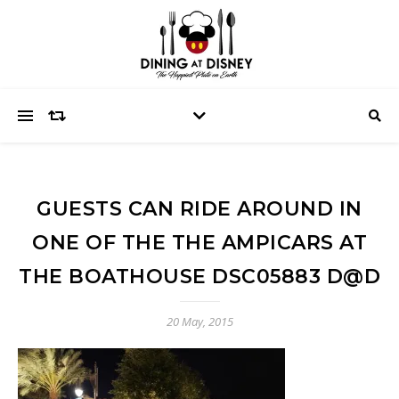
GUESTS CAN RIDE AROUND IN
ONE OF THE THE AMPICARS AT
THE BOATHOUSE DSC05883 D@D
20 May, 2015