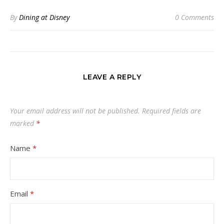
By
Dining at Disney
0 Comments
LEAVE A REPLY
Your email address will not be published.
Required fields are
marked
*
Name
*
Email
*