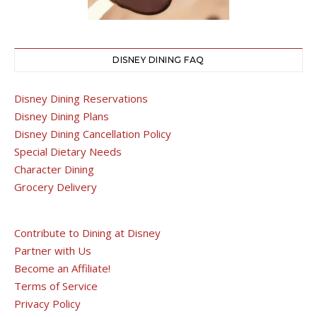
DISNEY DINING FAQ
Disney Dining Reservations
Disney Dining Plans
Disney Dining Cancellation Policy
Special Dietary Needs
Character Dining
Grocery Delivery
Contribute to Dining at Disney
Partner with Us
Become an Affiliate!
Terms of Service
Privacy Policy