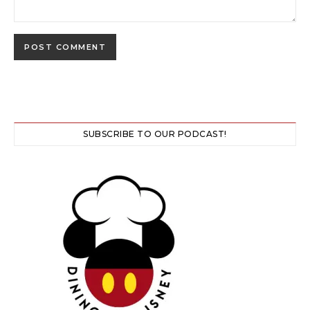
SUBSCRIBE TO OUR PODCAST!