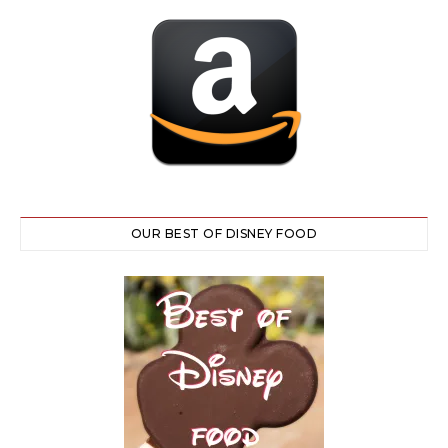
OUR BEST OF DISNEY FOOD