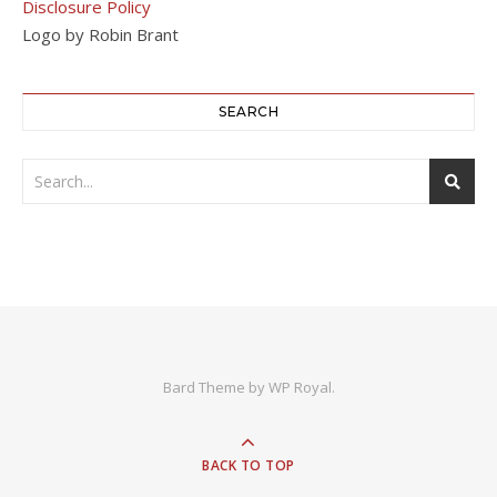
Disclosure Policy
Logo by Robin Brant
SEARCH
Bard Theme by
WP Royal
.
BACK TO TOP