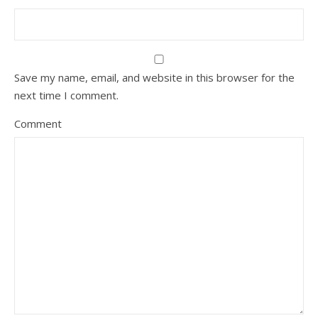
Save my name, email, and website in this browser for the
next time I comment.
Comment