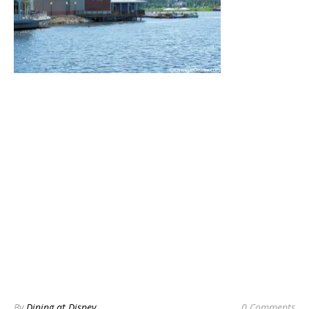
By
Dining at Disney
0 Comments