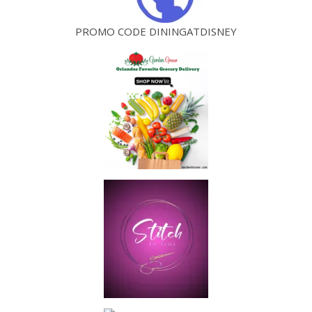
PROMO CODE DININGATDISNEY