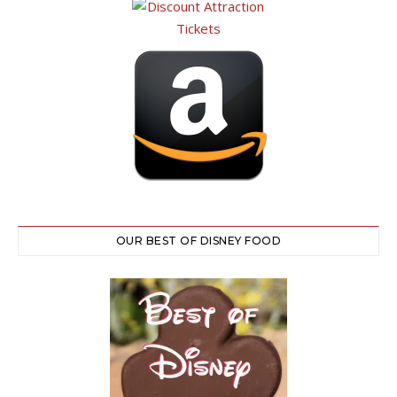
OUR BEST OF DISNEY FOOD