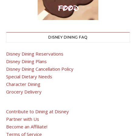
DISNEY DINING FAQ
Disney Dining Reservations
Disney Dining Plans
Disney Dining Cancellation Policy
Special Dietary Needs
Character Dining
Grocery Delivery
Contribute to Dining at Disney
Partner with Us
Become an Affiliate!
Terms of Service