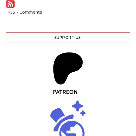
RSS - Comments
SUPPORT US!