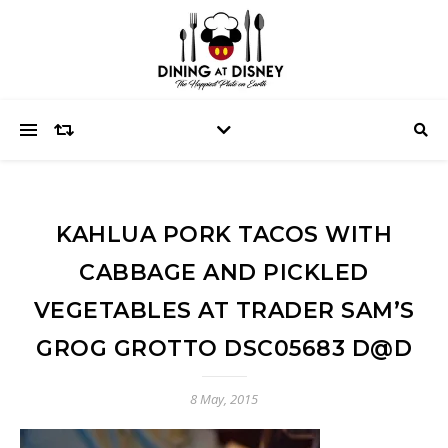
KAHLUA PORK TACOS WITH
CABBAGE AND PICKLED
VEGETABLES AT TRADER SAM’S
GROG GROTTO DSC05683 D@D
8 May, 2015