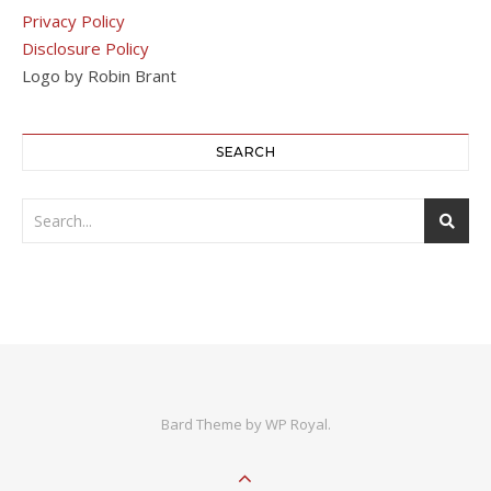
Privacy Policy
Disclosure Policy
Logo by Robin Brant
SEARCH
Bard Theme by
WP Royal
.