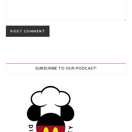
SUBSCRIBE TO OUR PODCAST!