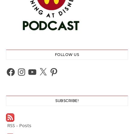
FOLLOW US
Facebook
Instagram
YouTube
X
Pinterest
SUBSCRIBE!
RSS - Posts