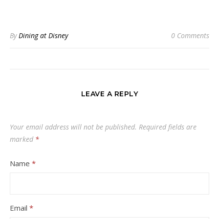
By
Dining at Disney
0 Comments
LEAVE A REPLY
Your email address will not be published.
Required fields are
marked
*
Name
*
Email
*