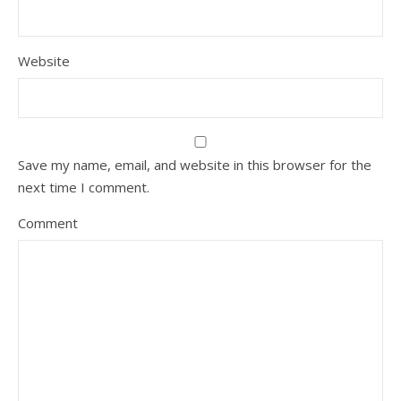
Website
Save my name, email, and website in this browser for the
next time I comment.
Comment