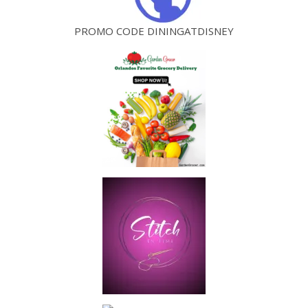
PROMO CODE DININGATDISNEY