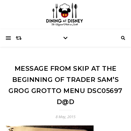
MESSAGE FROM SKIP AT THE
BEGINNING OF TRADER SAM’S
GROG GROTTO MENU DSC05697
D@D
8 May, 2015