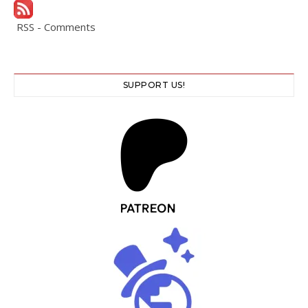
RSS - Comments
SUPPORT US!