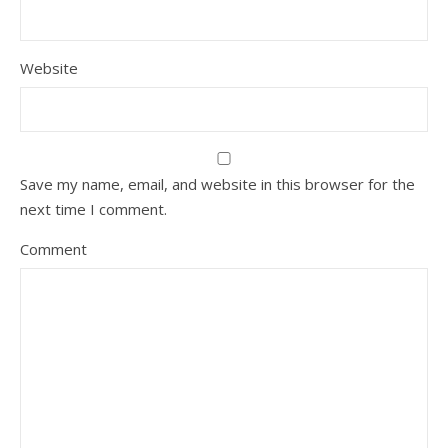
Website
Save my name, email, and website in this browser for the
next time I comment.
Comment