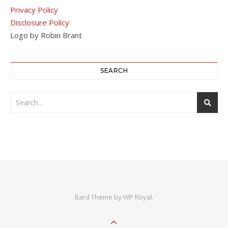
Privacy Policy
Disclosure Policy
Logo by Robin Brant
SEARCH
Bard Theme by
WP Royal
.