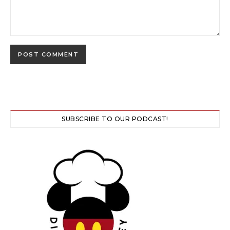
SUBSCRIBE TO OUR PODCAST!