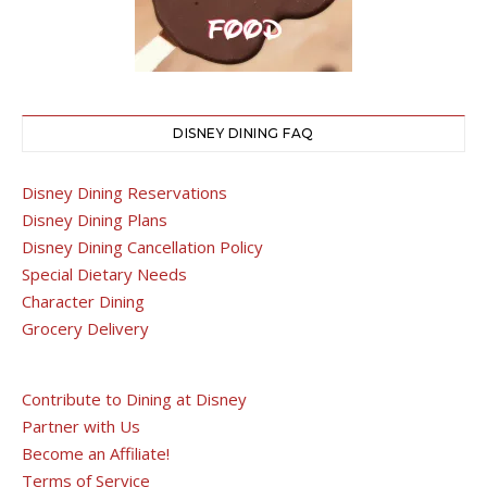
DISNEY DINING FAQ
Disney Dining Reservations
Disney Dining Plans
Disney Dining Cancellation Policy
Special Dietary Needs
Character Dining
Grocery Delivery
Contribute to Dining at Disney
Partner with Us
Become an Affiliate!
Terms of Service