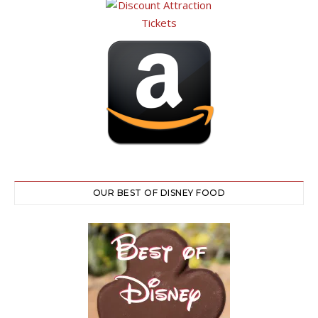
OUR BEST OF DISNEY FOOD