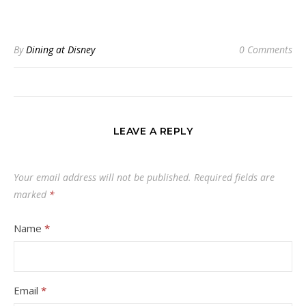
By
Dining at Disney
0 Comments
LEAVE A REPLY
Your email address will not be published.
Required fields are
marked
*
Name
*
Email
*