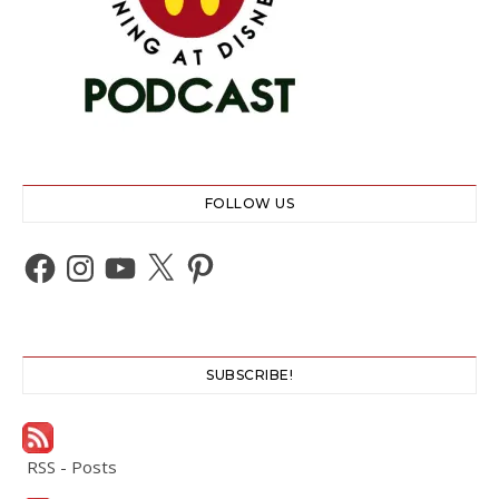
FOLLOW US
Facebook
Instagram
YouTube
X
Pinterest
SUBSCRIBE!
RSS - Posts