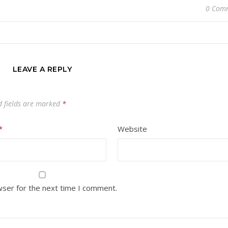
0 Com
LEAVE A REPLY
d fields are marked
*
*
Website
wser for the next time I comment.