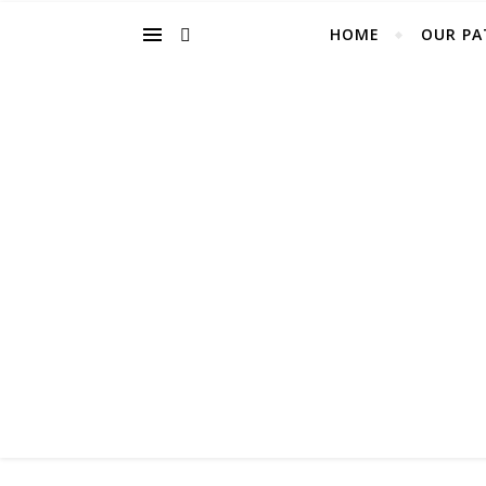
HOME
OUR PA