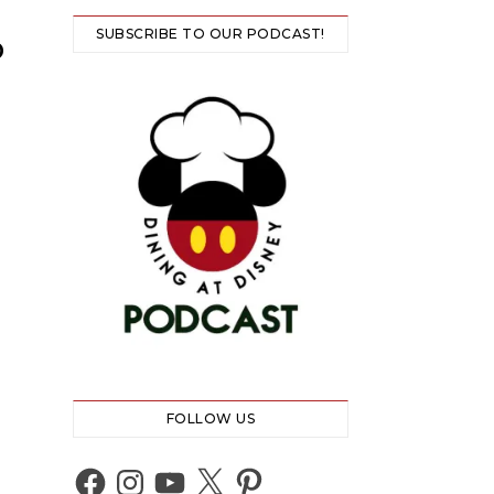
SUBSCRIBE TO OUR PODCAST!
D
FOLLOW US
Facebook
Instagram
YouTube
X
Pinterest