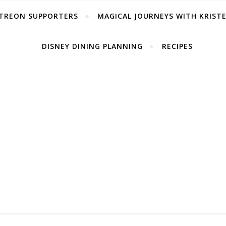
TREON SUPPORTERS
MAGICAL JOURNEYS WITH KRIST
DISNEY DINING PLANNING
RECIPES