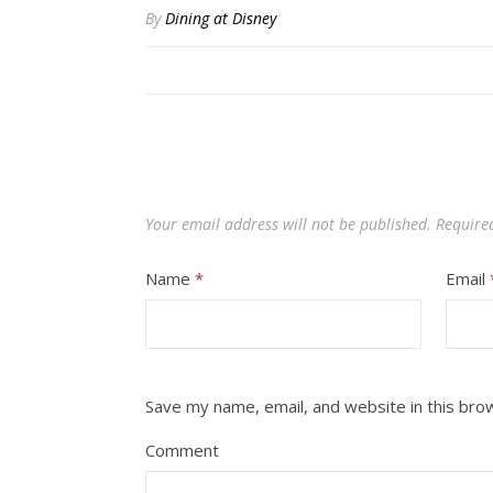
By
Dining at Disney
Your email address will not be published.
Require
Name
*
Email
Save my name, email, and website in this bro
Comment