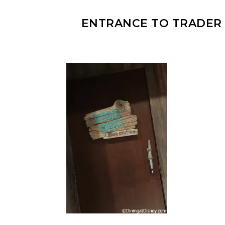
ENTRANCE TO TRADER