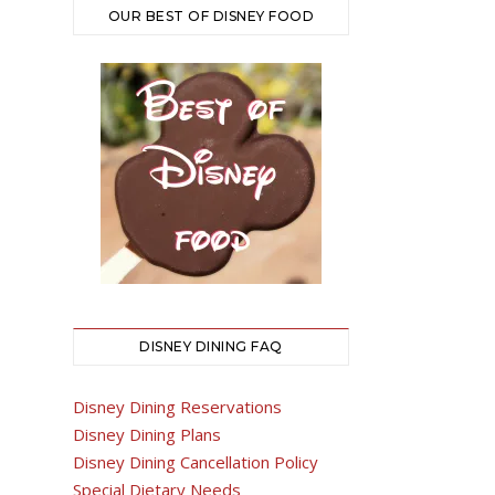
OUR BEST OF DISNEY FOOD
DISNEY DINING FAQ
Disney Dining Reservations
Disney Dining Plans
Disney Dining Cancellation Policy
Special Dietary Needs