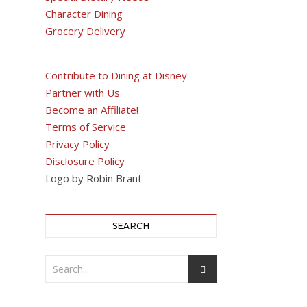
Character Dining
Grocery Delivery
Contribute to Dining at Disney
Partner with Us
Become an Affiliate!
Terms of Service
Privacy Policy
Disclosure Policy
Logo by Robin Brant
SEARCH