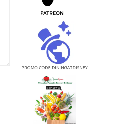
PROMO CODE DININGATDISNEY