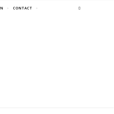
EN
CONTACT