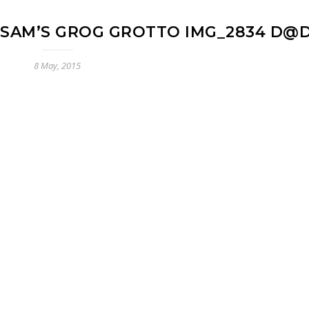
 SAM’S GROG GROTTO IMG_2834 D@
8 May, 2015