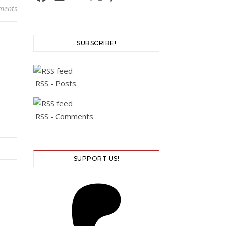
ments
SUBSCRIBE!
RSS - Posts
RSS - Comments
SUPPORT US!