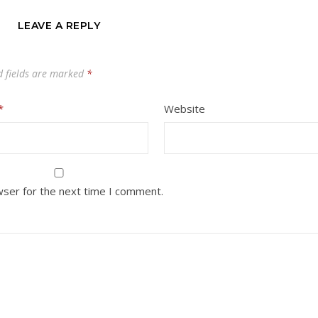
LEAVE A REPLY
d fields are marked
*
*
Website
wser for the next time I comment.