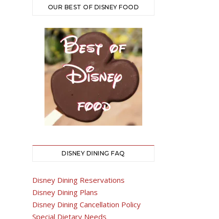
OUR BEST OF DISNEY FOOD
DISNEY DINING FAQ
Disney Dining Reservations
Disney Dining Plans
Disney Dining Cancellation Policy
Special Dietary Needs