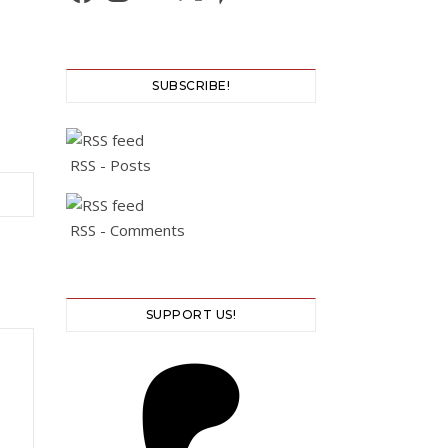
SUBSCRIBE!
RSS - Posts
RSS - Comments
SUPPORT US!