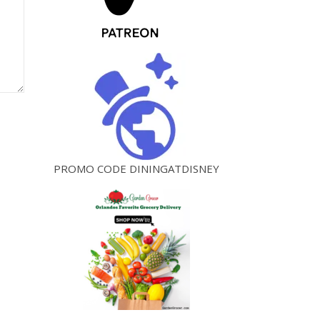
PROMO CODE DININGATDISNEY