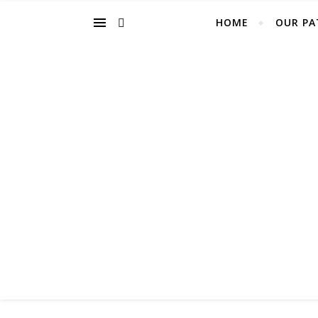
HOME
OUR PA