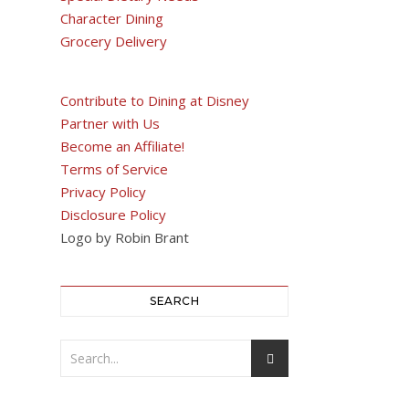
Character Dining
Grocery Delivery
Contribute to Dining at Disney
Partner with Us
Become an Affiliate!
Terms of Service
Privacy Policy
Disclosure Policy
Logo by Robin Brant
SEARCH