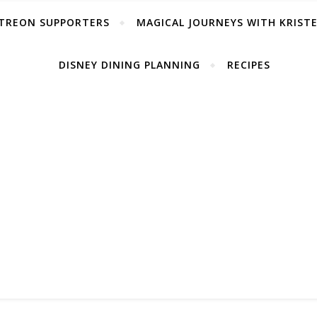
TREON SUPPORTERS
MAGICAL JOURNEYS WITH KRIST
DISNEY DINING PLANNING
RECIPES