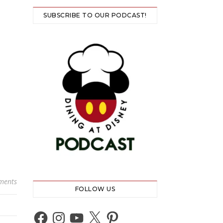
SUBSCRIBE TO OUR PODCAST!
ments
FOLLOW US
Facebook
Instagram
YouTube
X
Pinterest