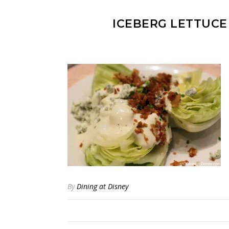
ICEBERG LETTUCE
By
Dining at Disney