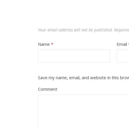
Your email address will not be published.
Require
Name
*
Email
Save my name, email, and website in this bro
Comment