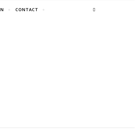
EN
CONTACT