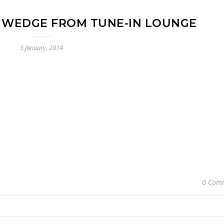
 WEDGE FROM TUNE-IN LOUNGE
5 January, 2014
0 Com