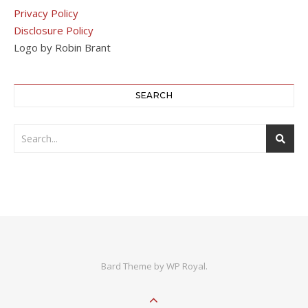
Privacy Policy
Disclosure Policy
Logo by Robin Brant
SEARCH
Bard Theme by
WP Royal
.