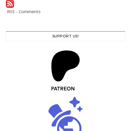
RSS - Comments
SUPPORT US!