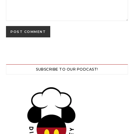
SUBSCRIBE TO OUR PODCAST!