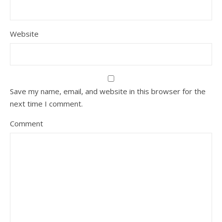
Website
Save my name, email, and website in this browser for the
next time I comment.
Comment