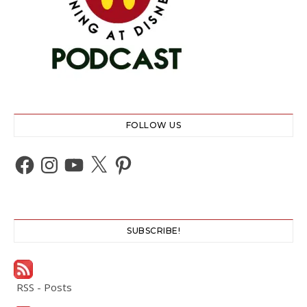
FOLLOW US
Facebook
Instagram
YouTube
X
Pinterest
SUBSCRIBE!
RSS - Posts