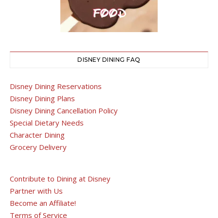
DISNEY DINING FAQ
Disney Dining Reservations
Disney Dining Plans
Disney Dining Cancellation Policy
Special Dietary Needs
Character Dining
Grocery Delivery
Contribute to Dining at Disney
Partner with Us
Become an Affiliate!
Terms of Service