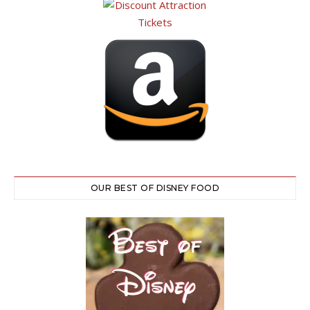
OUR BEST OF DISNEY FOOD