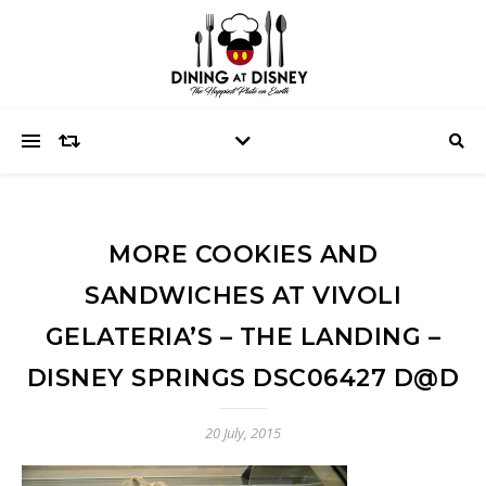
MORE COOKIES AND
SANDWICHES AT VIVOLI
GELATERIA’S – THE LANDING –
DISNEY SPRINGS DSC06427 D@D
20 July, 2015