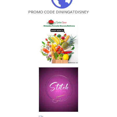
PROMO CODE DININGATDISNEY