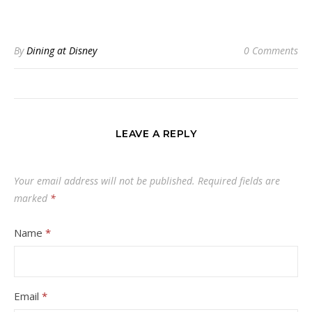
By
Dining at Disney
0 Comments
LEAVE A REPLY
Your email address will not be published.
Required fields are
marked
*
Name
*
Email
*