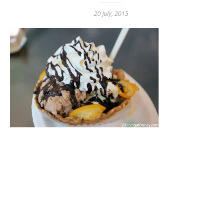
20 July, 2015