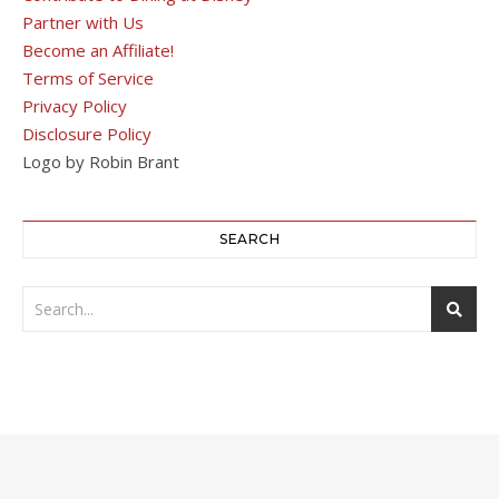
Partner with Us
Become an Affiliate!
Terms of Service
Privacy Policy
Disclosure Policy
Logo by Robin Brant
SEARCH