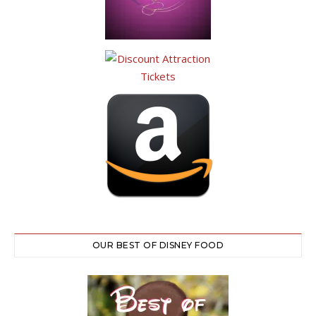
OUR BEST OF DISNEY FOOD