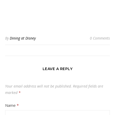
By
Dining at Disney
0 Comments
LEAVE A REPLY
Your email address will not be published.
Required fields are
marked
*
Name
*