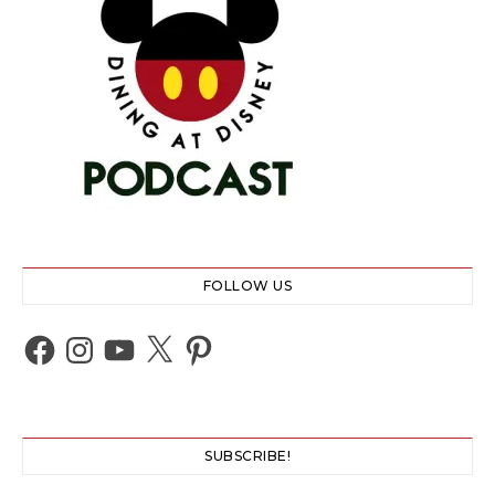
FOLLOW US
Facebook
Instagram
YouTube
X
Pinterest
SUBSCRIBE!