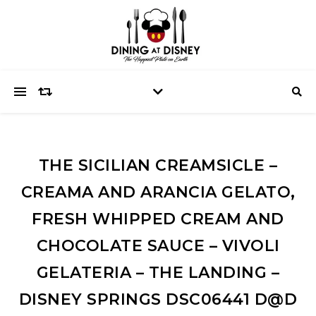
THE SICILIAN CREAMSICLE –
CREAMA AND ARANCIA GELATO,
FRESH WHIPPED CREAM AND
CHOCOLATE SAUCE – VIVOLI
GELATERIA – THE LANDING –
DISNEY SPRINGS DSC06441 D@D