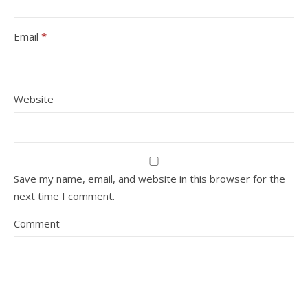
Email
*
Website
Save my name, email, and website in this browser for the
next time I comment.
Comment