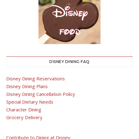
DISNEY DINING FAQ
Disney Dining Reservations
Disney Dining Plans
Disney Dining Cancellation Policy
Special Dietary Needs
Character Dining
Grocery Delivery
Contribute to Dining at Disney