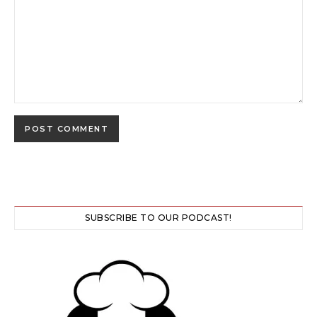
SUBSCRIBE TO OUR PODCAST!