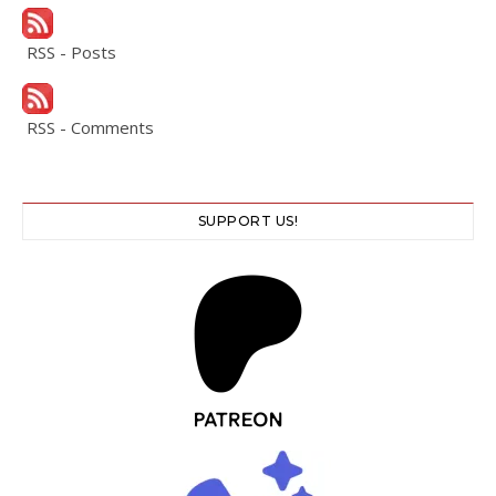
RSS - Posts
RSS - Comments
SUPPORT US!