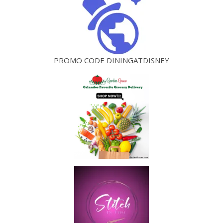
PROMO CODE DININGATDISNEY