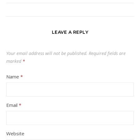
LEAVE A REPLY
Your email address will not be published.
Required fields are
marked
*
Name
*
Email
*
Website