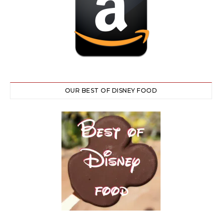
OUR BEST OF DISNEY FOOD