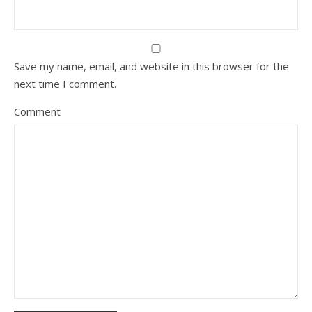
Save my name, email, and website in this browser for the
next time I comment.
Comment