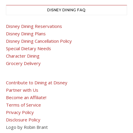
DISNEY DINING FAQ
Disney Dining Reservations
Disney Dining Plans
Disney Dining Cancellation Policy
Special Dietary Needs
Character Dining
Grocery Delivery
Contribute to Dining at Disney
Partner with Us
Become an Affiliate!
Terms of Service
Privacy Policy
Disclosure Policy
Logo by Robin Brant