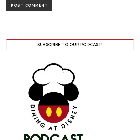
SUBSCRIBE TO OUR PODCAST!