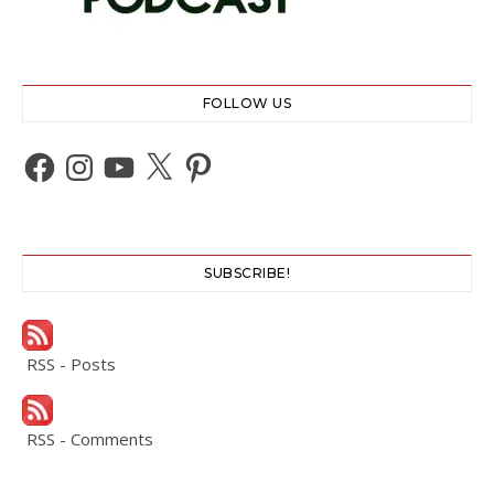
FOLLOW US
Facebook
Instagram
YouTube
X
Pinterest
SUBSCRIBE!
RSS - Posts
RSS - Comments