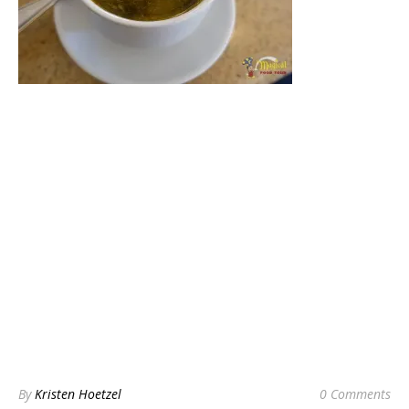
By
Kristen Hoetzel
0 Comments