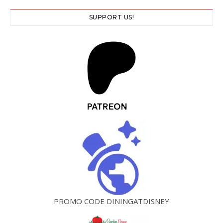
SUPPORT US!
PROMO CODE DININGATDISNEY