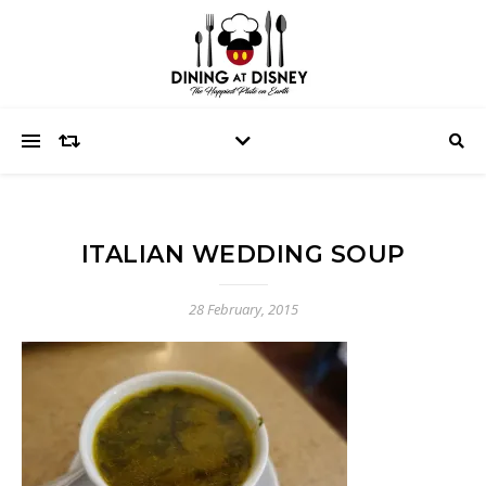
ITALIAN WEDDING SOUP
28 February, 2015