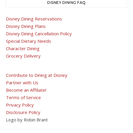
DISNEY DINING FAQ
Disney Dining Reservations
Disney Dining Plans
Disney Dining Cancellation Policy
Special Dietary Needs
Character Dining
Grocery Delivery
Contribute to Dining at Disney
Partner with Us
Become an Affiliate!
Terms of Service
Privacy Policy
Disclosure Policy
Logo by Robin Brant