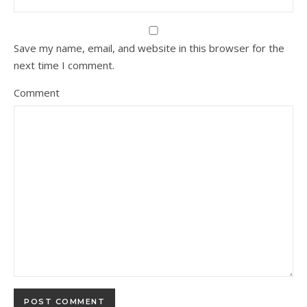
Save my name, email, and website in this browser for the
next time I comment.
Comment