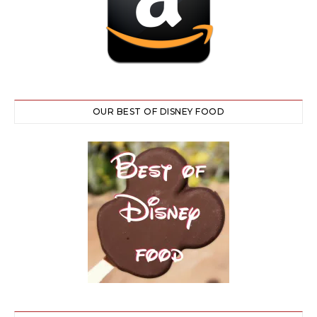
OUR BEST OF DISNEY FOOD