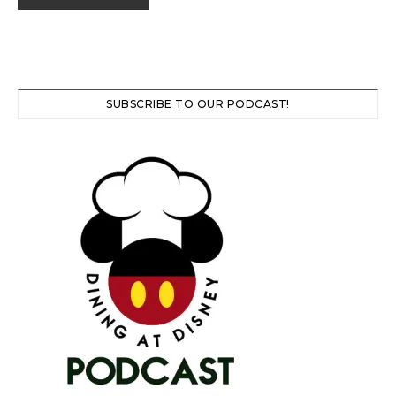
SUBSCRIBE TO OUR PODCAST!