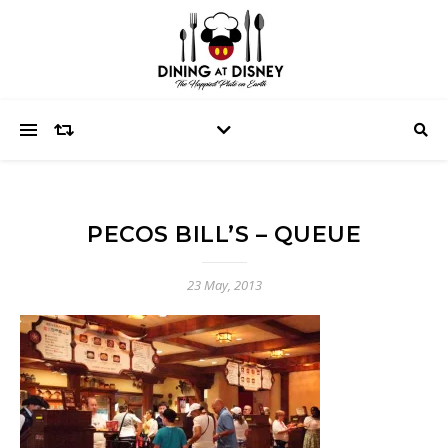
PECOS BILL’S – QUEUE
23 May, 2013