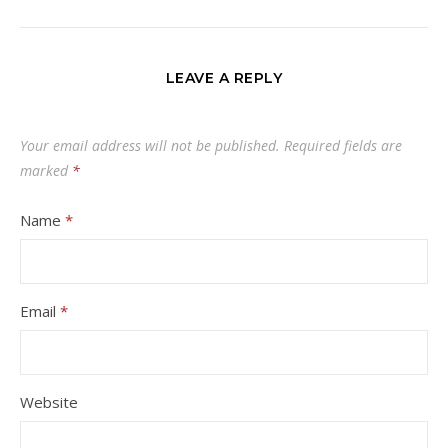
LEAVE A REPLY
Your email address will not be published.
Required fields are
marked
*
Name
*
Email
*
Website