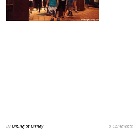
By
Dining at Disney
0 Comments