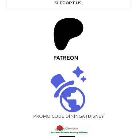
SUPPORT US!
PROMO CODE DININGATDISNEY