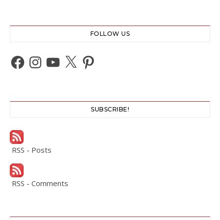
FOLLOW US
Facebook
Instagram
YouTube
X
Pinterest
SUBSCRIBE!
RSS - Posts
RSS - Comments