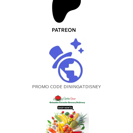
PROMO CODE DININGATDISNEY