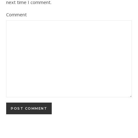
next time I comment.
Comment