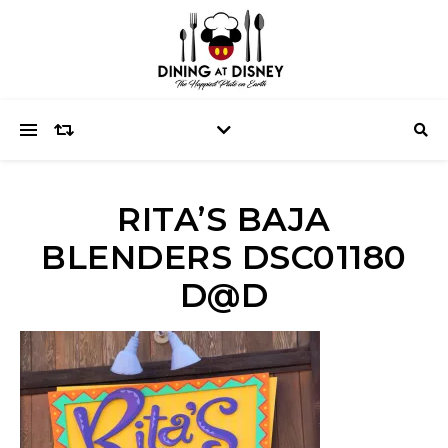
RITA’S BAJA
BLENDERS DSC01180
D@D