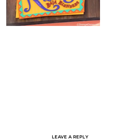
LEAVE A REPLY