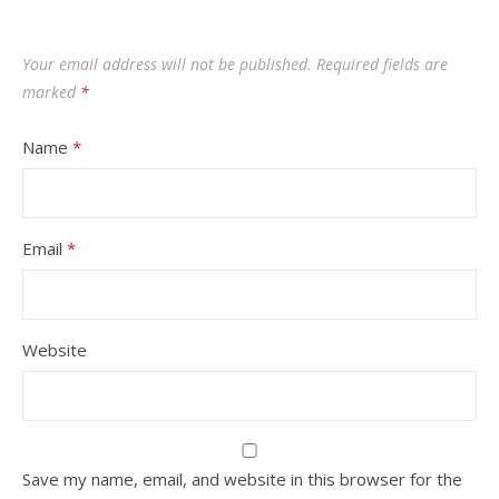
Your email address will not be published.
Required fields are
marked
*
Name
*
Email
*
Website
Save my name, email, and website in this browser for the