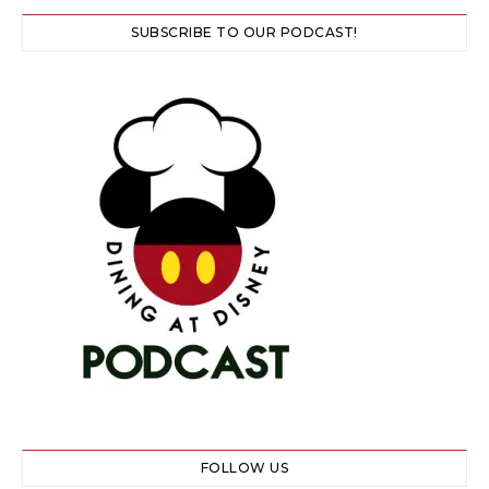
SUBSCRIBE TO OUR PODCAST!
FOLLOW US