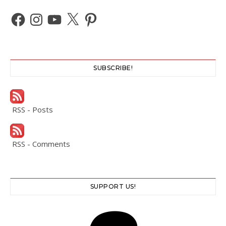
Facebook
Instagram
YouTube
X
Pinterest
SUBSCRIBE!
RSS - Posts
RSS - Comments
SUPPORT US!