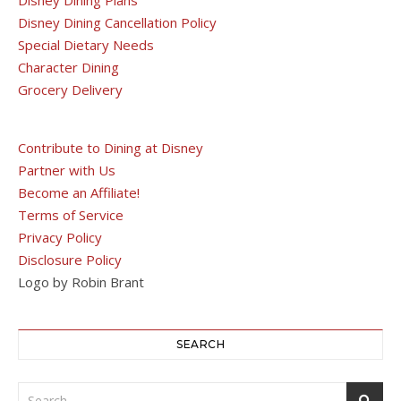
Disney Dining Cancellation Policy
Special Dietary Needs
Character Dining
Grocery Delivery
Contribute to Dining at Disney
Partner with Us
Become an Affiliate!
Terms of Service
Privacy Policy
Disclosure Policy
Logo by Robin Brant
SEARCH