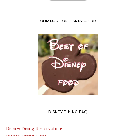
OUR BEST OF DISNEY FOOD
DISNEY DINING FAQ
Disney Dining Reservations
Disney Dining Plans