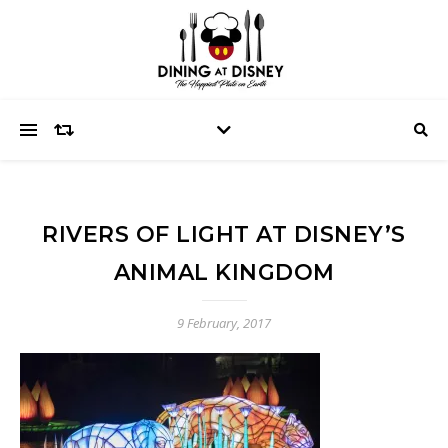
RIVERS OF LIGHT AT DISNEY’S
ANIMAL KINGDOM
9 February, 2017