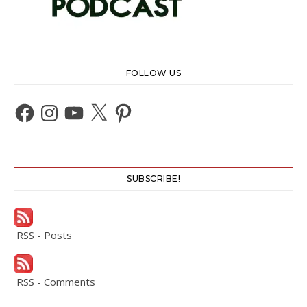
FOLLOW US
Facebook
Instagram
YouTube
X
Pinterest
SUBSCRIBE!
RSS - Posts
RSS - Comments