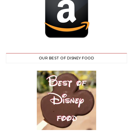
OUR BEST OF DISNEY FOOD