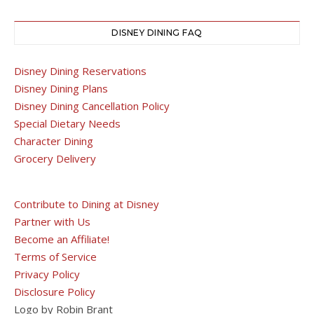
DISNEY DINING FAQ
Disney Dining Reservations
Disney Dining Plans
Disney Dining Cancellation Policy
Special Dietary Needs
Character Dining
Grocery Delivery
Contribute to Dining at Disney
Partner with Us
Become an Affiliate!
Terms of Service
Privacy Policy
Disclosure Policy
Logo by Robin Brant