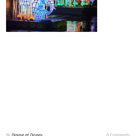
By
Dining at Disney
0 Comments