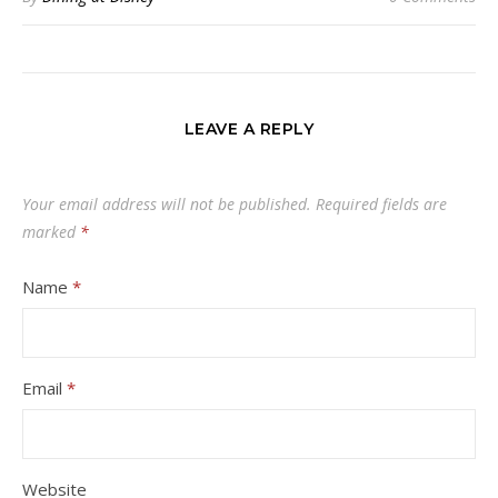
LEAVE A REPLY
Your email address will not be published.
Required fields are
marked
*
Name
*
Email
*
Website