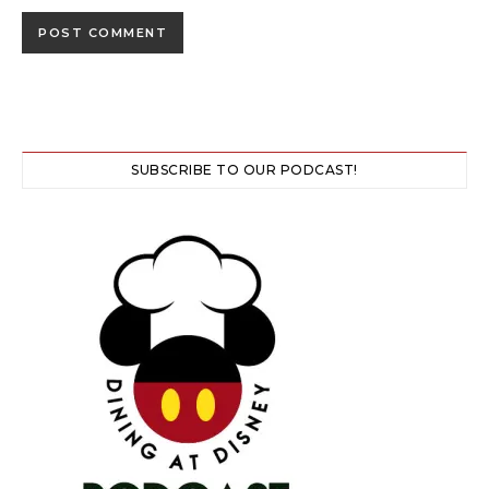
SUBSCRIBE TO OUR PODCAST!