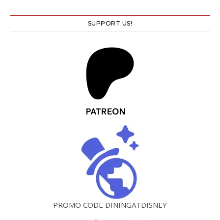
SUPPORT US!
PROMO CODE DININGATDISNEY