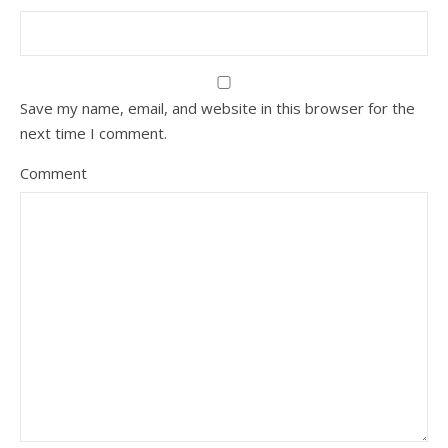
Save my name, email, and website in this browser for the
next time I comment.
Comment