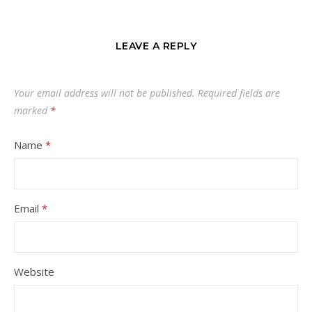
LEAVE A REPLY
Your email address will not be published.
Required fields are
marked
*
Name
*
Email
*
Website