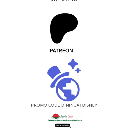
PROMO CODE DININGATDISNEY