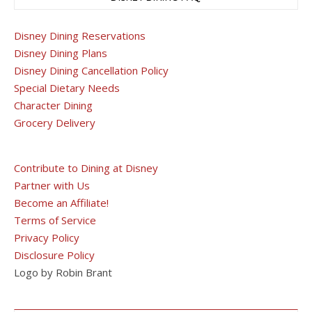
Disney Dining Reservations
Disney Dining Plans
Disney Dining Cancellation Policy
Special Dietary Needs
Character Dining
Grocery Delivery
Contribute to Dining at Disney
Partner with Us
Become an Affiliate!
Terms of Service
Privacy Policy
Disclosure Policy
Logo by Robin Brant