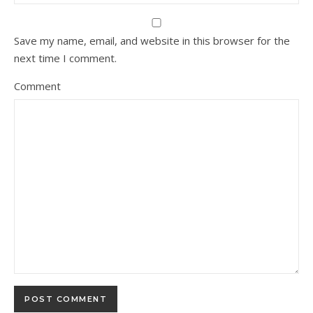
Save my name, email, and website in this browser for the
next time I comment.
Comment