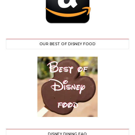
OUR BEST OF DISNEY FOOD
DISNEY DINING FAQ