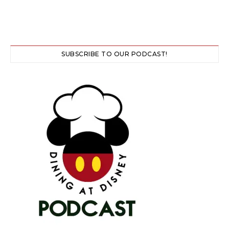
SUBSCRIBE TO OUR PODCAST!