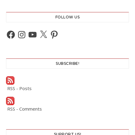
FOLLOW US
Facebook
Instagram
YouTube
X
Pinterest
SUBSCRIBE!
RSS - Posts
RSS - Comments
SUPPORT US!