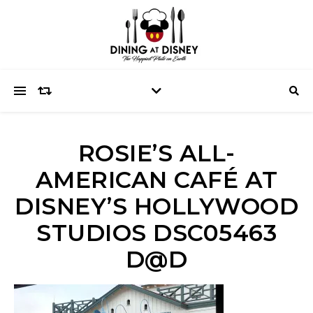
ROSIE’S ALL-
AMERICAN CAFÉ AT
DISNEY’S HOLLYWOOD
STUDIOS DSC05463
D@D