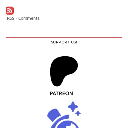
RSS - Comments
SUPPORT US!