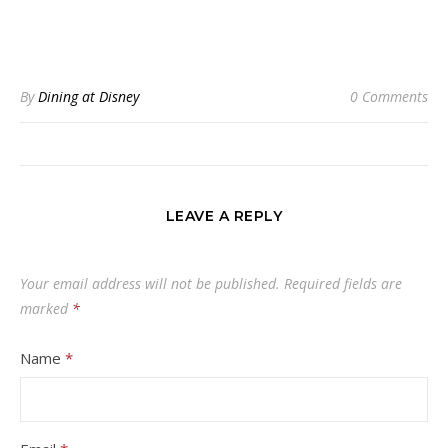
By
Dining at Disney
0 Comments
LEAVE A REPLY
Your email address will not be published.
Required fields are
marked
*
Name
*