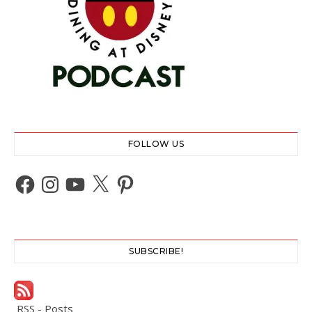
FOLLOW US
Facebook
Instagram
YouTube
X
Pinterest
SUBSCRIBE!
RSS - Posts