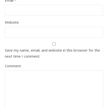
Email
*
Website
Save my name, email, and website in this browser for the
next time I comment.
Comment