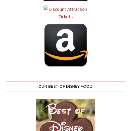
OUR BEST OF DISNEY FOOD