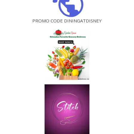
PROMO CODE DININGATDISNEY