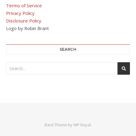
Terms of Service
Privacy Policy
Disclosure Policy
Logo by Robin Brant
SEARCH
Bard Theme by
WP Royal
.