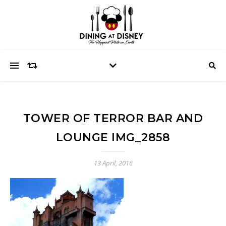
TOWER OF TERROR BAR AND
LOUNGE IMG_2858
13 April, 2016