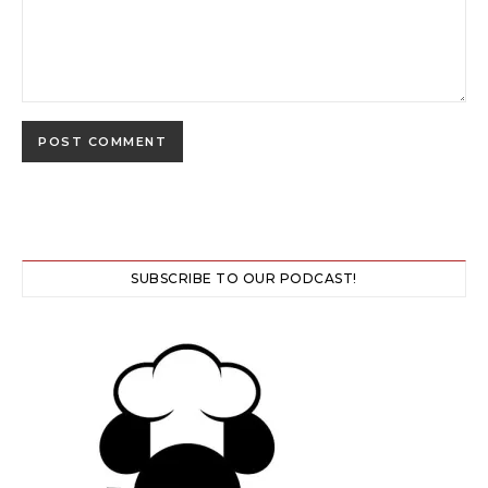
SUBSCRIBE TO OUR PODCAST!