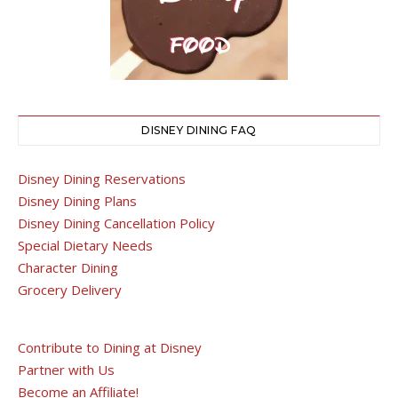
DISNEY DINING FAQ
Disney Dining Reservations
Disney Dining Plans
Disney Dining Cancellation Policy
Special Dietary Needs
Character Dining
Grocery Delivery
Contribute to Dining at Disney
Partner with Us
Become an Affiliate!