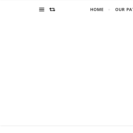
HOME
OUR PA