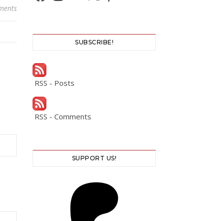
ments
SUBSCRIBE!
RSS - Posts
RSS - Comments
SUPPORT US!