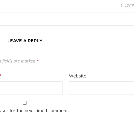
0 Com
LEAVE A REPLY
d fields are marked
*
*
Website
wser for the next time I comment.