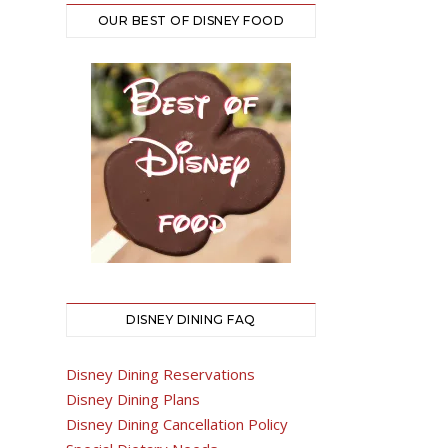
OUR BEST OF DISNEY FOOD
DISNEY DINING FAQ
Disney Dining Reservations
Disney Dining Plans
Disney Dining Cancellation Policy