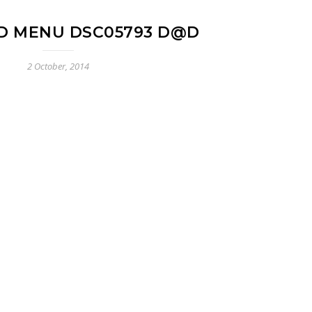
D MENU DSC05793 D@D
2 October, 2014