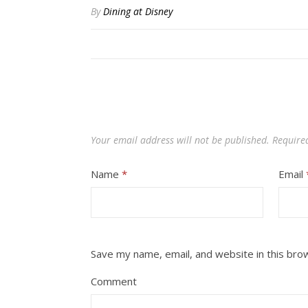
By
Dining at Disney
Your email address will not be published.
Require
Name
*
Email
Save my name, email, and website in this bro
Comment