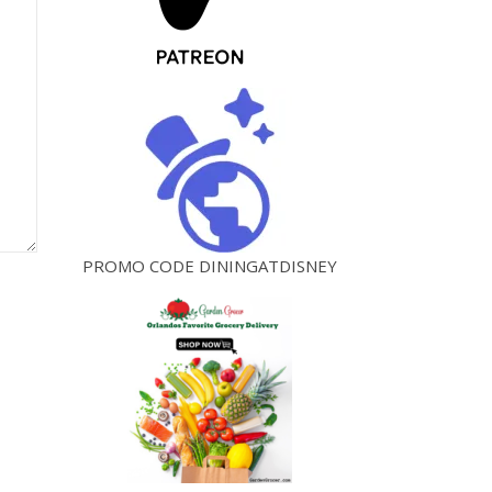
PROMO CODE DININGATDISNEY