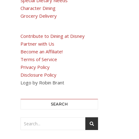
Special Dietary Needs
Character Dining
Grocery Delivery
Contribute to Dining at Disney
Partner with Us
Become an Affiliate!
Terms of Service
Privacy Policy
Disclosure Policy
Logo by Robin Brant
SEARCH