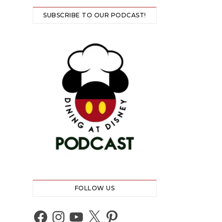
SUBSCRIBE TO OUR PODCAST!
FOLLOW US
Facebook
Instagram
YouTube
X
Pinterest