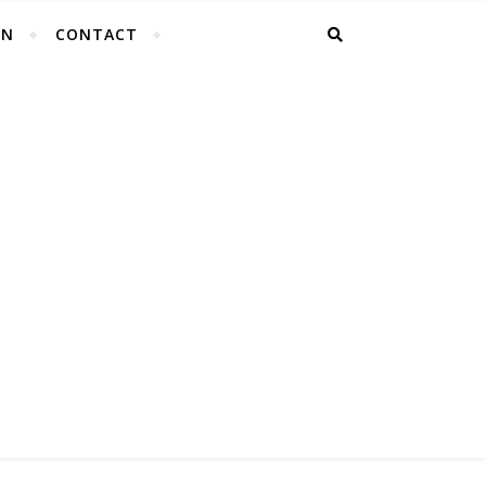
EN
CONTACT