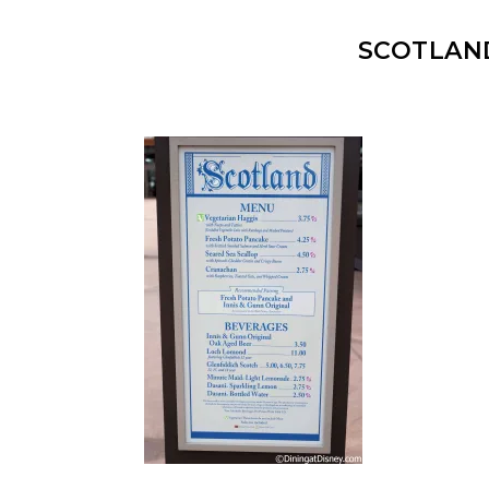
SCOTLAN