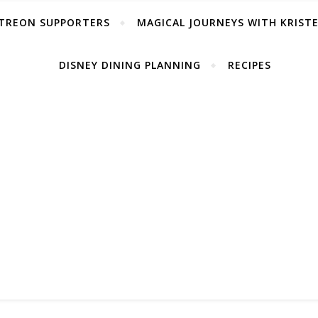
TREON SUPPORTERS
MAGICAL JOURNEYS WITH KRIST
DISNEY DINING PLANNING
RECIPES