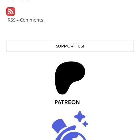
RSS - Comments
SUPPORT US!