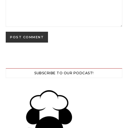
SUBSCRIBE TO OUR PODCAST!