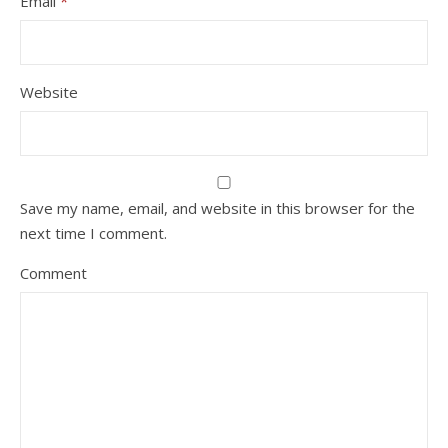
Email
*
Website
Save my name, email, and website in this browser for the
next time I comment.
Comment