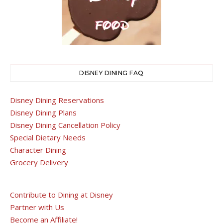
DISNEY DINING FAQ
Disney Dining Reservations
Disney Dining Plans
Disney Dining Cancellation Policy
Special Dietary Needs
Character Dining
Grocery Delivery
Contribute to Dining at Disney
Partner with Us
Become an Affiliate!