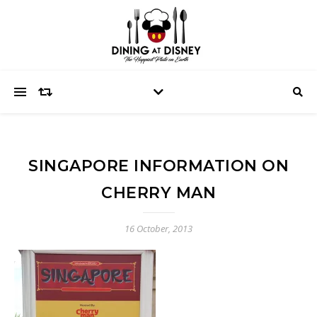
SINGAPORE INFORMATION ON
CHERRY MAN
16 October, 2013