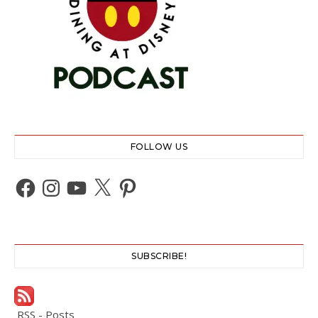
FOLLOW US
Facebook
Instagram
YouTube
X
Pinterest
SUBSCRIBE!
RSS - Posts