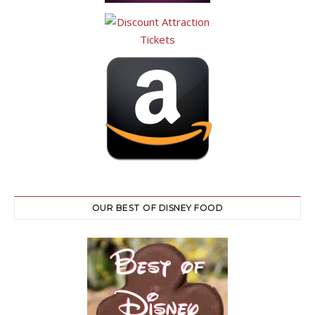
OUR BEST OF DISNEY FOOD