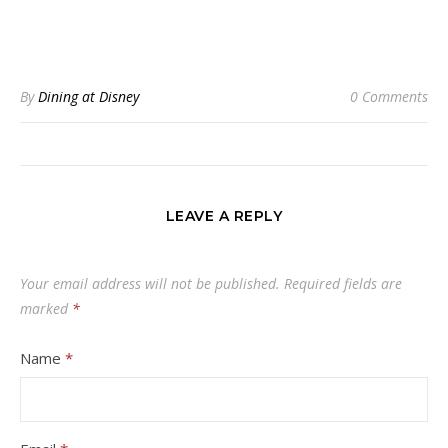
By
Dining at Disney
0 Comments
LEAVE A REPLY
Your email address will not be published.
Required fields are
marked
*
Name
*