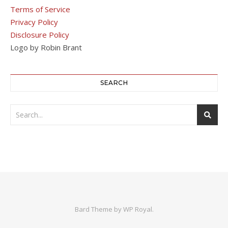
Terms of Service
Privacy Policy
Disclosure Policy
Logo by Robin Brant
SEARCH
Bard Theme by
WP Royal
.