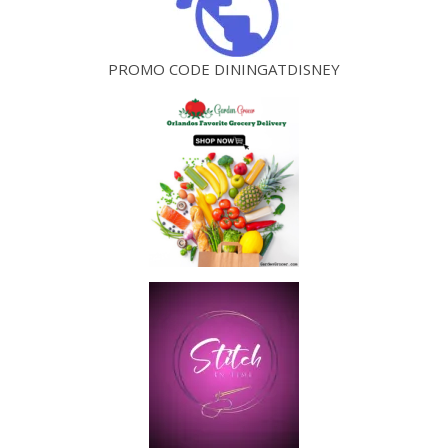
PROMO CODE DININGATDISNEY