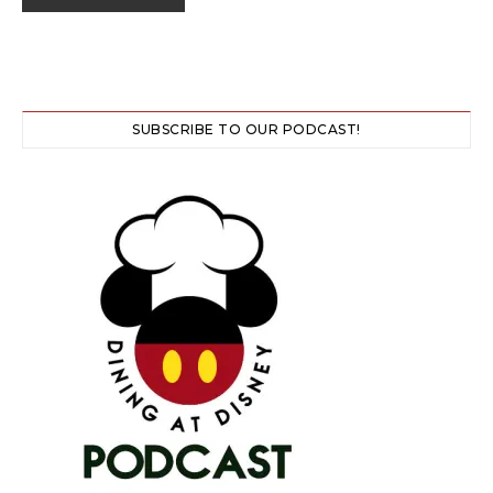
SUBSCRIBE TO OUR PODCAST!