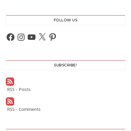
FOLLOW US
Facebook
Instagram
YouTube
X
Pinterest
SUBSCRIBE!
RSS - Posts
RSS - Comments