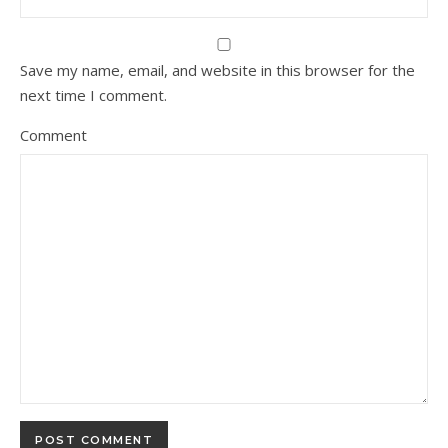
Save my name, email, and website in this browser for the
next time I comment.
Comment