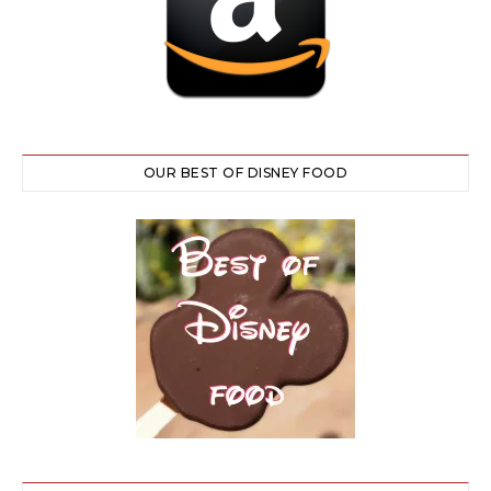
OUR BEST OF DISNEY FOOD