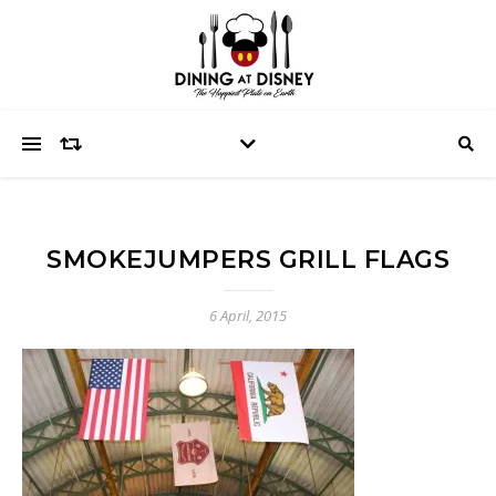
SMOKEJUMPERS GRILL FLAGS
6 April, 2015