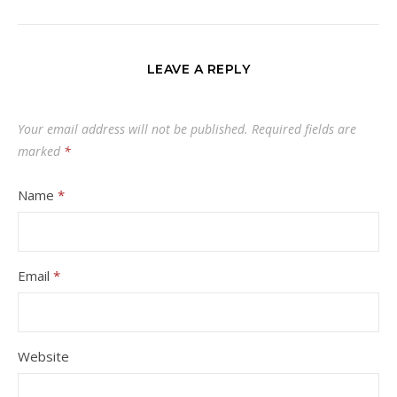
LEAVE A REPLY
Your email address will not be published.
Required fields are
marked
*
Name
*
Email
*
Website