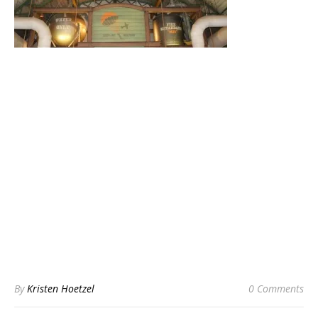
By
Kristen Hoetzel
0 Comments