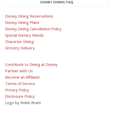
DISNEY DINING FAQ
Disney Dining Reservations
Disney Dining Plans
Disney Dining Cancellation Policy
Special Dietary Needs
Character Dining
Grocery Delivery
Contribute to Dining at Disney
Partner with Us
Become an Affiliate!
Terms of Service
Privacy Policy
Disclosure Policy
Logo by Robin Brant