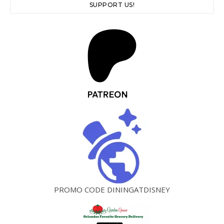
SUPPORT US!
PROMO CODE DININGATDISNEY