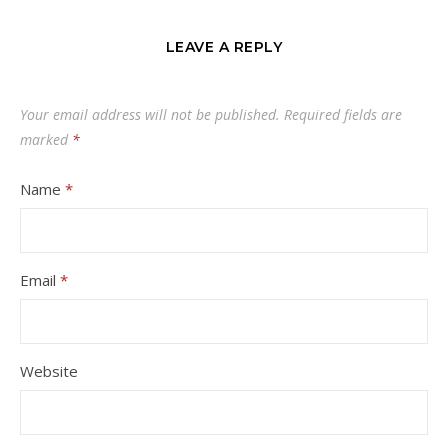
LEAVE A REPLY
Your email address will not be published.
Required fields are
marked
*
Name
*
Email
*
Website