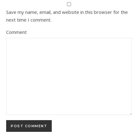
Save my name, email, and website in this browser for the
next time I comment.
Comment