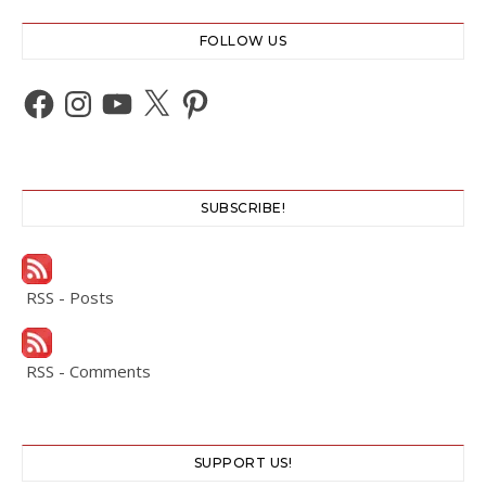
FOLLOW US
Facebook
Instagram
YouTube
X
Pinterest
SUBSCRIBE!
RSS - Posts
RSS - Comments
SUPPORT US!