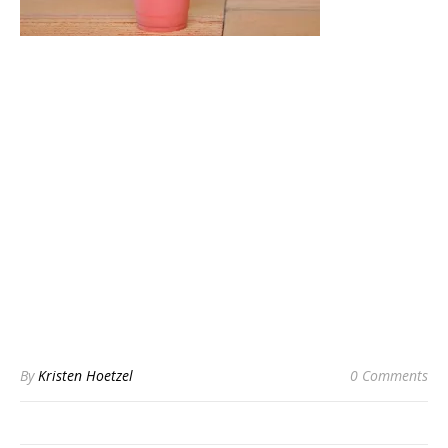
By
Kristen Hoetzel
0 Comments