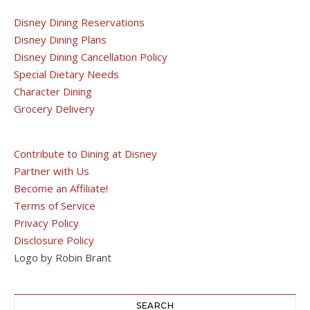
Disney Dining Reservations
Disney Dining Plans
Disney Dining Cancellation Policy
Special Dietary Needs
Character Dining
Grocery Delivery
Contribute to Dining at Disney
Partner with Us
Become an Affiliate!
Terms of Service
Privacy Policy
Disclosure Policy
Logo by Robin Brant
SEARCH