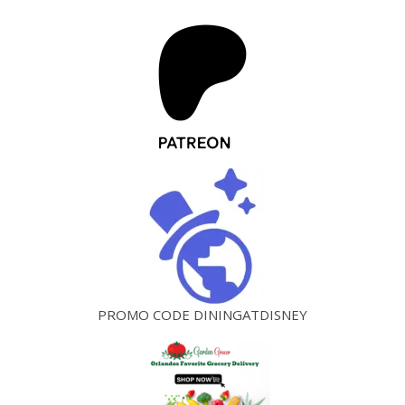
PROMO CODE DININGATDISNEY