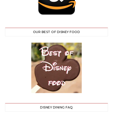
OUR BEST OF DISNEY FOOD
DISNEY DINING FAQ