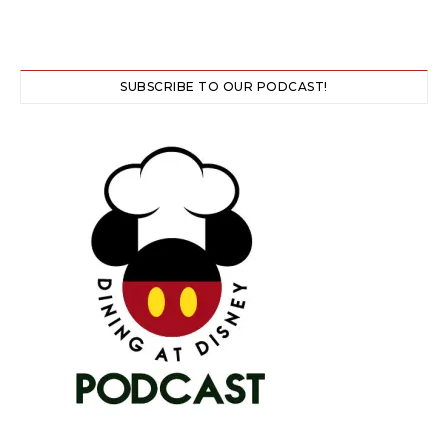
SUBSCRIBE TO OUR PODCAST!