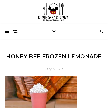
HONEY BEE FROZEN LEMONADE
16 April, 2015