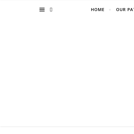
HOME
OUR PA