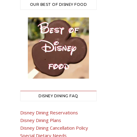
OUR BEST OF DISNEY FOOD
DISNEY DINING FAQ
Disney Dining Reservations
Disney Dining Plans
Disney Dining Cancellation Policy
Special Dietary Needs