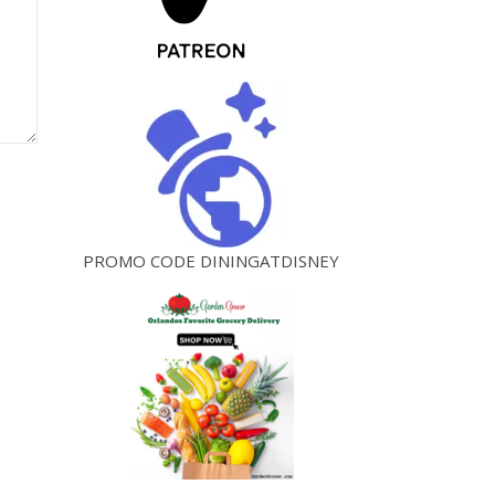
PROMO CODE DININGATDISNEY