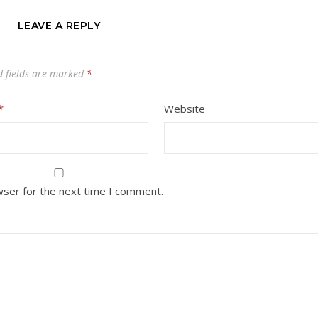
LEAVE A REPLY
d fields are marked
*
*
Website
wser for the next time I comment.