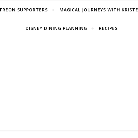
TREON SUPPORTERS
MAGICAL JOURNEYS WITH KRIST
DISNEY DINING PLANNING
RECIPES