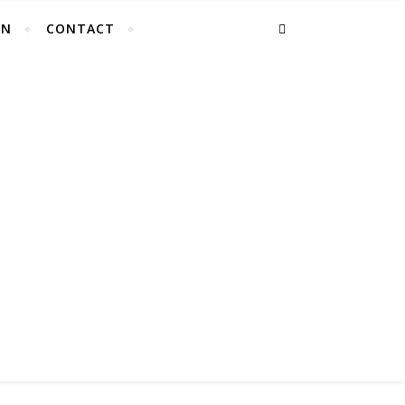
EN
CONTACT