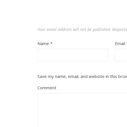
Your email address will not be published.
Require
Name
*
Email
Save my name, email, and website in this bro
Comment