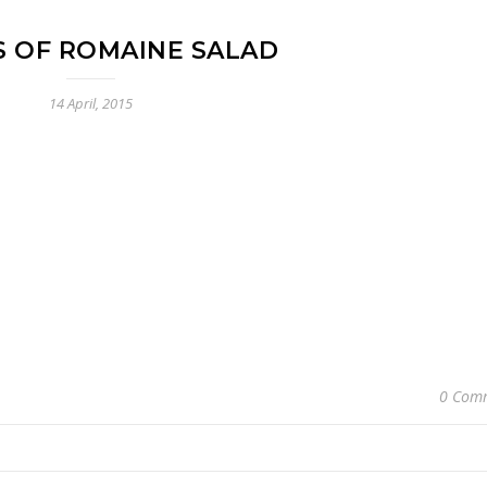
S OF ROMAINE SALAD
14 April, 2015
0 Com