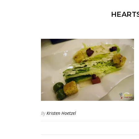
HEART
By
Kristen Hoetzel