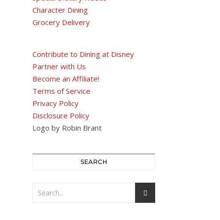
Character Dining
Grocery Delivery
Contribute to Dining at Disney
Partner with Us
Become an Affiliate!
Terms of Service
Privacy Policy
Disclosure Policy
Logo by Robin Brant
SEARCH