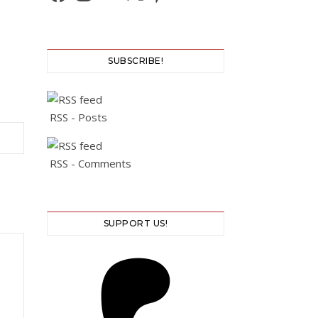
SUBSCRIBE!
RSS - Posts
RSS - Comments
SUPPORT US!