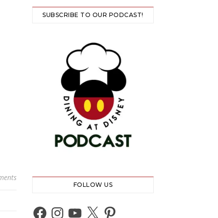
SUBSCRIBE TO OUR PODCAST!
ments
FOLLOW US
Facebook
Instagram
YouTube
X
Pinterest