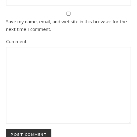
Save my name, email, and website in this browser for the
next time I comment.
Comment