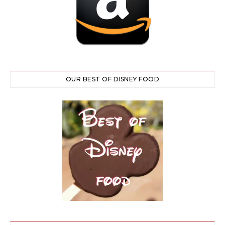
OUR BEST OF DISNEY FOOD