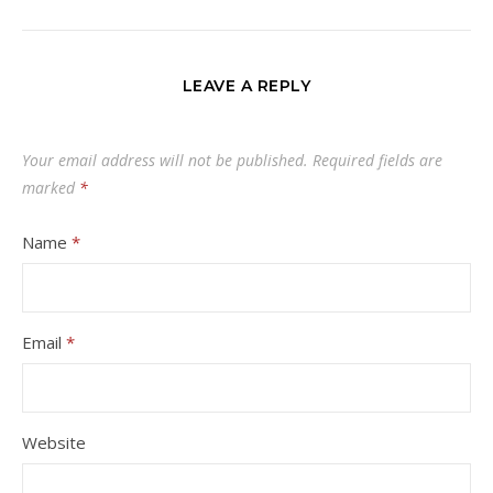
LEAVE A REPLY
Your email address will not be published.
Required fields are
marked
*
Name
*
Email
*
Website