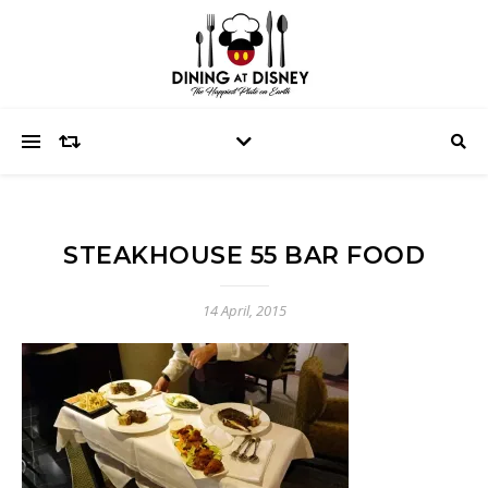
STEAKHOUSE 55 BAR FOOD
14 April, 2015