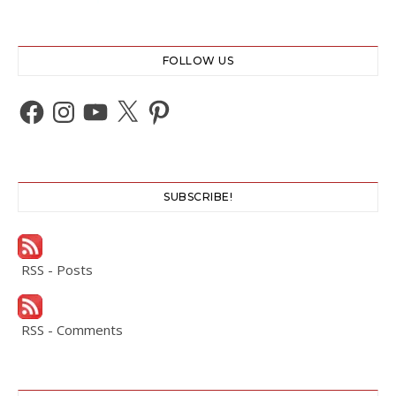
FOLLOW US
Facebook
Instagram
YouTube
X
Pinterest
SUBSCRIBE!
RSS - Posts
RSS - Comments