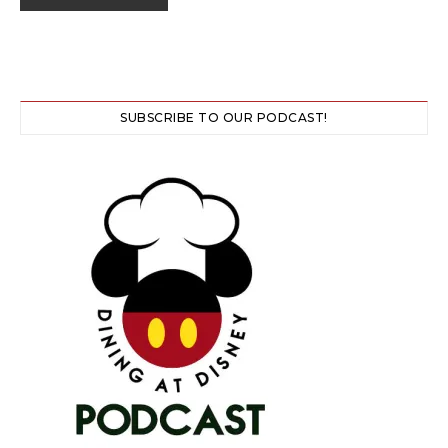
SUBSCRIBE TO OUR PODCAST!