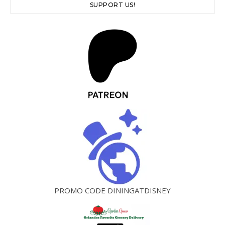
SUPPORT US!
PROMO CODE DININGATDISNEY