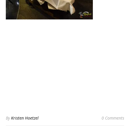
By
Kristen Hoetzel
0 Comments