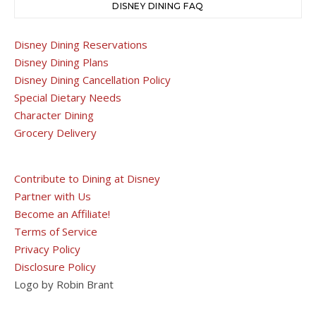
DISNEY DINING FAQ
Disney Dining Reservations
Disney Dining Plans
Disney Dining Cancellation Policy
Special Dietary Needs
Character Dining
Grocery Delivery
Contribute to Dining at Disney
Partner with Us
Become an Affiliate!
Terms of Service
Privacy Policy
Disclosure Policy
Logo by Robin Brant