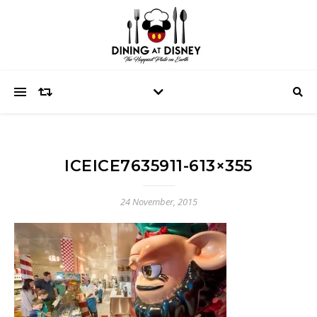
ICEICE7635911-613×355
24 November, 2015