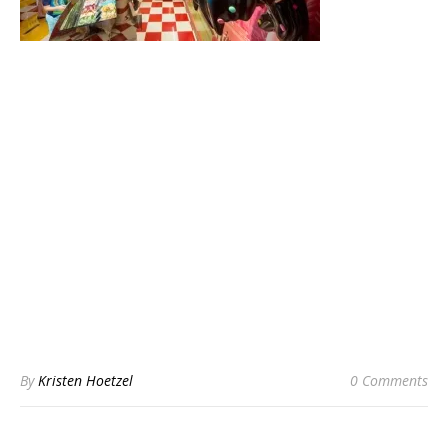
By
Kristen Hoetzel
0 Comments