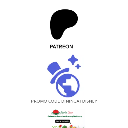
PROMO CODE DININGATDISNEY