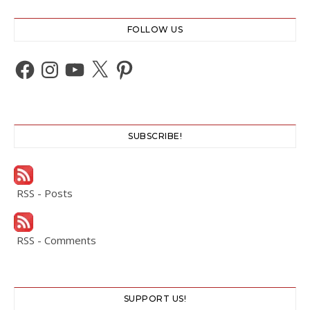
FOLLOW US
Facebook
Instagram
YouTube
X
Pinterest
SUBSCRIBE!
RSS - Posts
RSS - Comments
SUPPORT US!