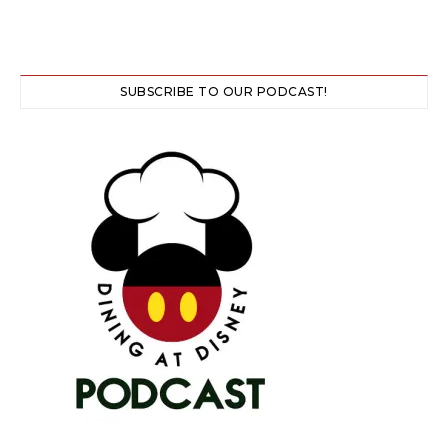
SUBSCRIBE TO OUR PODCAST!