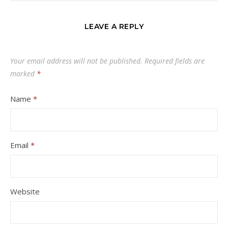
LEAVE A REPLY
Your email address will not be published.
Required fields are
marked
*
Name
*
Email
*
Website