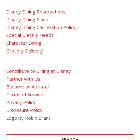
Disney Dining Reservations
Disney Dining Plans
Disney Dining Cancellation Policy
Special Dietary Needs
Character Dining
Grocery Delivery
Contribute to Dining at Disney
Partner with Us
Become an Affiliate!
Terms of Service
Privacy Policy
Disclosure Policy
Logo by Robin Brant
SEARCH