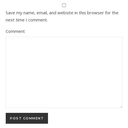
Save my name, email, and website in this browser for the
next time I comment.
Comment