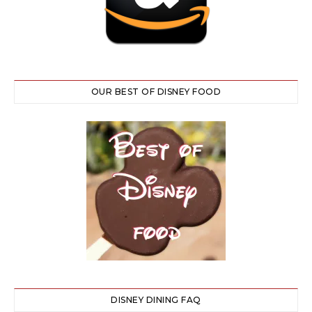
OUR BEST OF DISNEY FOOD
DISNEY DINING FAQ