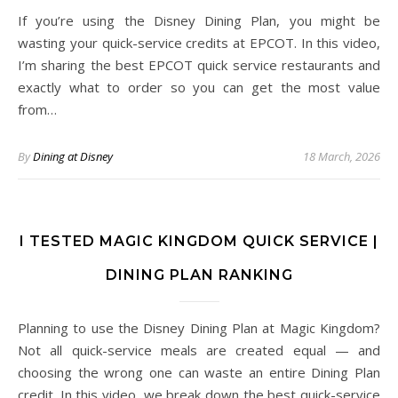
If you’re using the Disney Dining Plan, you might be
wasting your quick-service credits at EPCOT. In this video,
I’m sharing the best EPCOT quick service restaurants and
exactly what to order so you can get the most value
from…
By
Dining at Disney
18 March, 2026
I TESTED MAGIC KINGDOM QUICK SERVICE |
DINING PLAN RANKING
Planning to use the Disney Dining Plan at Magic Kingdom?
Not all quick-service meals are created equal — and
choosing the wrong one can waste an entire Dining Plan
credit. In this video, we break down the best quick-service