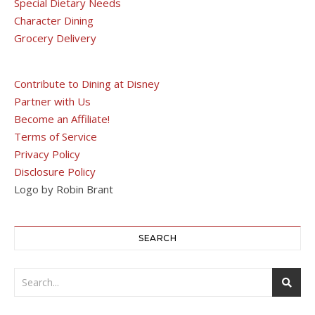
Special Dietary Needs
Character Dining
Grocery Delivery
Contribute to Dining at Disney
Partner with Us
Become an Affiliate!
Terms of Service
Privacy Policy
Disclosure Policy
Logo by Robin Brant
SEARCH