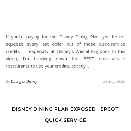
If you’re paying for the Disney Dining Plan, you better
squeeze every last dollar out of those quick-service
credits — especially at Disney’s Animal Kingdom. In this
video, I’m breaking down the BEST quick-service
restaurants to use your credits, exactly…
By
Dining at Disney
28 May, 2026
DISNEY DINING PLAN EXPOSED | EPCOT
QUICK SERVICE