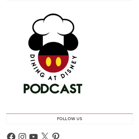
FOLLOW US
Facebook
Instagram
YouTube
X
Pinterest