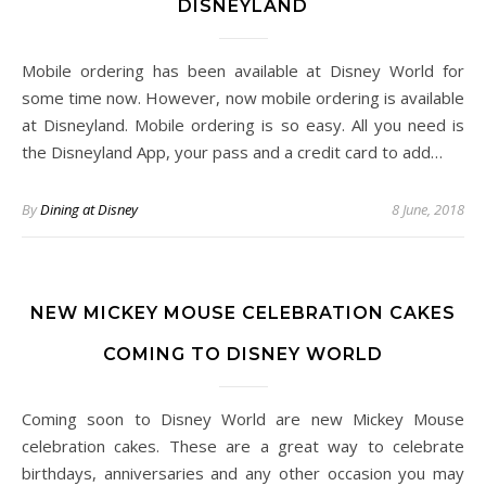
DISNEYLAND
Mobile ordering has been available at Disney World for
some time now. However, now mobile ordering is available
at Disneyland. Mobile ordering is so easy. All you need is
the Disneyland App, your pass and a credit card to add…
By
Dining at Disney
8 June, 2018
NEW MICKEY MOUSE CELEBRATION CAKES
COMING TO DISNEY WORLD
Coming soon to Disney World are new Mickey Mouse
celebration cakes. These are a great way to celebrate
birthdays, anniversaries and any other occasion you may