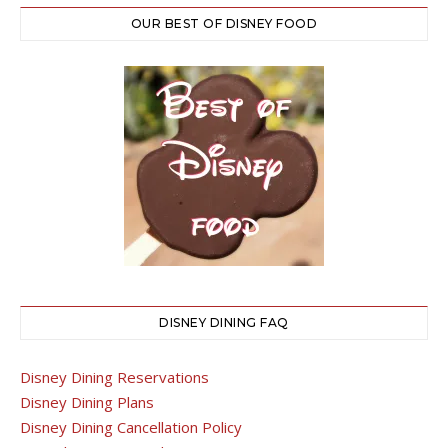
OUR BEST OF DISNEY FOOD
DISNEY DINING FAQ
Disney Dining Reservations
Disney Dining Plans
Disney Dining Cancellation Policy