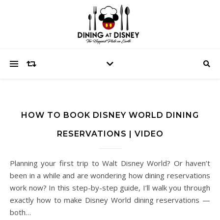
HOW TO BOOK DISNEY WORLD DINING
RESERVATIONS | VIDEO
Planning your first trip to Walt Disney World? Or haven’t
been in a while and are wondering how dining reservations
work now? In this step-by-step guide, I’ll walk you through
exactly how to make Disney World dining reservations —
both…