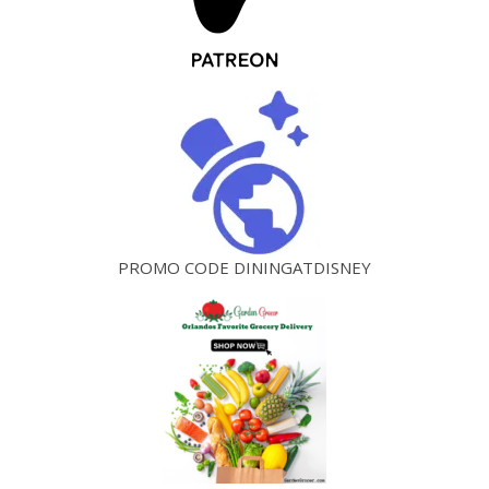
PROMO CODE DININGATDISNEY