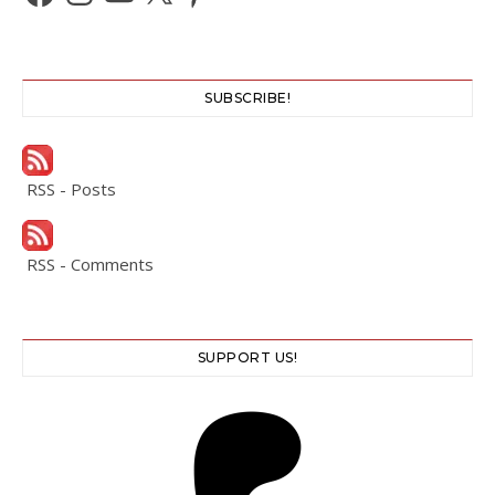
SUBSCRIBE!
RSS - Posts
RSS - Comments
SUPPORT US!