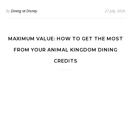
By
Dining at Disney
27 July, 2026
MAXIMUM VALUE: HOW TO GET THE MOST
FROM YOUR ANIMAL KINGDOM DINING
CREDITS