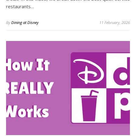
restaurants…
By
Dining at Disney
11 February, 2026