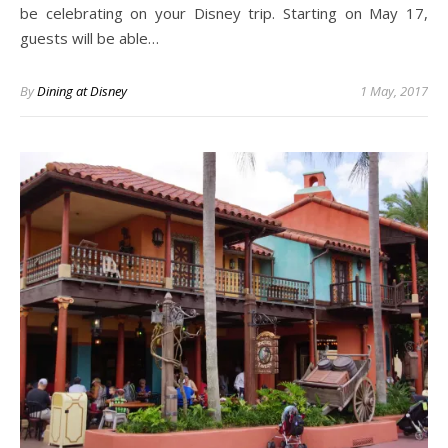
be celebrating on your Disney trip. Starting on May 17,
guests will be able…
By
Dining at Disney
1 May, 2017