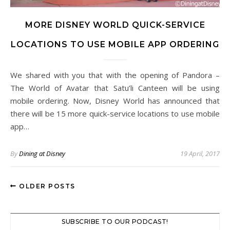
MORE DISNEY WORLD QUICK-SERVICE
LOCATIONS TO USE MOBILE APP ORDERING
We shared with you that with the opening of Pandora –
The World of Avatar that Satu’li Canteen will be using
mobile ordering. Now, Disney World has announced that
there will be 15 more quick-service locations to use mobile
app…
By
Dining at Disney
19 April, 2017
OLDER POSTS
SUBSCRIBE TO OUR PODCAST!