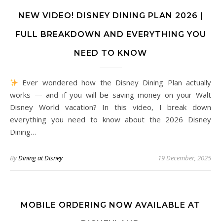
NEW VIDEO! DISNEY DINING PLAN 2026 |
FULL BREAKDOWN AND EVERYTHING YOU
NEED TO KNOW
Ever wondered how the Disney Dining Plan actually
works — and if you will be saving money on your Walt
Disney World vacation? In this video, I break down
everything you need to know about the 2026 Disney
Dining…
By
Dining at Disney
19 December, 2025
MOBILE ORDERING NOW AVAILABLE AT