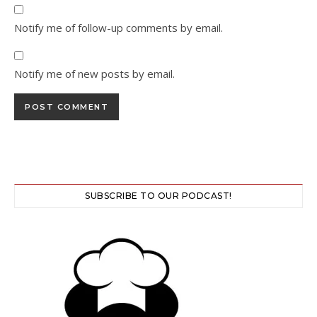
Notify me of follow-up comments by email.
Notify me of new posts by email.
SUBSCRIBE TO OUR PODCAST!