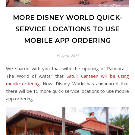
MORE DISNEY WORLD QUICK-
SERVICE LOCATIONS TO USE
MOBILE APP ORDERING
19 April, 2017
We shared with you that with the opening of Pandora –
The World of Avatar that
Satu’li Canteen will be using
mobile ordering
. Now, Disney World has announced that
there will be 15 more quick-service locations to use mobile
app ordering.