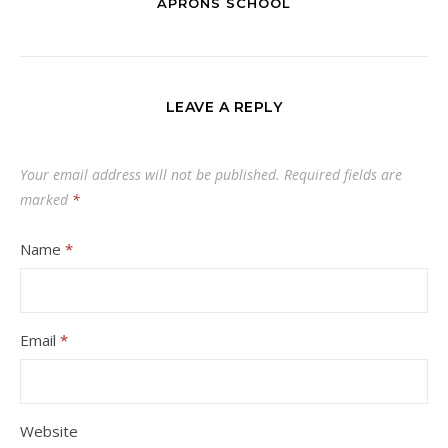
APRONS SCHOOL
LEAVE A REPLY
Your email address will not be published.
Required fields are
marked
*
Name
*
Email
*
Website