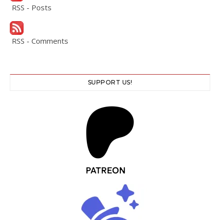
RSS - Posts
RSS - Comments
SUPPORT US!