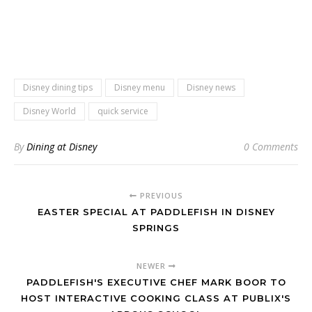
Disney dining tips
Disney menu
Disney news
Disney World
quick service
By
Dining at Disney
0 Comments
PREVIOUS
EASTER SPECIAL AT PADDLEFISH IN DISNEY
SPRINGS
NEWER
PADDLEFISH'S EXECUTIVE CHEF MARK BOOR TO
HOST INTERACTIVE COOKING CLASS AT PUBLIX'S