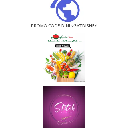
PROMO CODE DININGATDISNEY