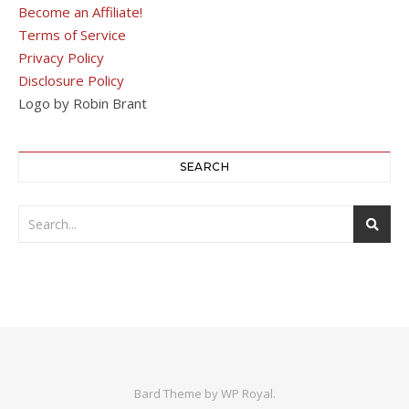
Become an Affiliate!
Terms of Service
Privacy Policy
Disclosure Policy
Logo by Robin Brant
SEARCH
Bard Theme by
WP Royal
.