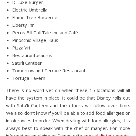
D-Luxe Burger
Electric Umbrella
Flame Tree Barbecue
Liberty Inn
Pecos Bill Tall Tale Inn and Café
Pinocchio Village Haus
Pizzafari
Restaurantosaurus
Satu’li Canteen
Tomorrowland Terrace Restaurant
Tortuga Tavern
There is no word yet on when these 15 locations will all
have the system in place. It could be that Disney rolls out
with Satu’li Canteen and the others will follow over time.
We also don’t know if you’ll be able to add food allergies or
intolerances to order. When dealing with food allergies, it is
always best to speak with the chef or manger. For more
information on dining at Disney with
special dietary needs
,