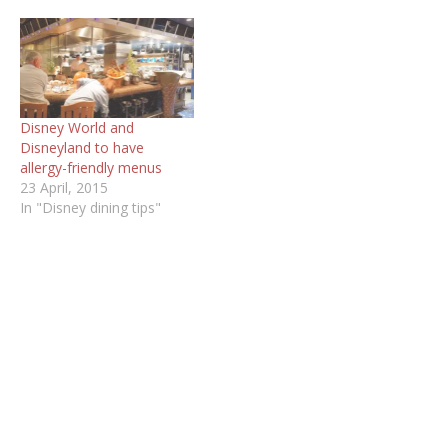
Disney World and
Disneyland to have
allergy-friendly menus
23 April, 2015
In "Disney dining tips"