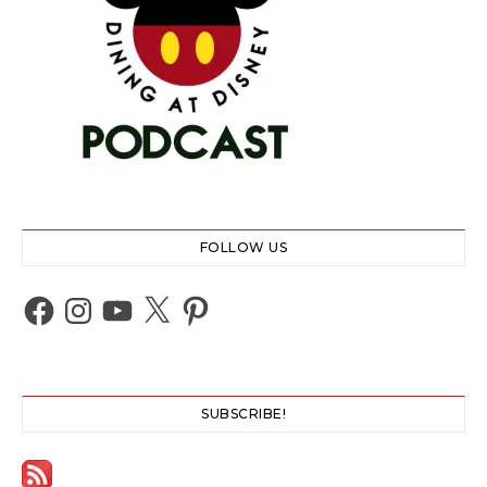
FOLLOW US
Facebook
Instagram
YouTube
X
Pinterest
SUBSCRIBE!