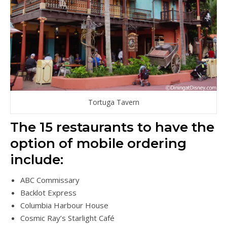
Tortuga Tavern
The 15 restaurants to have the
option of mobile ordering
include:
ABC Commissary
Backlot Express
Columbia Harbour House
Cosmic Ray’s Starlight Café