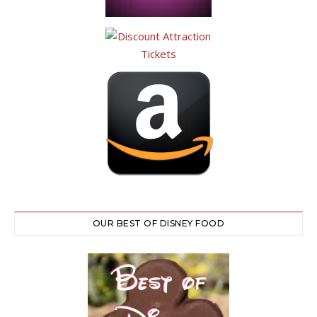
OUR BEST OF DISNEY FOOD