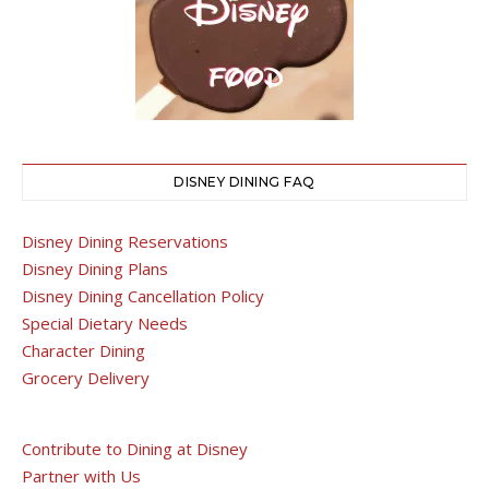
DISNEY DINING FAQ
Disney Dining Reservations
Disney Dining Plans
Disney Dining Cancellation Policy
Special Dietary Needs
Character Dining
Grocery Delivery
Contribute to Dining at Disney
Partner with Us