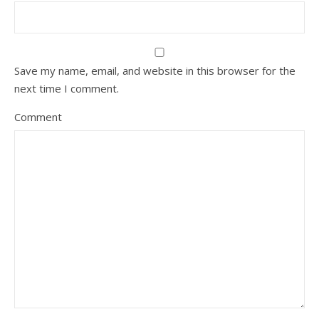
Save my name, email, and website in this browser for the
next time I comment.
Comment