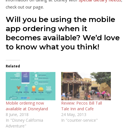
check out our page.
Will you be using the mobile
app ordering when it
becomes available? We’d love
to know what you think!
Related
Mobile ordering now
Review: Pecos Bill Tall
available at Disneyland
Tale Inn and Cafe
8 June, 2018
24 May, 2013
In "Disney California
In "counter-service"
Adventure"