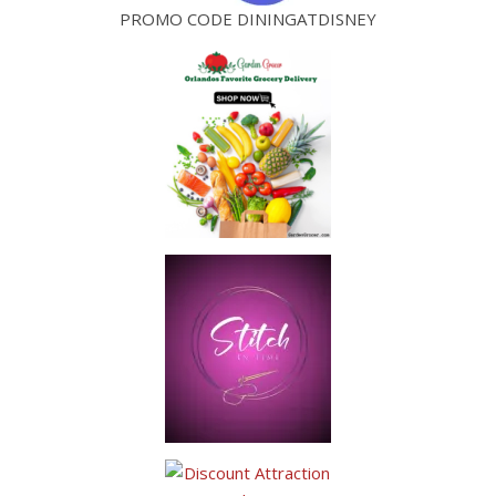
PROMO CODE DININGATDISNEY