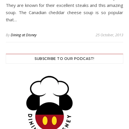
They are known for their excellent steaks and this amazing
soup. The Canadian cheddar cheese soup is so popular
that…
By
Dining at Disney
25 October, 2013
SUBSCRIBE TO OUR PODCAST!