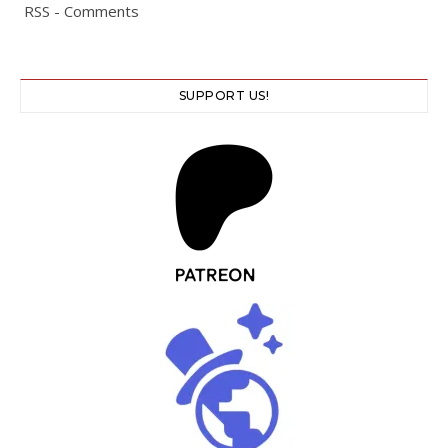
RSS - Comments
SUPPORT US!