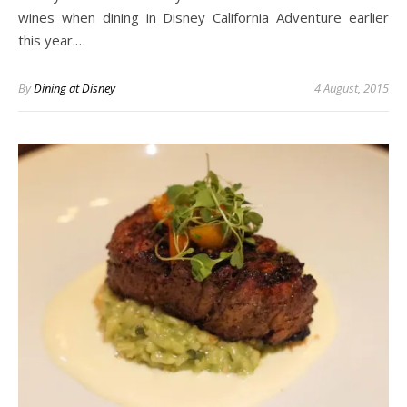
wines when dining in Disney California Adventure earlier
this year.…
By
Dining at Disney
4 August, 2015