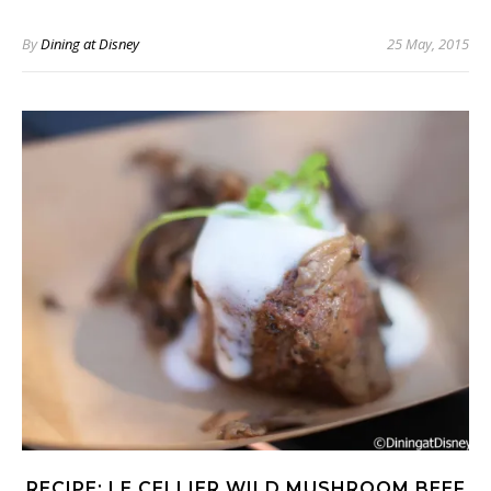
By
Dining at Disney
25 May, 2015
RECIPE: LE CELLIER WILD MUSHROOM BEEF