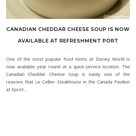
CANADIAN CHEDDAR CHEESE SOUP IS NOW
AVAILABLE AT REFRESHMENT PORT
One of the most popular food items at Disney World is
now available year round at a quick-service location. The
Canadian Cheddar Cheese Soup is easily one of the
reasons that Le Cellier Steakhouse in the Canada Pavilion
at Epcot…