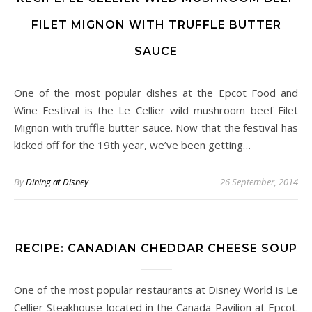
FILET MIGNON WITH TRUFFLE BUTTER
SAUCE
One of the most popular dishes at the Epcot Food and
Wine Festival is the Le Cellier wild mushroom beef Filet
Mignon with truffle butter sauce. Now that the festival has
kicked off for the 19th year, we’ve been getting…
By
Dining at Disney
26 September, 2014
RECIPE: CANADIAN CHEDDAR CHEESE SOUP
One of the most popular restaurants at Disney World is Le
Cellier Steakhouse located in the Canada Pavilion at Epcot.