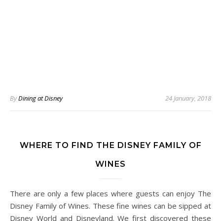
By
Dining at Disney
24 January, 2018
WHERE TO FIND THE DISNEY FAMILY OF
WINES
There are only a few places where guests can enjoy The
Disney Family of Wines. These fine wines can be sipped at
Disney World and Disneyland. We first discovered these