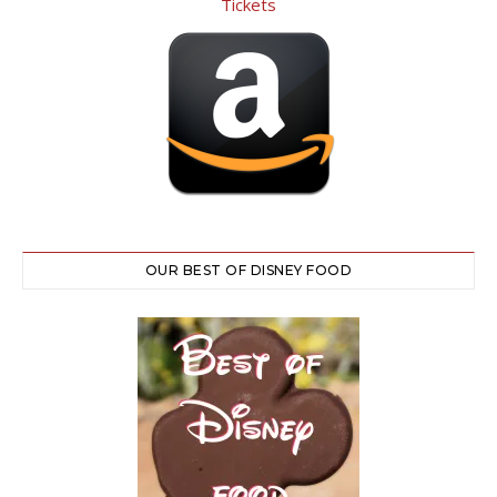
OUR BEST OF DISNEY FOOD