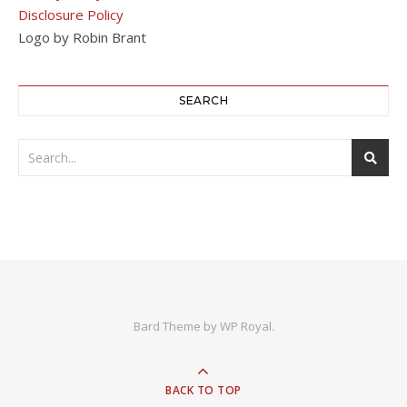
Disclosure Policy
Logo by Robin Brant
SEARCH
Bard Theme by
WP Royal
.
BACK TO TOP