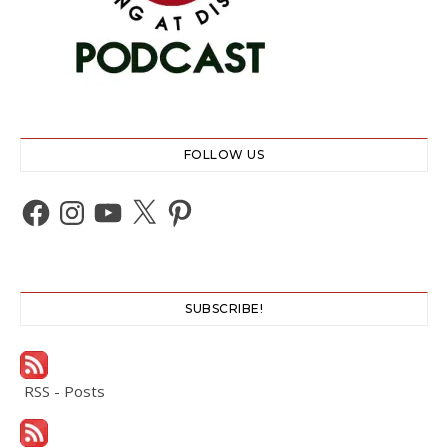
FOLLOW US
Facebook
Instagram
YouTube
X
Pinterest
SUBSCRIBE!
RSS - Posts