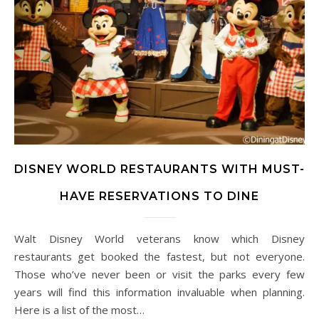
DISNEY WORLD RESTAURANTS WITH MUST-
HAVE RESERVATIONS TO DINE
Walt Disney World veterans know which Disney
restaurants get booked the fastest, but not everyone.
Those who’ve never been or visit the parks every few
years will find this information invaluable when planning.
Here is a list of the most…