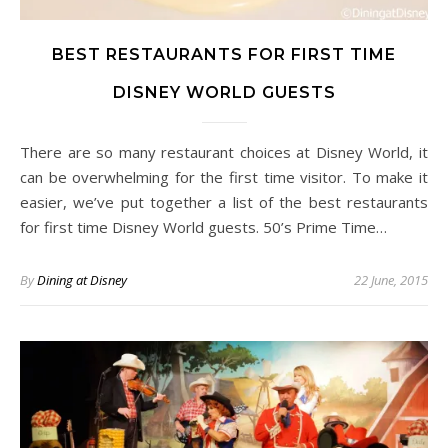
BEST RESTAURANTS FOR FIRST TIME
DISNEY WORLD GUESTS
There are so many restaurant choices at Disney World, it
can be overwhelming for the first time visitor. To make it
easier, we’ve put together a list of the best restaurants
for first time Disney World guests. 50’s Prime Time…
By
Dining at Disney
22 June, 2015