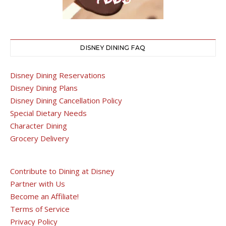
DISNEY DINING FAQ
Disney Dining Reservations
Disney Dining Plans
Disney Dining Cancellation Policy
Special Dietary Needs
Character Dining
Grocery Delivery
Contribute to Dining at Disney
Partner with Us
Become an Affiliate!
Terms of Service
Privacy Policy