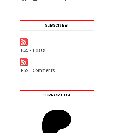
SUBSCRIBE!
RSS - Posts
RSS - Comments
SUPPORT US!