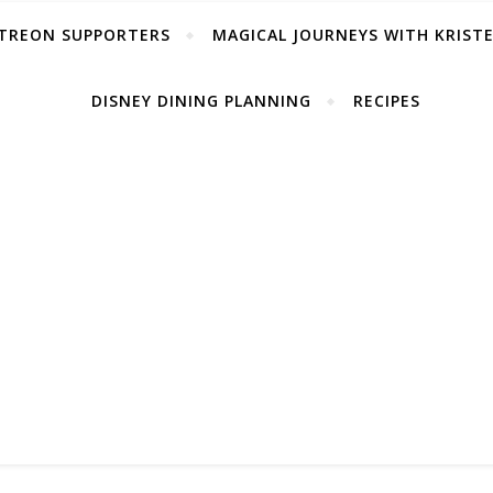
TREON SUPPORTERS
MAGICAL JOURNEYS WITH KRIST
DISNEY DINING PLANNING
RECIPES