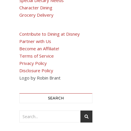
Special Dietary Needs
Character Dining
Grocery Delivery
Contribute to Dining at Disney
Partner with Us
Become an Affiliate!
Terms of Service
Privacy Policy
Disclosure Policy
Logo by Robin Brant
SEARCH