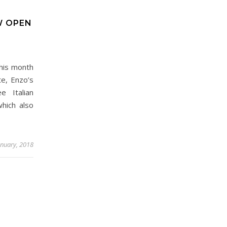
W OPEN
his month
te, Enzo’s
e Italian
hich also
anuary, 2018