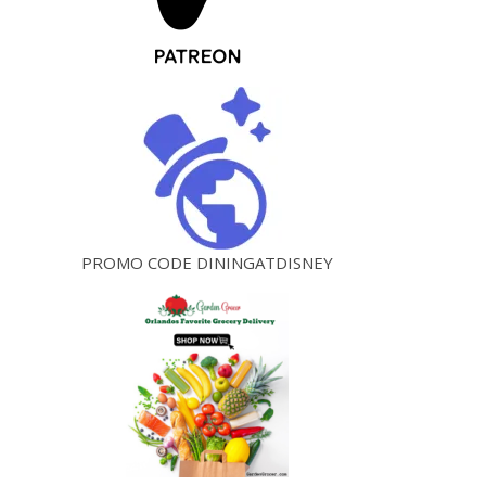
PROMO CODE DININGATDISNEY