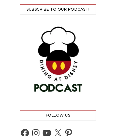
SUBSCRIBE TO OUR PODCAST!
FOLLOW US
Facebook
Instagram
YouTube
X
Pinterest