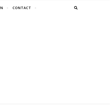
EN
CONTACT