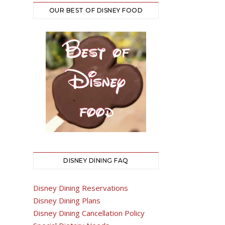
OUR BEST OF DISNEY FOOD
DISNEY DINING FAQ
Disney Dining Reservations
Disney Dining Plans
Disney Dining Cancellation Policy