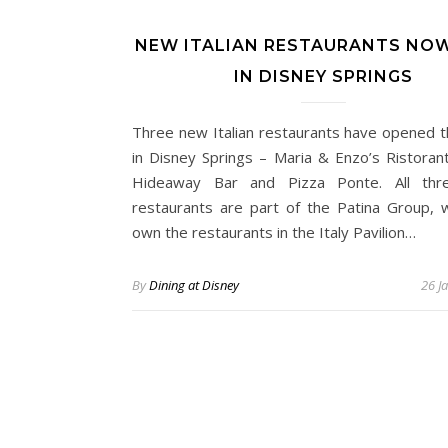
NEW ITALIAN RESTAURANTS NO
IN DISNEY SPRINGS
Three new Italian restaurants have opened t
in Disney Springs – Maria & Enzo’s Ristoran
Hideaway Bar and Pizza Ponte. All thre
restaurants are part of the Patina Group, w
own the restaurants in the Italy Pavilion…
By
Dining at Disney
26 J