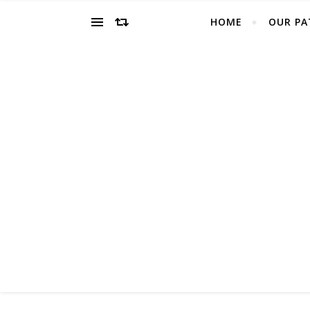
HOME
OUR PA