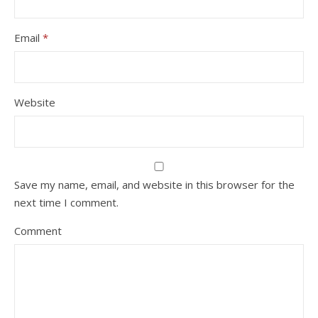
Email
*
Website
Save my name, email, and website in this browser for the
next time I comment.
Comment