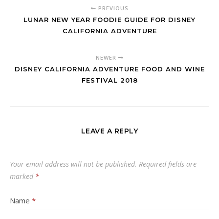
PREVIOUS
LUNAR NEW YEAR FOODIE GUIDE FOR DISNEY
CALIFORNIA ADVENTURE
NEWER
DISNEY CALIFORNIA ADVENTURE FOOD AND WINE
FESTIVAL 2018
LEAVE A REPLY
Your email address will not be published.
Required fields are
marked
*
Name
*