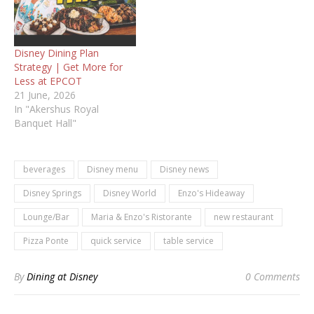
Disney Dining Plan
Strategy | Get More for
Less at EPCOT
21 June, 2026
In "Akershus Royal
Banquet Hall"
beverages
Disney menu
Disney news
Disney Springs
Disney World
Enzo's Hideaway
Lounge/Bar
Maria & Enzo's Ristorante
new restaurant
Pizza Ponte
quick service
table service
By
Dining at Disney
0 Comments