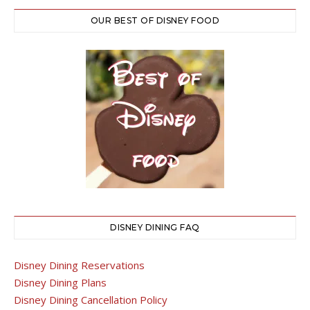
OUR BEST OF DISNEY FOOD
DISNEY DINING FAQ
Disney Dining Reservations
Disney Dining Plans
Disney Dining Cancellation Policy