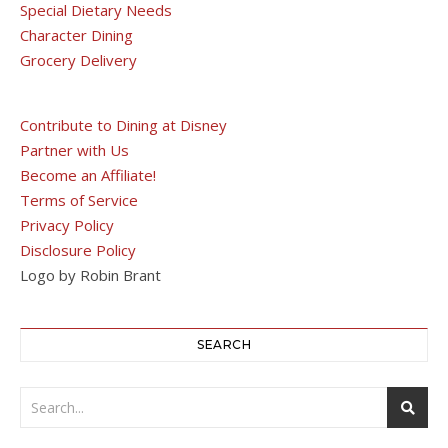
Special Dietary Needs
Character Dining
Grocery Delivery
Contribute to Dining at Disney
Partner with Us
Become an Affiliate!
Terms of Service
Privacy Policy
Disclosure Policy
Logo by Robin Brant
SEARCH