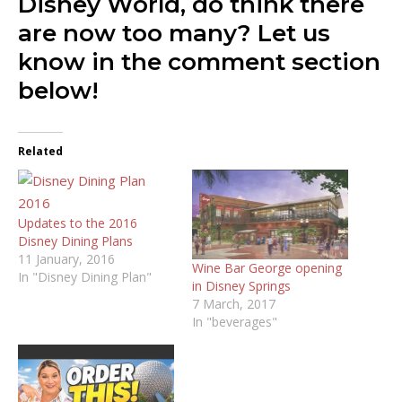
Disney World, do think there
are now too many? Let us
know in the comment section
below!
Related
Updates to the 2016
Disney Dining Plans
11 January, 2016
Wine Bar George opening
In "Disney Dining Plan"
in Disney Springs
7 March, 2017
In "beverages"