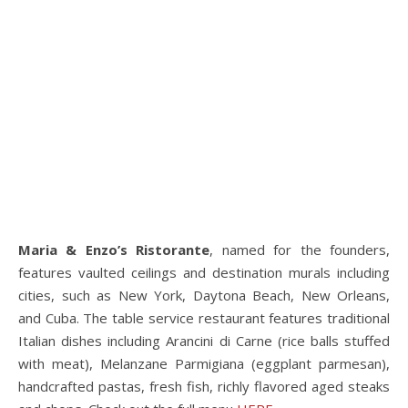
Maria & Enzo’s Ristorante
, named for the founders,
features vaulted ceilings and destination murals including
cities, such as New York, Daytona Beach, New Orleans,
and Cuba. The table service restaurant features traditional
Italian dishes including Arancini di Carne (rice balls stuffed
with meat), Melanzane Parmigiana (eggplant parmesan),
handcrafted pastas, fresh fish, richly flavored aged steaks