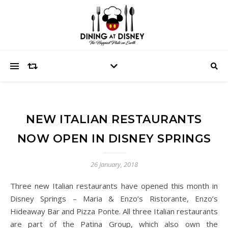
NEW ITALIAN RESTAURANTS
NOW OPEN IN DISNEY SPRINGS
26 January, 2018
Three new Italian restaurants have opened this month in
Disney Springs – Maria & Enzo’s Ristorante, Enzo’s
Hideaway Bar and Pizza Ponte. All three Italian restaurants
are part of the Patina Group, which also own the