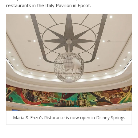
restaurants in the Italy Pavilion in Epcot.
Maria & Enzo’s Ristorante is now open in Disney Springs