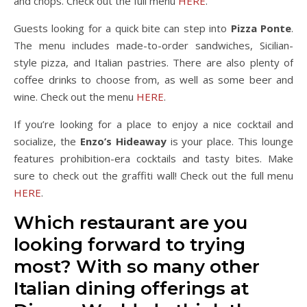
and chops. Check out the full menu
HERE
.
Guests looking for a quick bite can step into
Pizza Ponte
.
The menu includes made-to-order sandwiches, Sicilian-
style pizza, and Italian pastries. There are also plenty of
coffee drinks to choose from, as well as some beer and
wine. Check out the menu
HERE
.
If you’re looking for a place to enjoy a nice cocktail and
socialize, the
Enzo’s Hideaway
is your place. This lounge
features prohibition-era cocktails and tasty bites. Make
sure to check out the graffiti wall! Check out the full menu
HERE
.
Which restaurant are you
looking forward to trying
most? With so many other
Italian dining offerings at