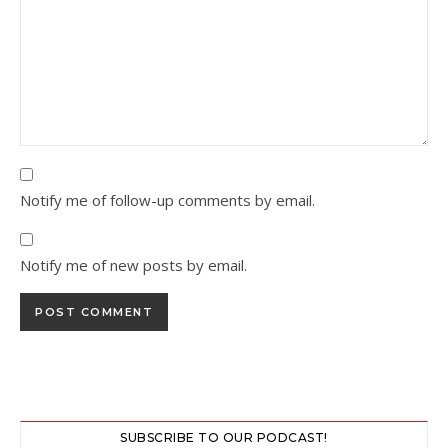
Notify me of follow-up comments by email.
Notify me of new posts by email.
SUBSCRIBE TO OUR PODCAST!