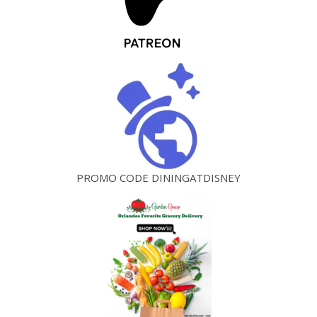
PROMO CODE DININGATDISNEY