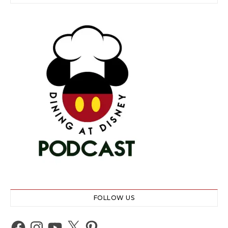
FOLLOW US
Facebook
Instagram
YouTube
X
Pinterest