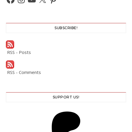
SUBSCRIBE!
RSS - Posts
RSS - Comments
SUPPORT US!