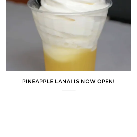
PINEAPPLE LANAI IS NOW OPEN!