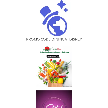
PROMO CODE DININGATDISNEY