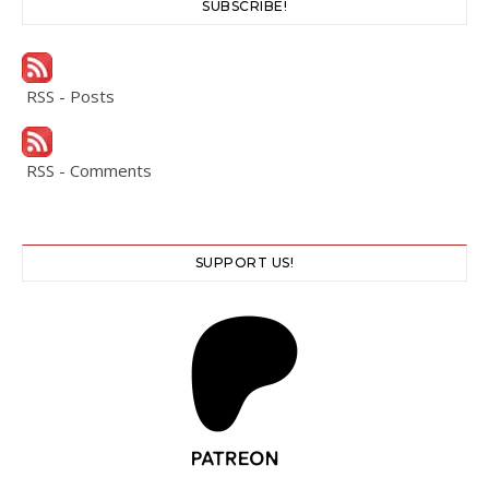
SUBSCRIBE!
RSS - Posts
RSS - Comments
SUPPORT US!