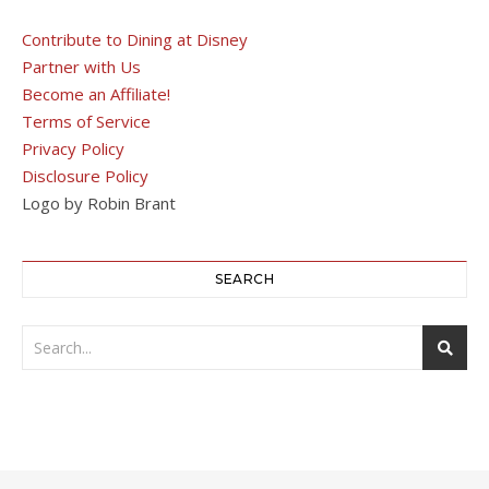
Contribute to Dining at Disney
Partner with Us
Become an Affiliate!
Terms of Service
Privacy Policy
Disclosure Policy
Logo by Robin Brant
SEARCH