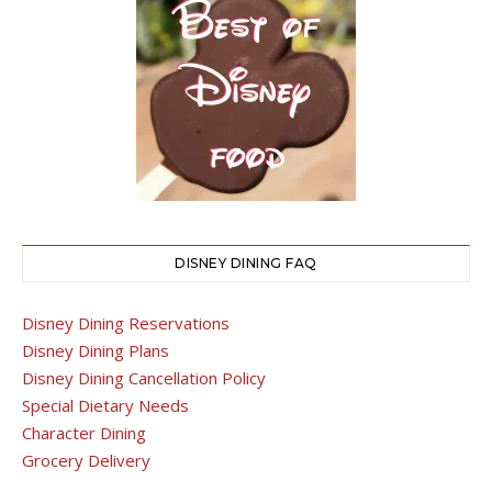
DISNEY DINING FAQ
Disney Dining Reservations
Disney Dining Plans
Disney Dining Cancellation Policy
Special Dietary Needs
Character Dining
Grocery Delivery