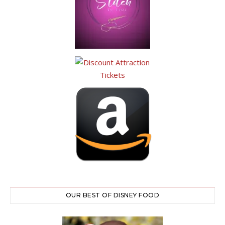
OUR BEST OF DISNEY FOOD