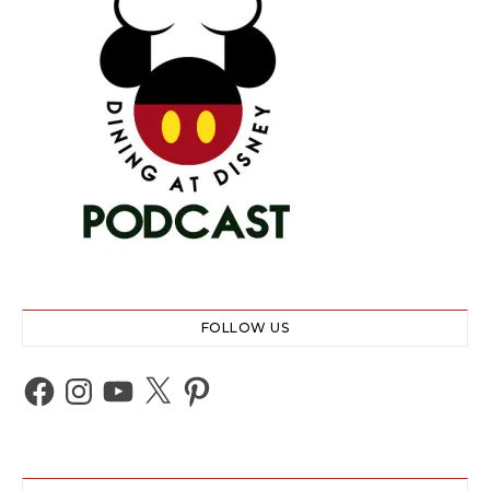
FOLLOW US
Facebook
Instagram
YouTube
X
Pinterest