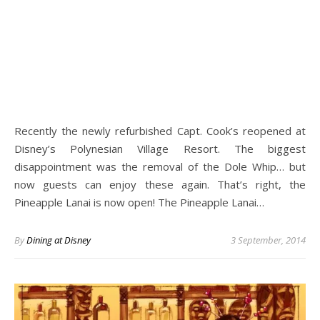
Recently the newly refurbished Capt. Cook’s reopened at
Disney’s Polynesian Village Resort. The biggest
disappointment was the removal of the Dole Whip… but
now guests can enjoy these again. That’s right, the
Pineapple Lanai is now open! The Pineapple Lanai…
By
Dining at Disney
3 September, 2014