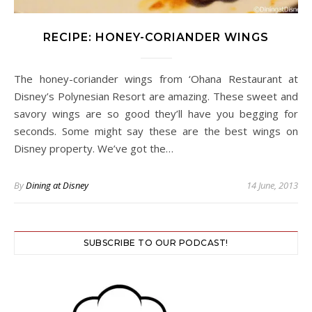
RECIPE: HONEY-CORIANDER WINGS
The honey-coriander wings from ‘Ohana Restaurant at
Disney’s Polynesian Resort are amazing. These sweet and
savory wings are so good they’ll have you begging for
seconds. Some might say these are the best wings on
Disney property. We’ve got the…
By
Dining at Disney
14 June, 2013
SUBSCRIBE TO OUR PODCAST!