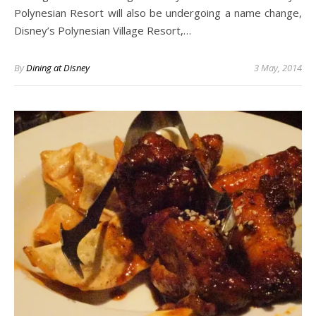
Polynesian Resort will also be undergoing a name change,
Disney’s Polynesian Village Resort,…
By
Dining at Disney
3 May, 2014