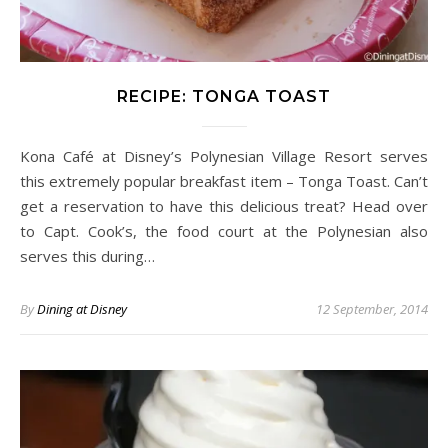
RECIPE: TONGA TOAST
Kona Café at Disney’s Polynesian Village Resort serves
this extremely popular breakfast item – Tonga Toast. Can’t
get a reservation to have this delicious treat? Head over
to Capt. Cook’s, the food court at the Polynesian also
serves this during…
By
Dining at Disney
12 September, 2014