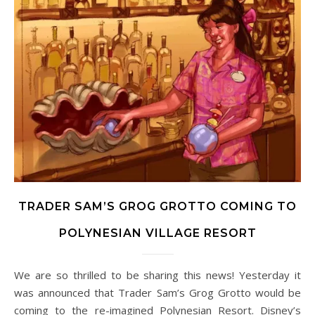
TRADER SAM’S GROG GROTTO COMING TO
POLYNESIAN VILLAGE RESORT
We are so thrilled to be sharing this news! Yesterday it
was announced that Trader Sam’s Grog Grotto would be
coming to the re-imagined Polynesian Resort. Disney’s