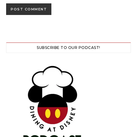
SUBSCRIBE TO OUR PODCAST!