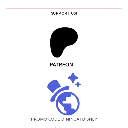
SUPPORT US!
PROMO CODE DININGATDISNEY