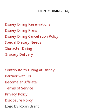
DISNEY DINING FAQ
Disney Dining Reservations
Disney Dining Plans
Disney Dining Cancellation Policy
Special Dietary Needs
Character Dining
Grocery Delivery
Contribute to Dining at Disney
Partner with Us
Become an Affiliate!
Terms of Service
Privacy Policy
Disclosure Policy
Logo by Robin Brant