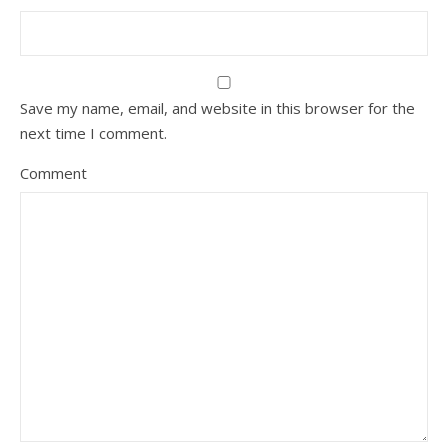
Save my name, email, and website in this browser for the
next time I comment.
Comment