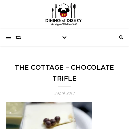
THE COTTAGE – CHOCOLATE
TRIFLE
3 April, 2013