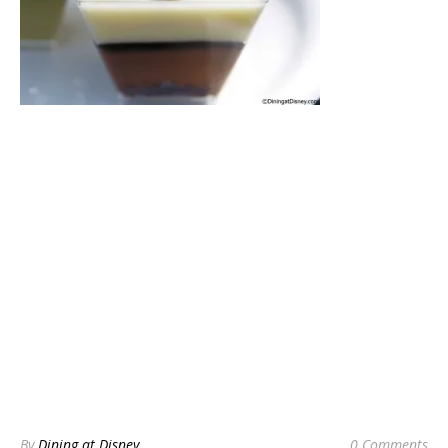
By
Dining at Disney
0 Comments