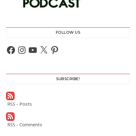
FOLLOW US
Facebook
Instagram
YouTube
X
Pinterest
SUBSCRIBE!
RSS - Posts
RSS - Comments