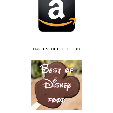
OUR BEST OF DISNEY FOOD