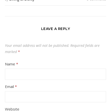
LEAVE A REPLY
Your email address will not be published.
Required fields are
marked
*
Name
*
Email
*
Website