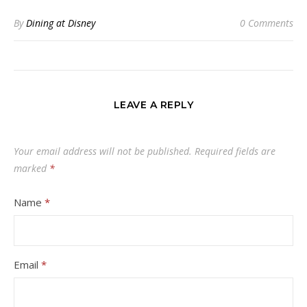
By
Dining at Disney
0 Comments
LEAVE A REPLY
Your email address will not be published.
Required fields are
marked
*
Name
*
Email
*