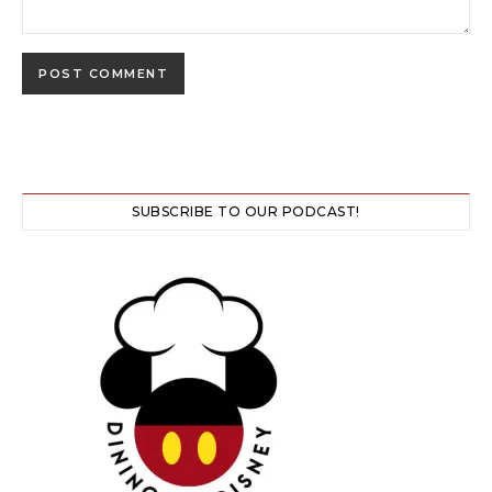
SUBSCRIBE TO OUR PODCAST!