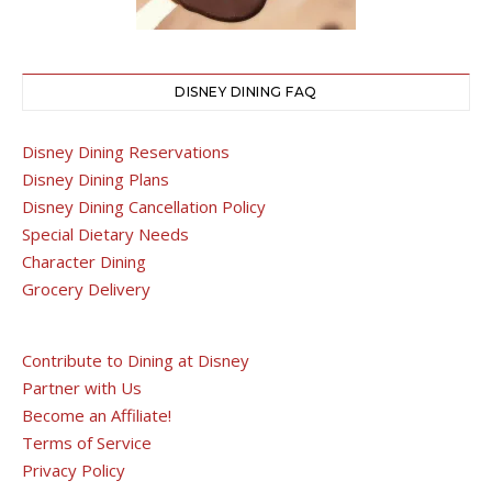
DISNEY DINING FAQ
Disney Dining Reservations
Disney Dining Plans
Disney Dining Cancellation Policy
Special Dietary Needs
Character Dining
Grocery Delivery
Contribute to Dining at Disney
Partner with Us
Become an Affiliate!
Terms of Service
Privacy Policy