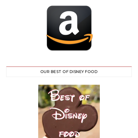
OUR BEST OF DISNEY FOOD