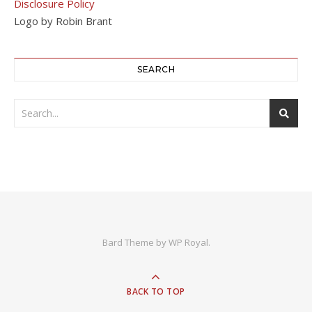
Disclosure Policy
Logo by Robin Brant
SEARCH
Bard Theme by
WP Royal
.
BACK TO TOP