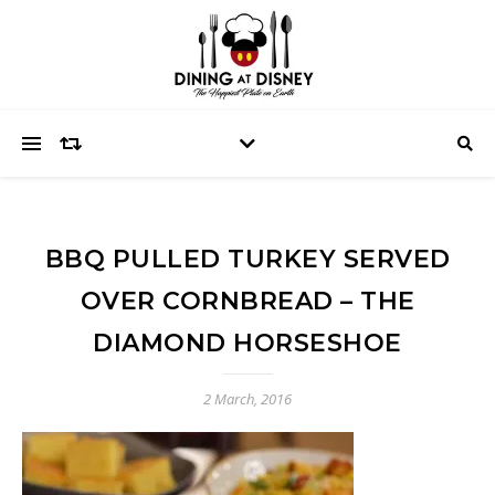
BBQ PULLED TURKEY SERVED
OVER CORNBREAD – THE
DIAMOND HORSESHOE
2 March, 2016