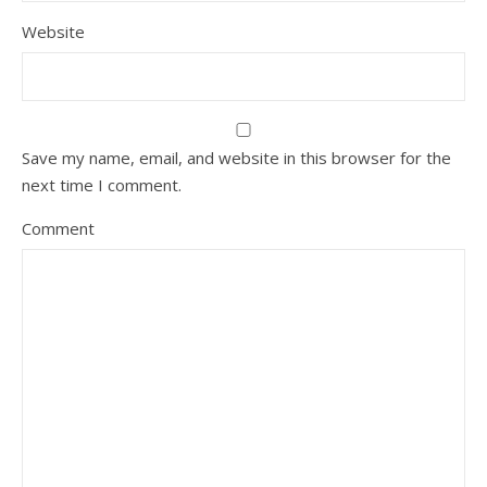
Website
Save my name, email, and website in this browser for the
next time I comment.
Comment