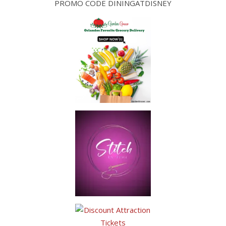
PROMO CODE DININGATDISNEY