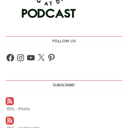
FOLLOW US
Facebook
Instagram
YouTube
X
Pinterest
SUBSCRIBE!
RSS - Posts
RSS - Comments