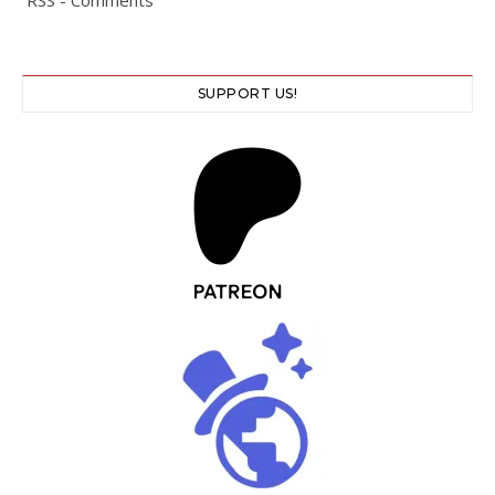
SUPPORT US!