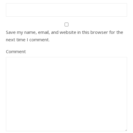
Save my name, email, and website in this browser for the
next time I comment.
Comment