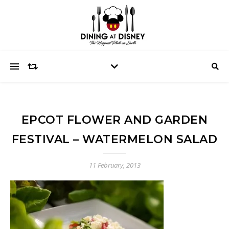
EPCOT FLOWER AND GARDEN
FESTIVAL – WATERMELON SALAD
11 February, 2013