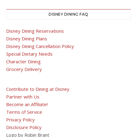
DISNEY DINING FAQ
Disney Dining Reservations
Disney Dining Plans
Disney Dining Cancellation Policy
Special Dietary Needs
Character Dining
Grocery Delivery
Contribute to Dining at Disney
Partner with Us
Become an Affiliate!
Terms of Service
Privacy Policy
Disclosure Policy
Logo by Robin Brant