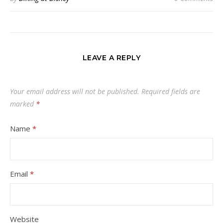
LEAVE A REPLY
Your email address will not be published.
Required fields are
marked
*
Name
*
Email
*
Website