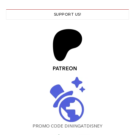
SUPPORT US!
PROMO CODE DININGATDISNEY