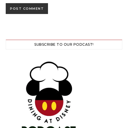
SUBSCRIBE TO OUR PODCAST!