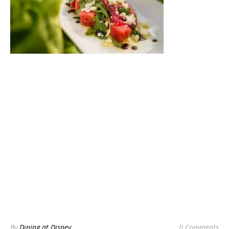
By
Dining at Disney
0 Comments