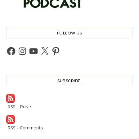
FOLLOW US
Facebook
Instagram
YouTube
X
Pinterest
SUBSCRIBE!
RSS - Posts
RSS - Comments