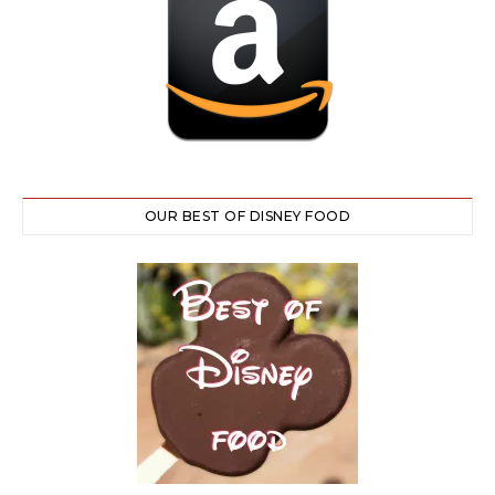
OUR BEST OF DISNEY FOOD