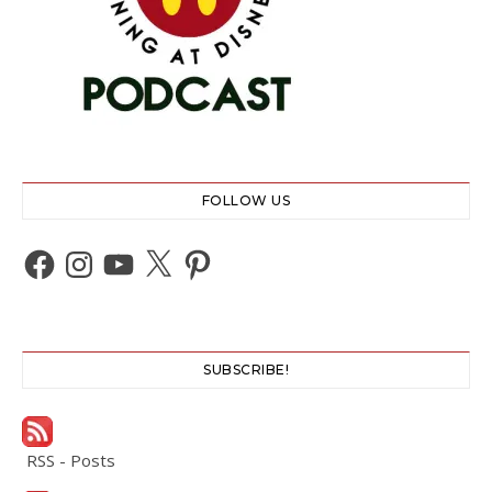
FOLLOW US
Facebook
Instagram
YouTube
X
Pinterest
SUBSCRIBE!
RSS - Posts