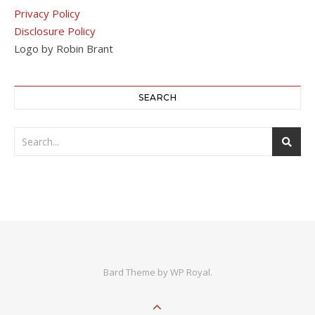
Privacy Policy
Disclosure Policy
Logo by Robin Brant
SEARCH
Bard Theme by
WP Royal
.