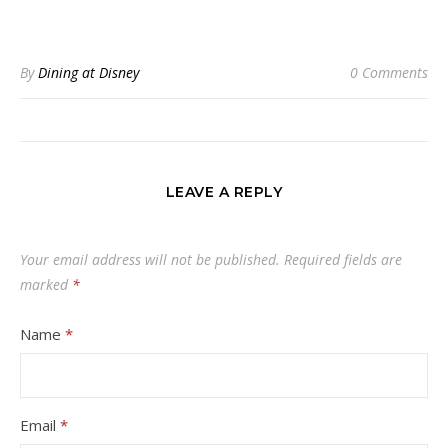
By
Dining at Disney
0 Comments
LEAVE A REPLY
Your email address will not be published.
Required fields are
marked
*
Name
*
Email
*