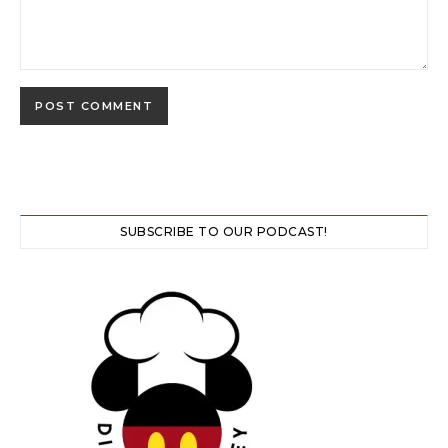
SUBSCRIBE TO OUR PODCAST!