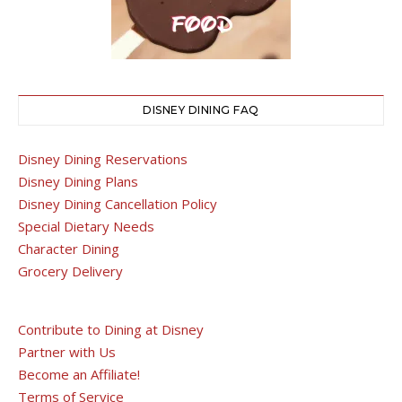
DISNEY DINING FAQ
Disney Dining Reservations
Disney Dining Plans
Disney Dining Cancellation Policy
Special Dietary Needs
Character Dining
Grocery Delivery
Contribute to Dining at Disney
Partner with Us
Become an Affiliate!
Terms of Service