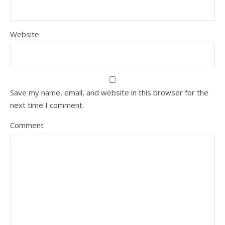
Website
Save my name, email, and website in this browser for the
next time I comment.
Comment