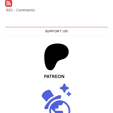
RSS - Comments
SUPPORT US!