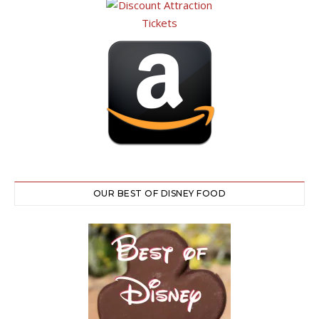
OUR BEST OF DISNEY FOOD