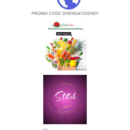
PROMO CODE DININGATDISNEY