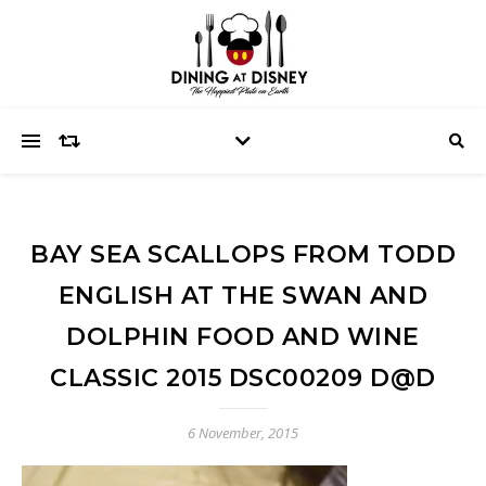
BAY SEA SCALLOPS FROM TODD
ENGLISH AT THE SWAN AND
DOLPHIN FOOD AND WINE
CLASSIC 2015 DSC00209 D@D
6 November, 2015