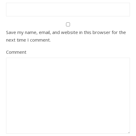
Save my name, email, and website in this browser for the
next time I comment.
Comment