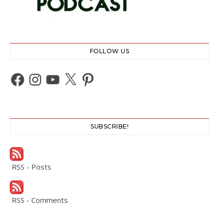
FOLLOW US
Facebook
Instagram
YouTube
X
Pinterest
SUBSCRIBE!
RSS - Posts
RSS - Comments