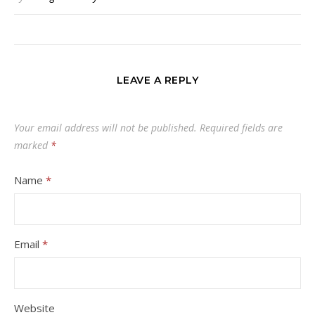
LEAVE A REPLY
Your email address will not be published.
Required fields are
marked
*
Name
*
Email
*
Website