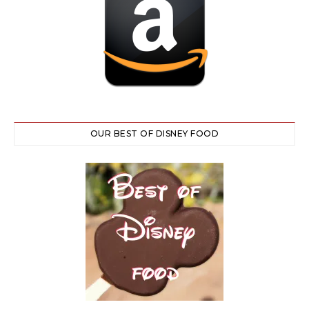
OUR BEST OF DISNEY FOOD