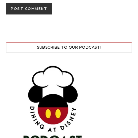
SUBSCRIBE TO OUR PODCAST!