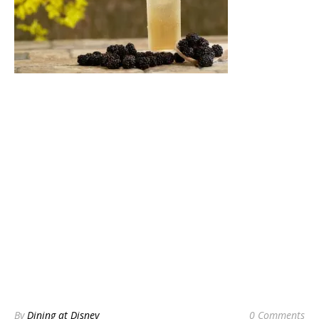
By
Dining at Disney
0 Comments