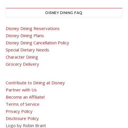
DISNEY DINING FAQ
Disney Dining Reservations
Disney Dining Plans
Disney Dining Cancellation Policy
Special Dietary Needs
Character Dining
Grocery Delivery
Contribute to Dining at Disney
Partner with Us
Become an Affiliate!
Terms of Service
Privacy Policy
Disclosure Policy
Logo by Robin Brant