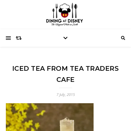
ICED TEA FROM TEA TRADERS
CAFE
7 July, 2015