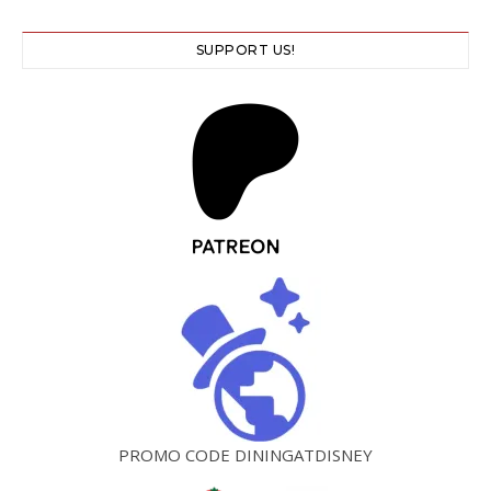
SUPPORT US!
PROMO CODE DININGATDISNEY