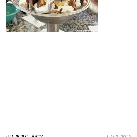
By
Dining at Disney
0 Comments