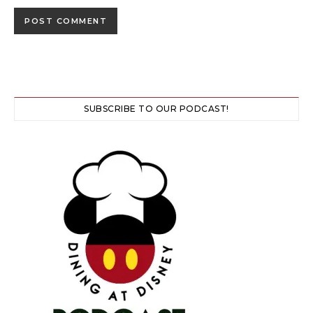
SUBSCRIBE TO OUR PODCAST!