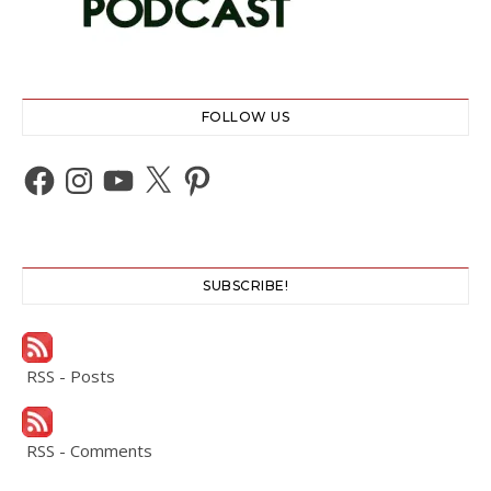
FOLLOW US
Facebook
Instagram
YouTube
X
Pinterest
SUBSCRIBE!
RSS - Posts
RSS - Comments