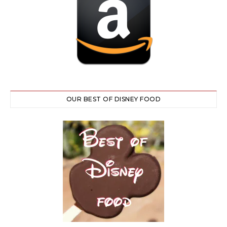
OUR BEST OF DISNEY FOOD