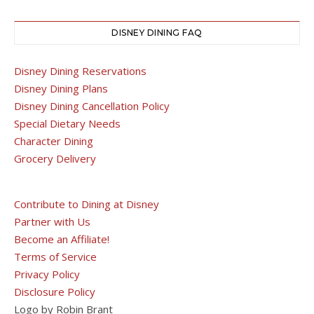
DISNEY DINING FAQ
Disney Dining Reservations
Disney Dining Plans
Disney Dining Cancellation Policy
Special Dietary Needs
Character Dining
Grocery Delivery
Contribute to Dining at Disney
Partner with Us
Become an Affiliate!
Terms of Service
Privacy Policy
Disclosure Policy
Logo by Robin Brant