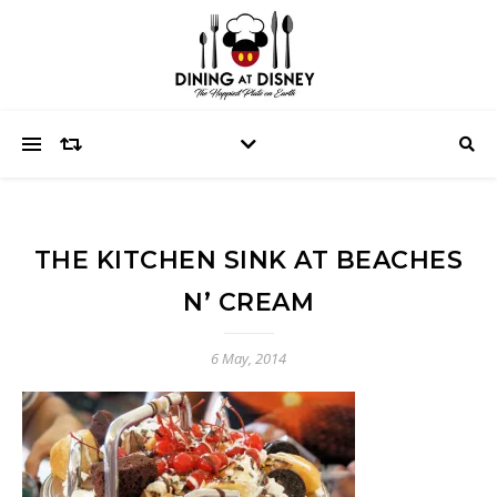
THE KITCHEN SINK AT BEACHES
N’ CREAM
6 May, 2014