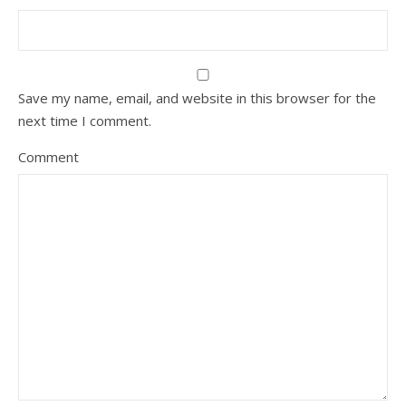
Save my name, email, and website in this browser for the
next time I comment.
Comment