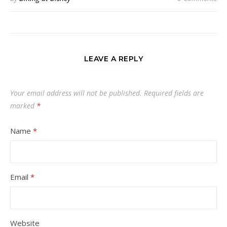
LEAVE A REPLY
Your email address will not be published.
Required fields are
marked
*
Name
*
Email
*
Website