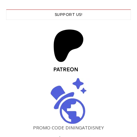
SUPPORT US!
PROMO CODE DININGATDISNEY