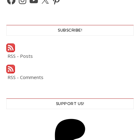
SUBSCRIBE!
RSS - Posts
RSS - Comments
SUPPORT US!