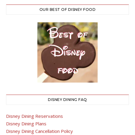
OUR BEST OF DISNEY FOOD
DISNEY DINING FAQ
Disney Dining Reservations
Disney Dining Plans
Disney Dining Cancellation Policy