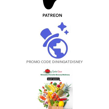
PROMO CODE DININGATDISNEY