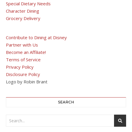
Special Dietary Needs
Character Dining
Grocery Delivery
Contribute to Dining at Disney
Partner with Us
Become an Affiliate!
Terms of Service
Privacy Policy
Disclosure Policy
Logo by Robin Brant
SEARCH