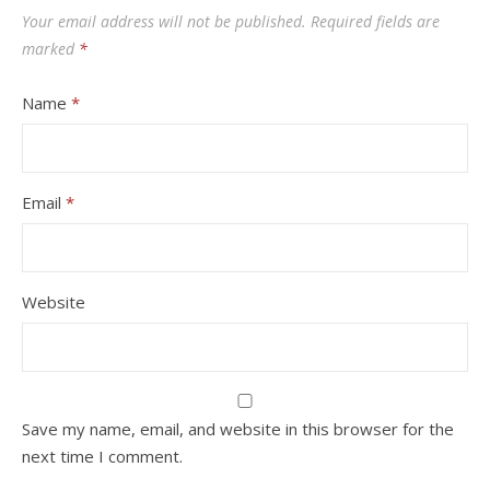
Your email address will not be published.
Required fields are
marked
*
Name
*
Email
*
Website
Save my name, email, and website in this browser for the
next time I comment.