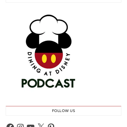
FOLLOW US
Facebook
Instagram
YouTube
X
Pinterest