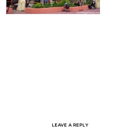
LEAVE A REPLY