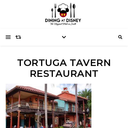
TORTUGA TAVERN
RESTAURANT