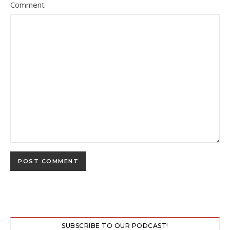
Comment
SUBSCRIBE TO OUR PODCAST!