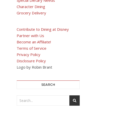
Special Dietary Needs
Character Dining
Grocery Delivery
Contribute to Dining at Disney
Partner with Us
Become an Affiliate!
Terms of Service
Privacy Policy
Disclosure Policy
Logo by Robin Brant
SEARCH