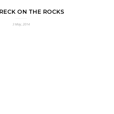
RECK ON THE ROCKS
3 May, 2014