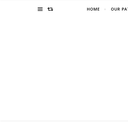
HOME
OUR PA