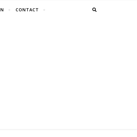
EN
CONTACT