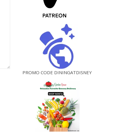
PROMO CODE DININGATDISNEY