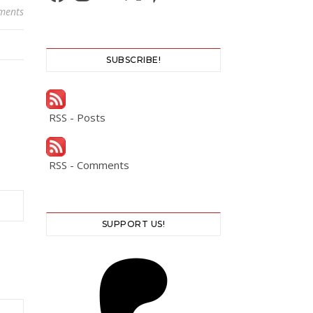
ments
SUBSCRIBE!
RSS - Posts
RSS - Comments
SUPPORT US!