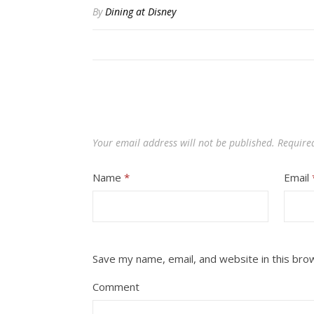
By
Dining at Disney
Your email address will not be published.
Require
Name
*
Email
Save my name, email, and website in this bro
Comment