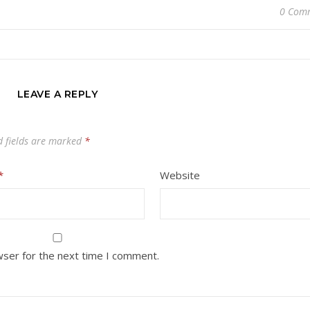
0 Com
LEAVE A REPLY
d fields are marked
*
*
Website
wser for the next time I comment.