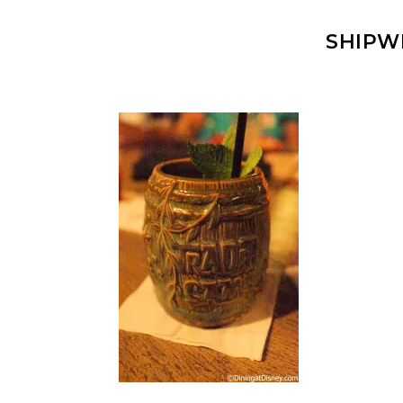
SHIPW