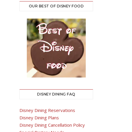
OUR BEST OF DISNEY FOOD
DISNEY DINING FAQ
Disney Dining Reservations
Disney Dining Plans
Disney Dining Cancellation Policy