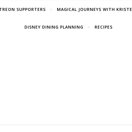
TREON SUPPORTERS
MAGICAL JOURNEYS WITH KRIST
DISNEY DINING PLANNING
RECIPES