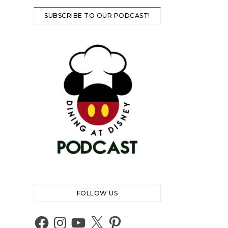
SUBSCRIBE TO OUR PODCAST!
FOLLOW US
Facebook
Instagram
YouTube
X
Pinterest