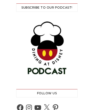
SUBSCRIBE TO OUR PODCAST!
FOLLOW US
Facebook
Instagram
YouTube
X
Pinterest