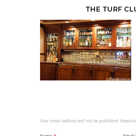
THE TURF CL
Your email address will not be published.
Require
Name
*
Email