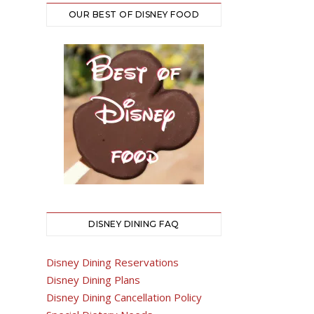
OUR BEST OF DISNEY FOOD
DISNEY DINING FAQ
Disney Dining Reservations
Disney Dining Plans
Disney Dining Cancellation Policy