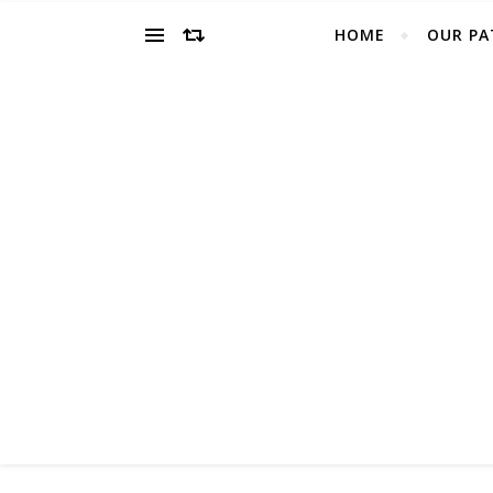
HOME
OUR PA