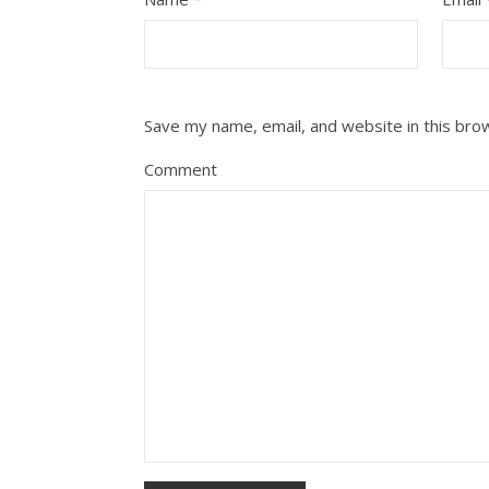
Save my name, email, and website in this bro
Comment