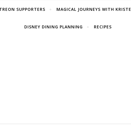
TREON SUPPORTERS
MAGICAL JOURNEYS WITH KRIST
DISNEY DINING PLANNING
RECIPES