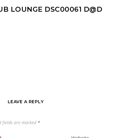
UB LOUNGE DSC00061 D@D
LEAVE A REPLY
d fields are marked
*
*
Website