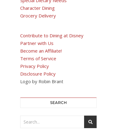
Special Dietary Needs
Character Dining
Grocery Delivery
Contribute to Dining at Disney
Partner with Us
Become an Affiliate!
Terms of Service
Privacy Policy
Disclosure Policy
Logo by Robin Brant
SEARCH