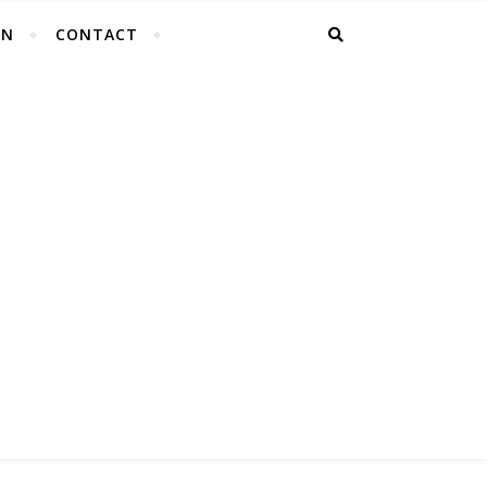
EN
CONTACT