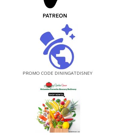
PROMO CODE DININGATDISNEY