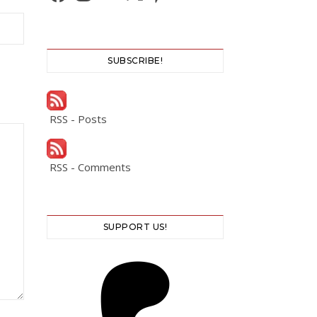
SUBSCRIBE!
RSS - Posts
RSS - Comments
SUPPORT US!