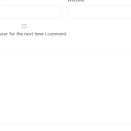
wser for the next time I comment.