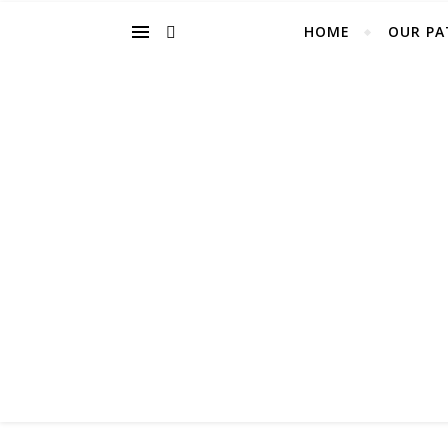
HOME
OUR PA