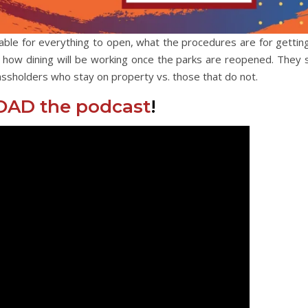
able for everything to open, what the procedures are for getting
d how dining will be working once the parks are reopened. They 
ssholders who stay on property vs. those that do not.
AD the podcast
!