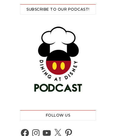
SUBSCRIBE TO OUR PODCAST!
FOLLOW US
Facebook
Instagram
YouTube
X
Pinterest