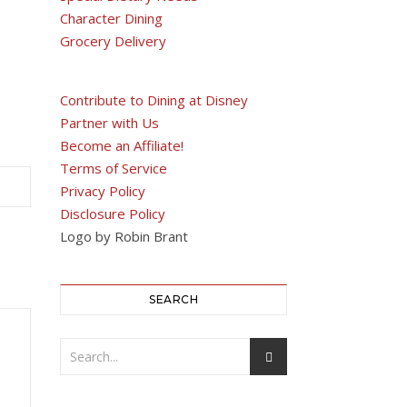
Character Dining
Grocery Delivery
Contribute to Dining at Disney
Partner with Us
Become an Affiliate!
Terms of Service
Privacy Policy
Disclosure Policy
Logo by Robin Brant
SEARCH