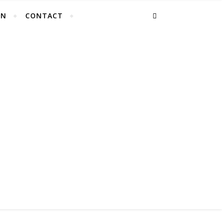
EN
CONTACT