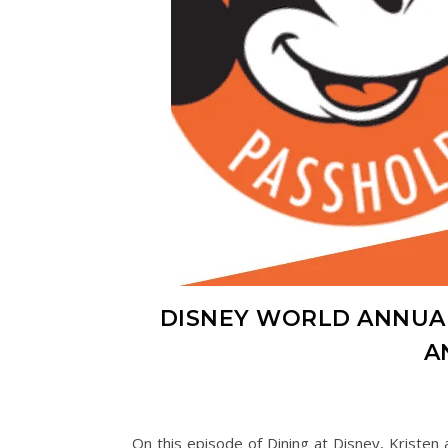
DISNEY WORLD ANNUA
A
On this episode of Dining at Disney, Kriste