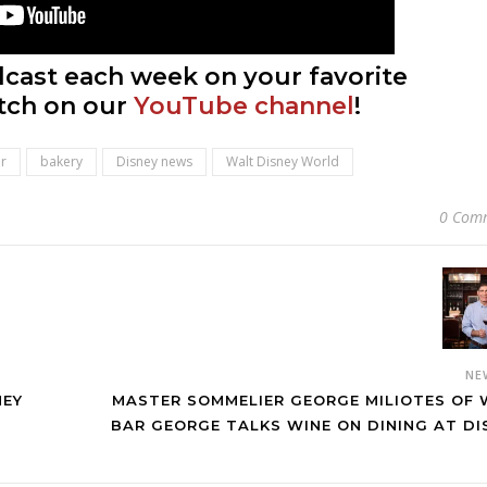
cast each week on your favorite
tch on our
YouTube channel
!
r
bakery
Disney news
Walt Disney World
0 Com
NE
NEY
MASTER SOMMELIER GEORGE MILIOTES OF 
BAR GEORGE TALKS WINE ON DINING AT DI