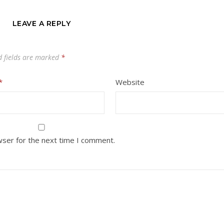
LEAVE A REPLY
d fields are marked
*
*
Website
wser for the next time I comment.