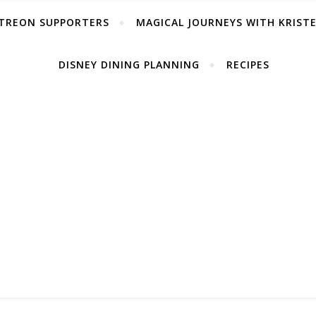
TREON SUPPORTERS
MAGICAL JOURNEYS WITH KRIST
DISNEY DINING PLANNING
RECIPES