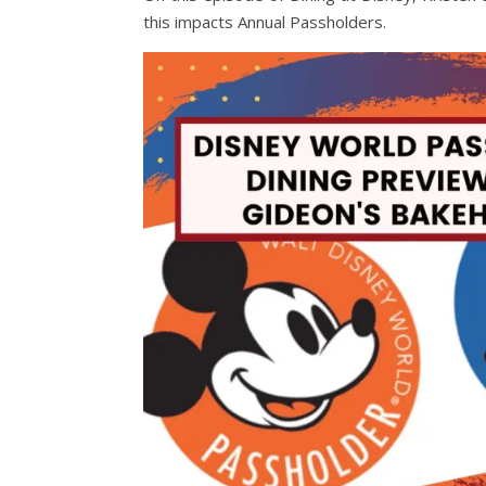
this impacts Annual Passholders.