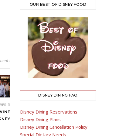
OUR BEST OF DISNEY FOOD
ments
DISNEY DINING FAQ
WER
Disney Dining Reservations
WINE
Disney Dining Plans
SNEY
Disney Dining Cancellation Policy
Special Dietary Needs