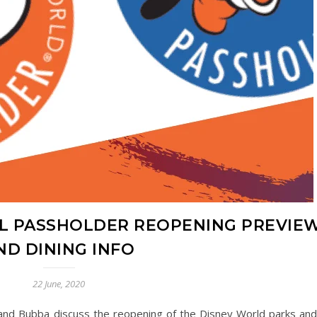
L PASSHOLDER REOPENING PREVIE
ND DINING INFO
22 June, 2020
n and Bubba discuss the reopening of the Disney World parks an