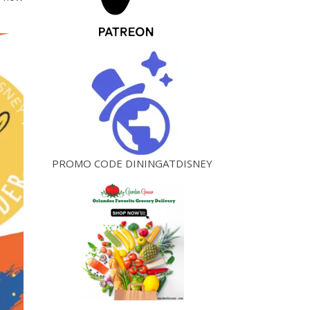
PROMO CODE DININGATDISNEY