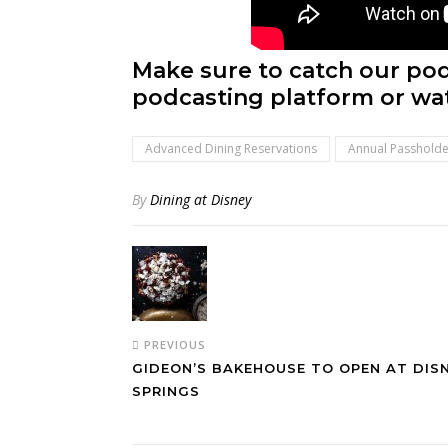
Make sure to catch our pod
podcasting platform or wa
Advanced Dining Reservations
Annual Passholde
By
Dining at Disney
PREVIOUS
GIDEON’S BAKEHOUSE TO OPEN AT DIS
SPRINGS