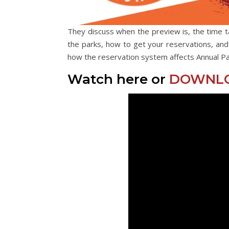
They discuss when the preview is, the time t
the parks, how to get your reservations, an
how the reservation system affects Annual Pa
Watch here or
DOWNLO