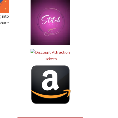
 into
share