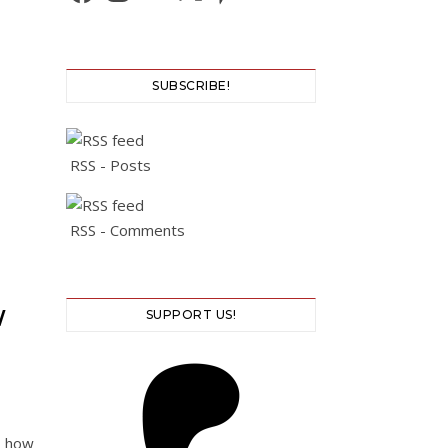
SUBSCRIBE!
RSS - Posts
RSS - Comments
W
SUPPORT US!
d how