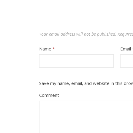
Your email address will not be published.
Require
Name
*
Email
Save my name, email, and website in this bro
Comment