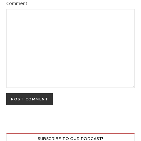
Comment
SUBSCRIBE TO OUR PODCAST!