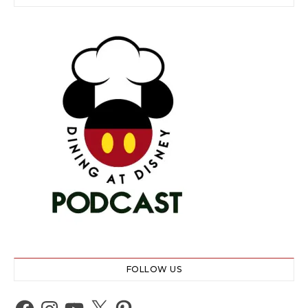
FOLLOW US
Facebook
Instagram
YouTube
X
Pinterest