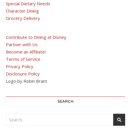
Special Dietary Needs
Character Dining
Grocery Delivery
Contribute to Dining at Disney
Partner with Us
Become an Affiliate!
Terms of Service
Privacy Policy
Disclosure Policy
Logo by Robin Brant
SEARCH