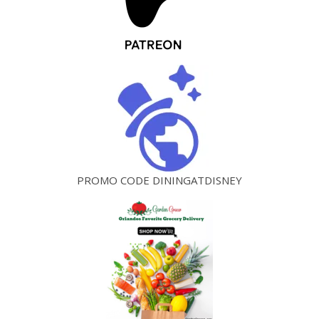
PROMO CODE DININGATDISNEY