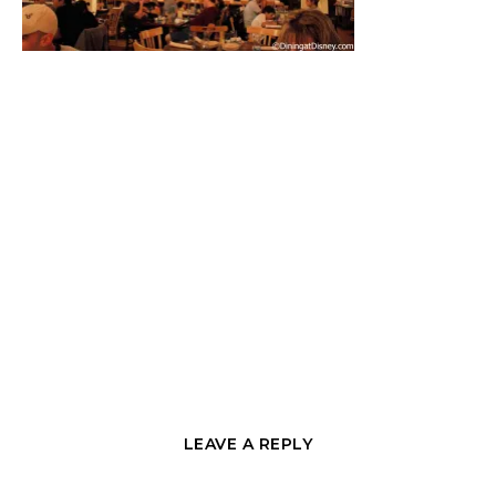
LEAVE A REPLY