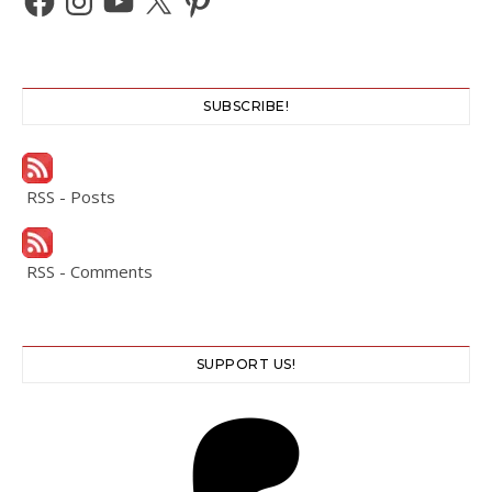
SUBSCRIBE!
RSS - Posts
RSS - Comments
SUPPORT US!