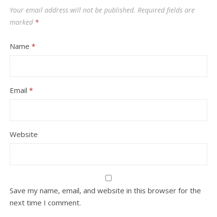
Your email address will not be published.
Required fields are
marked
*
Name
*
Email
*
Website
Save my name, email, and website in this browser for the
next time I comment.