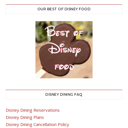
OUR BEST OF DISNEY FOOD
DISNEY DINING FAQ
Disney Dining Reservations
Disney Dining Plans
Disney Dining Cancellation Policy