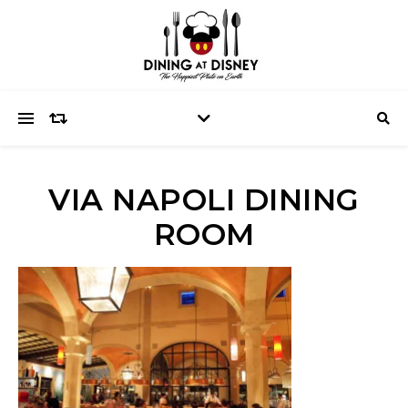
VIA NAPOLI DINING
ROOM