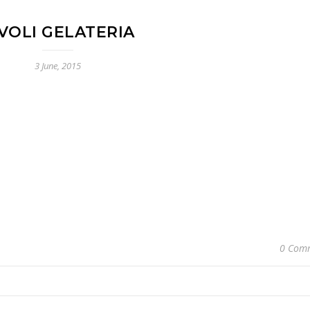
VOLI GELATERIA
3 June, 2015
0 Com