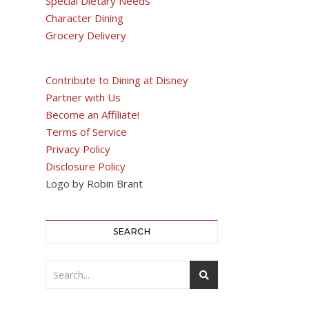
Special Dietary Needs
Character Dining
Grocery Delivery
Contribute to Dining at Disney
Partner with Us
Become an Affiliate!
Terms of Service
Privacy Policy
Disclosure Policy
Logo by Robin Brant
SEARCH