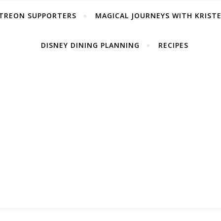
TREON SUPPORTERS
MAGICAL JOURNEYS WITH KRIST
DISNEY DINING PLANNING
RECIPES