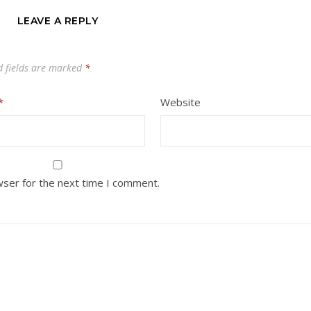
LEAVE A REPLY
d fields are marked
*
*
Website
wser for the next time I comment.