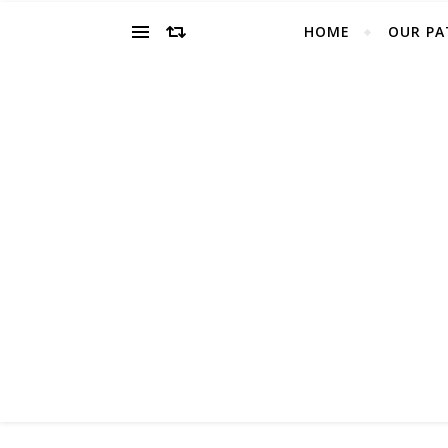
HOME
OUR PA