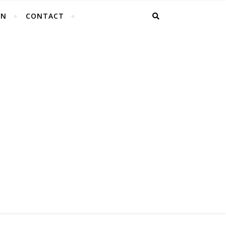
EN
CONTACT