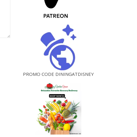
PROMO CODE DININGATDISNEY