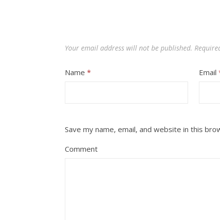
Your email address will not be published.
Require
Name
*
Email
Save my name, email, and website in this bro
Comment