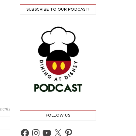
SUBSCRIBE TO OUR PODCAST!
ments
FOLLOW US
Facebook
Instagram
YouTube
X
Pinterest