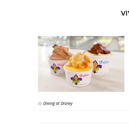
VI
By
Dining at Disney