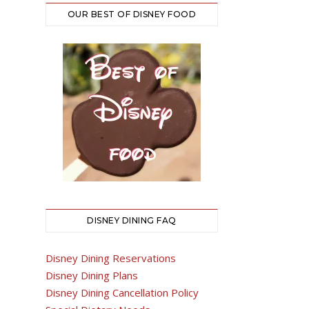
OUR BEST OF DISNEY FOOD
DISNEY DINING FAQ
Disney Dining Reservations
Disney Dining Plans
Disney Dining Cancellation Policy