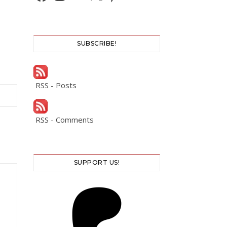
SUBSCRIBE!
RSS - Posts
RSS - Comments
SUPPORT US!