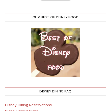
OUR BEST OF DISNEY FOOD
DISNEY DINING FAQ
Disney Dining Reservations
Disney Dining Plans