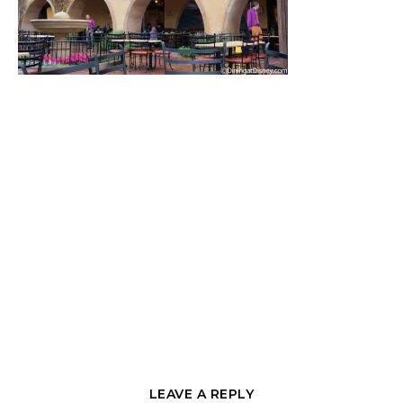
LEAVE A REPLY