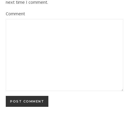
next time I comment.
Comment