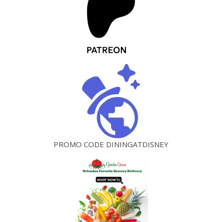
PROMO CODE DININGATDISNEY