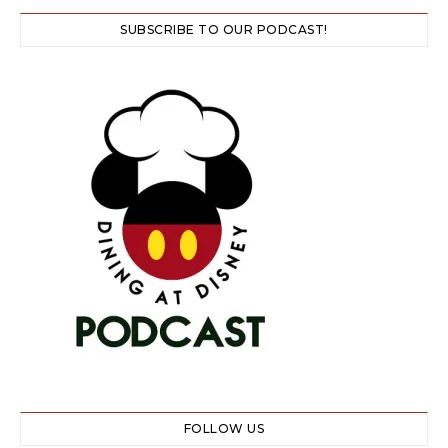
SUBSCRIBE TO OUR PODCAST!
FOLLOW US