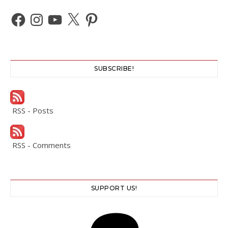
Facebook
Instagram
YouTube
X
Pinterest
SUBSCRIBE!
RSS - Posts
RSS - Comments
SUPPORT US!