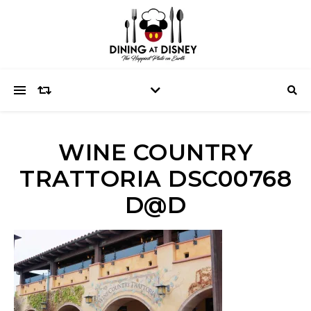
WINE COUNTRY
TRATTORIA DSC00768
D@D