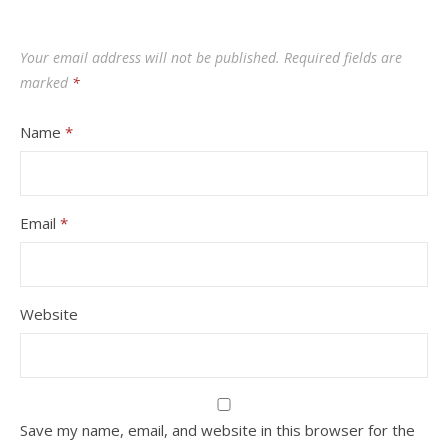
Your email address will not be published.
Required fields are
marked
*
Name
*
Email
*
Website
Save my name, email, and website in this browser for the