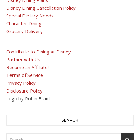
Disney Dining Cancellation Policy
Special Dietary Needs
Character Dining
Grocery Delivery
Contribute to Dining at Disney
Partner with Us
Become an Affiliate!
Terms of Service
Privacy Policy
Disclosure Policy
Logo by Robin Brant
SEARCH