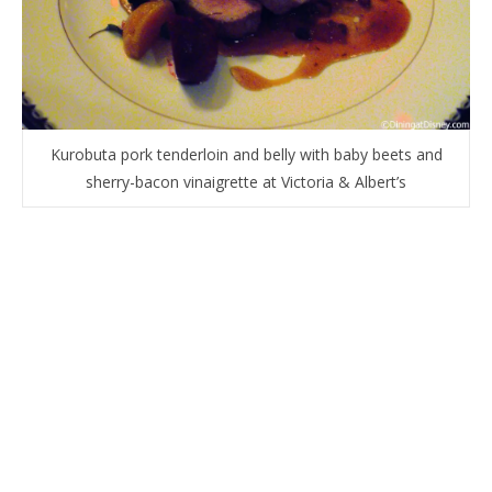
Kurobuta pork tenderloin and belly with baby beets and
sherry-bacon vinaigrette at Victoria & Albert’s