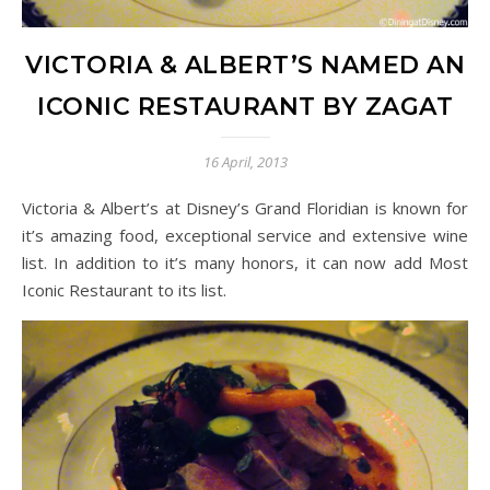
VICTORIA & ALBERT’S NAMED AN
ICONIC RESTAURANT BY ZAGAT
16 April, 2013
Victoria & Albert’s at Disney’s Grand Floridian is known for
it’s amazing food, exceptional service and extensive wine
list. In addition to it’s many honors, it can now add Most
Iconic Restaurant to its list.