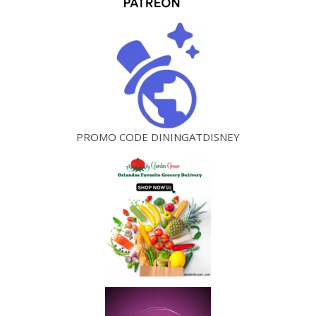
PROMO CODE DININGATDISNEY