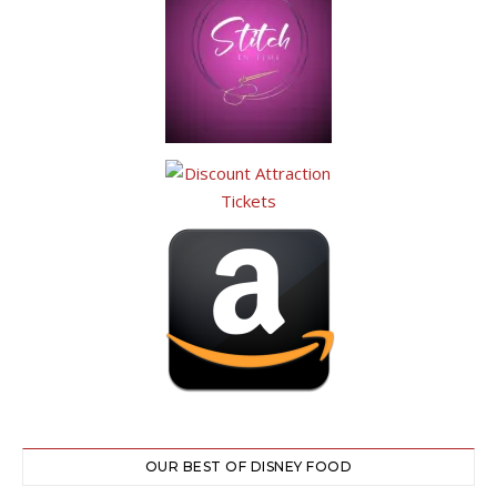
OUR BEST OF DISNEY FOOD