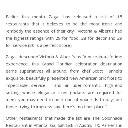
Earlier this month Zagat has released a list of 15
restaurants that it believes to be the most iconic and
“embody the essence of their city”. Victoria & Albert’s had
the highest ratings with 29 for food, 28 for decor and 29
for service (30 is a perfect score).
Zagat described Victoria & Albert’s as “A once-in-a-lifetime
experience, this Grand Floridian celebration destination
earns superlatives all around, from chef Scott Hunnel’s
exquisite, beautifully presented New American prix fixes to
impeccable service – and an über-romantic, high-end
setting where elegance rules (jackets are required for
men); you may need to hock one of your kids to pay, but
those trying to impress say there’s “no finer place.”
Other restaurants that made the list are The Colonnade
Restaurant in Altanta, Ga; Salt Lick in Austin, TX; Parker’s in