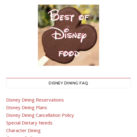
DISNEY DINING FAQ
Disney Dining Reservations
Disney Dining Plans
Disney Dining Cancellation Policy
Special Dietary Needs
Character Dining