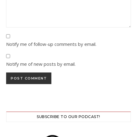
Notify me of follow-up comments by email.
Notify me of new posts by email.
SUBSCRIBE TO OUR PODCAST!