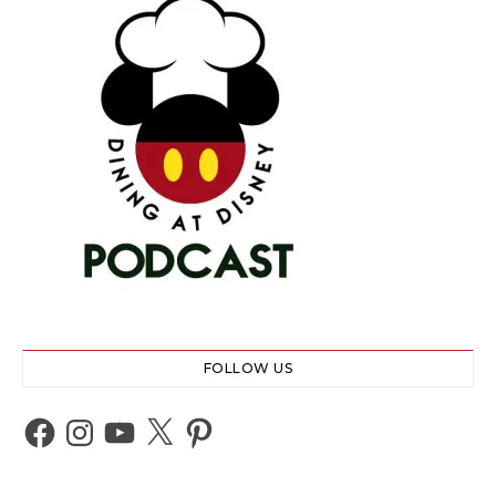
FOLLOW US
Facebook
Instagram
YouTube
X
Pinterest