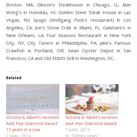
Boston, MA; Gibson’s Steakhouse in Chicago, IL; Alan
Wong’s in Honolulu, HI; Golden Steer Steak House in Las
Vegas, NV; Spago (Wolfgang Puck’s restaurant) in Los
Angeles, CA; Joe’s Stone Crab in Miami, FL; Galatoire’s in
New Orleans, LA; Four Seasons Restaurant in New York
City, NY; City Tavern in Philadelphia, PA; Jake’s Famous
Crawfish in Portland, OR; Swan Oyster Depot in San
Francisco, CA and Old Ebbitt Grill in Washington, DC.
Related
Victoria & Albert’s received
Victoria & Albert’s receives
AAA Five-Diamond Award
AAA Five-Diamond Award
15 years in a row
7 June, 2013
2 May, 2014
In "Disney news"