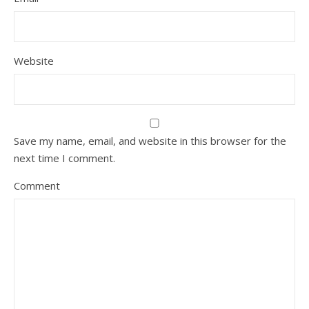
Website
Save my name, email, and website in this browser for the
next time I comment.
Comment