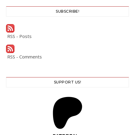
SUBSCRIBE!
RSS - Posts
RSS - Comments
SUPPORT US!