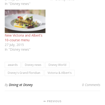
In "Disney news"
New Victoria and Albert’s
10-course menu
27 July, 2015
In "Disney news"
awards
Disney news
Disney World
Disney's Grand Floridian
Victoria & Albert's
By
Dining at Disney
0 Comments
PREVIOUS