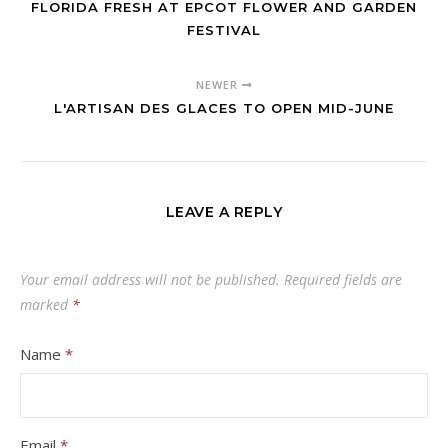
FLORIDA FRESH AT EPCOT FLOWER AND GARDEN
FESTIVAL
NEWER
L'ARTISAN DES GLACES TO OPEN MID-JUNE
LEAVE A REPLY
Your email address will not be published.
Required fields are
marked
*
Name
*
Email
*