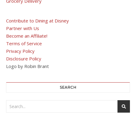
Grocery Delivery
Contribute to Dining at Disney
Partner with Us
Become an Affiliate!
Terms of Service
Privacy Policy
Disclosure Policy
Logo by Robin Brant
SEARCH